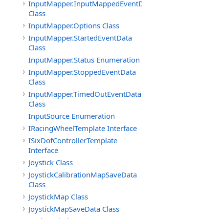
InputMapper.InputMappedEventData
Class
InputMapper.Options Class
InputMapper.StartedEventData
Class
InputMapper.Status Enumeration
InputMapper.StoppedEventData
Class
InputMapper.TimedOutEventData
Class
InputSource Enumeration
IRacingWheelTemplate Interface
ISixDofControllerTemplate
Interface
Joystick Class
JoystickCalibrationMapSaveData
Class
JoystickMap Class
JoystickMapSaveData Class