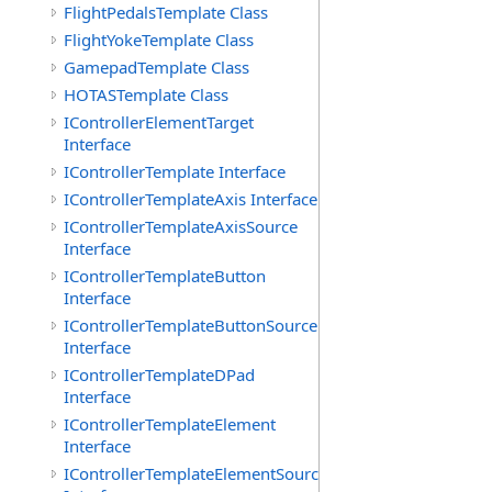
FlightPedalsTemplate Class
FlightYokeTemplate Class
GamepadTemplate Class
HOTASTemplate Class
IControllerElementTarget
Interface
IControllerTemplate Interface
IControllerTemplateAxis Interface
IControllerTemplateAxisSource
Interface
IControllerTemplateButton
Interface
IControllerTemplateButtonSource
Interface
IControllerTemplateDPad
Interface
IControllerTemplateElement
Interface
IControllerTemplateElementSource