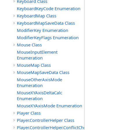
Keyboard Class
KeyboardKeyCode Enumeration
KeyboardMap Class
KeyboardMapSaveData Class
ModifierKey Enumeration
ModifierKeyFlags Enumeration
Mouse Class
MouseInputElement
Enumeration
MouseMap Class
MouseMapSaveData Class
MouseOtherAxisMode
Enumeration
MouseXYAxisDeltaCalc
Enumeration
MouseXYAxisMode Enumeration
Player Class
Player.ControllerHelper Class
Player.ControllerHelper.ConflictCheckingHelper