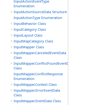
InputActionEventType
Enumeration
InputActionSourceData Structure
InputActionType Enumeration
InputBehavior Class
InputCategory Class
InputLayout Class
InputMapCategory Class
InputMapper Class
InputMapper.CanceledEventData
Class
InputMapper.ConflictFoundEventData
Class
InputMapper.ConflictResponse
Enumeration
InputMapper.Context Class
InputMapper.ErrorEventData
Class
InputMapper.EventData Class