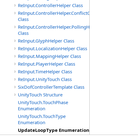
ReInput.ControllerHelper Class
ReInput.ControllerHelper.ConflictCheckingHelper
Class
ReInput.ControllerHelper.PollingHelper
Class
ReInput.GlyphHelper Class
ReInput.LocalizationHelper Class
ReInput.MappingHelper Class
ReInput.PlayerHelper Class
ReInput.TimeHelper Class
ReInput.UnityTouch Class
SixDofControllerTemplate Class
UnityTouch Structure
UnityTouch.TouchPhase
Enumeration
UnityTouch.TouchType
Enumeration
UpdateLoopType Enumeration