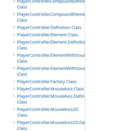
PlayerController.CompoundElement
Class
PlayerController.CompoundElement.Definition
Class
PlayerController.Definition Class
PlayerController.Element Class
PlayerController.Element.Definition
Class
PlayerController.ElementWithSource
Class
PlayerController.ElementWithSource.Definition
Class
PlayerController.Factory Class
PlayerController.MouseAxis Class
PlayerController.MouseAxis.Definition
Class
PlayerController.MouseAxis2D
Class
PlayerController.MouseAxis2D.Definition
Class