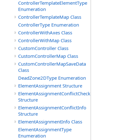
ControllerTemplateElementType
Enumeration
ControllerTemplateMap Class
ControllerType Enumeration
ControllerWithAxes Class
ControllerWithMap Class
CustomController Class
CustomControllerMap Class
CustomControllerMapSaveData
Class
DeadZone2DType Enumeration
ElementAssignment Structure
ElementAssignmentConflictCheck
Structure
ElementAssignmentConflictInfo
Structure
ElementAssignmentInfo Class
ElementAssignmentType
Enumeration