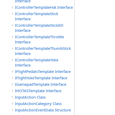
Interface
IControllerTemplateHat Interface
IControllerTemplateStick
Interface
IControllerTemplateStick6D
Interface
IControllerTemplateThrottle
Interface
IControllerTemplateThumbStick
Interface
IControllerTemplateYoke
Interface
IFlightPedalsTemplate Interface
IFlightYokeTemplate Interface
IGamepadTemplate Interface
IHOTASTemplate Interface
InputAction Class
InputActionCategory Class
InputActionEventData Structure