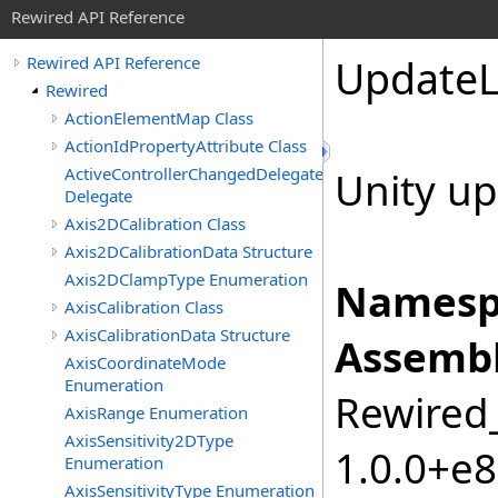
Rewired API Reference
Update
Rewired API Reference
Rewired
ActionElementMap Class
ActionIdPropertyAttribute Class
ActiveControllerChangedDelegate
Unity up
Delegate
Axis2DCalibration Class
Axis2DCalibrationData Structure
Axis2DClampType Enumeration
Namesp
AxisCalibration Class
AxisCalibrationData Structure
Assembl
AxisCoordinateMode
Enumeration
Rewired_
AxisRange Enumeration
AxisSensitivity2DType
1.0.0+e
Enumeration
AxisSensitivityType Enumeration