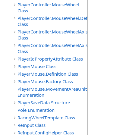
PlayerController.MouseWheel
Class
PlayerController.MouseWheel.Definition
Class
PlayerController.MouseWheelAxis
Class
PlayerController.MouseWheelAxis.Definition
Class
PlayerIdPropertyAttribute Class
PlayerMouse Class
PlayerMouse.Definition Class
PlayerMouse.Factory Class
PlayerMouse.MovementAreaUnit
Enumeration
PlayerSaveData Structure
Pole Enumeration
RacingWheelTemplate Class
ReInput Class
ReInput.ConfigHelper Class