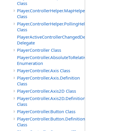
Class
Player.ControllerHelper.MapHelper
Class
Player.ControllerHelper.PollingHelper
Class
PlayerActiveControllerChangedDelegate
Delegate
PlayerController Class
PlayerController.AbsoluteToRelativeScalingMode
Enumeration
PlayerController.Axis Class
PlayerController.Axis.Definition
Class
PlayerController.Axis2D Class
PlayerController.Axis2D.Definition
Class
PlayerController.Button Class
PlayerController.Button.Definition
Class