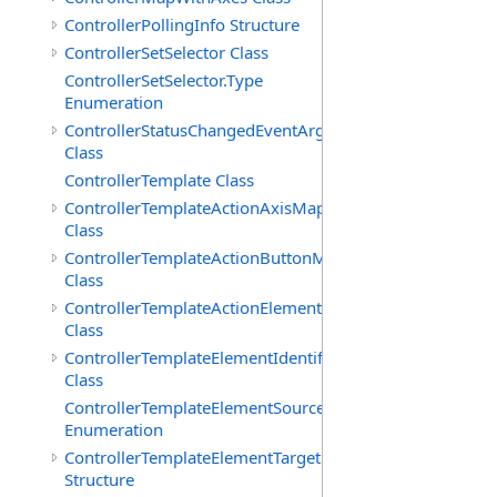
ControllerPollingInfo Structure
ControllerSetSelector Class
ControllerSetSelector.Type
Enumeration
ControllerStatusChangedEventArgs
Class
ControllerTemplate Class
ControllerTemplateActionAxisMap
Class
ControllerTemplateActionButtonMap
Class
ControllerTemplateActionElementMap
Class
ControllerTemplateElementIdentifier
Class
ControllerTemplateElementSourceType
Enumeration
ControllerTemplateElementTarget
Structure