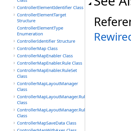
See A
Class
ControllerElementIdentifier Class
ControllerElementTarget
Refere
Structure
ControllerElementType
Rewire
Enumeration
ControllerIdentifier Structure
ControllerMap Class
ControllerMapEnabler Class
ControllerMapEnabler.Rule Class
ControllerMapEnabler.RuleSet
Class
ControllerMapLayoutManager
Class
ControllerMapLayoutManager.Rule
Class
ControllerMapLayoutManager.RuleSet
Class
ControllerMapSaveData Class
ControllerMapWithAxes Class