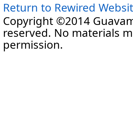
Return to Rewired Websi
Copyright ©2014 Guavaman
reserved. No materials 
permission.