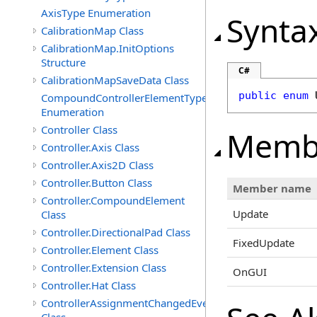
AxisType Enumeration
Synta
CalibrationMap Class
CalibrationMap.InitOptions
Structure
C#
CalibrationMapSaveData Class
public
enum
CompoundControllerElementType
Enumeration
Controller Class
Memb
Controller.Axis Class
Controller.Axis2D Class
Controller.Button Class
Member name
Controller.CompoundElement
Update
Class
Controller.DirectionalPad Class
FixedUpdate
Controller.Element Class
Controller.Extension Class
OnGUI
Controller.Hat Class
ControllerAssignmentChangedEventArgs