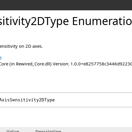
itivity
2DType Enumerati
ensitivity on 2D axes.
d
ore (in Rewired_Core.dll) Version: 1.0.0+e8257758c3446d92
AxisSensitivity2DType
Value
Description