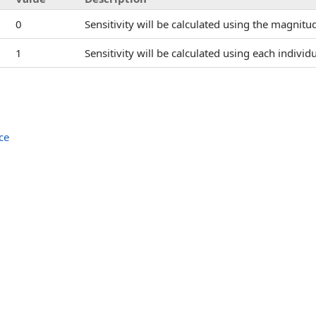
0
Sensitivity will be calculated using the magnitud
1
Sensitivity will be calculated using each individ
ce