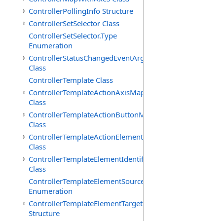
ControllerPollingInfo Structure
ControllerSetSelector Class
ControllerSetSelector.Type
Enumeration
ControllerStatusChangedEventArgs
Class
ControllerTemplate Class
ControllerTemplateActionAxisMap
Class
ControllerTemplateActionButtonMap
Class
ControllerTemplateActionElementMap
Class
ControllerTemplateElementIdentifier
Class
ControllerTemplateElementSourceType
Enumeration
ControllerTemplateElementTarget
Structure