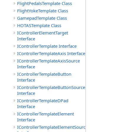
FlightPedalsTemplate Class
FlightYokeTemplate Class
GamepadTemplate Class
HOTASTemplate Class
IControllerElementTarget
Interface
IControllerTemplate Interface
IControllerTemplateAxis Interface
IControllerTemplateAxisSource
Interface
IControllerTemplateButton
Interface
IControllerTemplateButtonSource
Interface
IControllerTemplateDPad
Interface
IControllerTemplateElement
Interface
IControllerTemplateElementSource