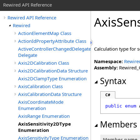
Rewired API Reference
Axis
Sens
Rewired API Reference
Rewired
ActionElementMap Class
ActionIdPropertyAttribute Class
ActiveControllerChangedDelegate
Calculation type for s
Delegate
Namespace:
Rewire
Axis2DCalibration Class
Assembly:
Rewired_C
Axis2DCalibrationData Structure
Axis2DClampType Enumeration
Syntax
AxisCalibration Class
AxisCalibrationData Structure
C#
AxisCoordinateMode
public
enum
Enumeration
AxisRange Enumeration
Members
AxisSensitivity2DType
Enumeration
AxisSensitivityType Enumeration
Member name