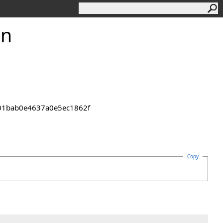
on
2301bab0e4637a0e5ec1862f
Copy