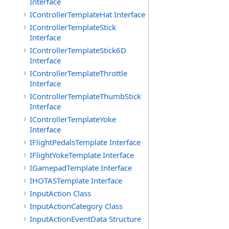
Interface
IControllerTemplateHat Interface
IControllerTemplateStick
Interface
IControllerTemplateStick6D
Interface
IControllerTemplateThrottle
Interface
IControllerTemplateThumbStick
Interface
IControllerTemplateYoke
Interface
IFlightPedalsTemplate Interface
IFlightYokeTemplate Interface
IGamepadTemplate Interface
IHOTASTemplate Interface
InputAction Class
InputActionCategory Class
InputActionEventData Structure