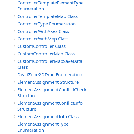
ControllerTemplateElementType
Enumeration
ControllerTemplateMap Class
ControllerType Enumeration
ControllerWithAxes Class
ControllerWithMap Class
CustomController Class
CustomControllerMap Class
CustomControllerMapSaveData
Class
DeadZone2DType Enumeration
ElementAssignment Structure
ElementAssignmentConflictCheck
Structure
ElementAssignmentConflictInfo
Structure
ElementAssignmentInfo Class
ElementAssignmentType
Enumeration