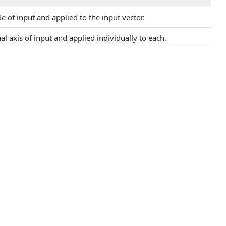
e of input and applied to the input vector.
ual axis of input and applied individually to each.