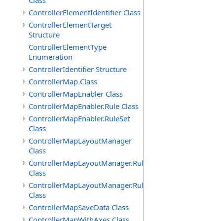
Class
ControllerElementIdentifier Class
ControllerElementTarget
Structure
ControllerElementType
Enumeration
ControllerIdentifier Structure
ControllerMap Class
ControllerMapEnabler Class
ControllerMapEnabler.Rule Class
ControllerMapEnabler.RuleSet
Class
ControllerMapLayoutManager
Class
ControllerMapLayoutManager.Rule
Class
ControllerMapLayoutManager.RuleSet
Class
ControllerMapSaveData Class
ControllerMapWithAxes Class