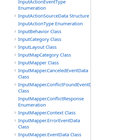
InputActionEventType
Enumeration
InputActionSourceData Structure
InputActionType Enumeration
InputBehavior Class
InputCategory Class
InputLayout Class
InputMapCategory Class
InputMapper Class
InputMapper.CanceledEventData
Class
InputMapper.ConflictFoundEventData
Class
InputMapper.ConflictResponse
Enumeration
InputMapper.Context Class
InputMapper.ErrorEventData
Class
InputMapper.EventData Class