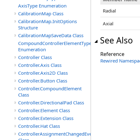
AxisType Enumeration
Radial
CalibrationMap Class
CalibrationMap.InitOptions
Axial
Structure
CalibrationMapSaveData Class
See Also
CompoundControllerElementType
Enumeration
Reference
Controller Class
Rewired Namespa
Controller.Axis Class
Controller.Axis2D Class
Controller.Button Class
Controller.CompoundElement
Class
Controller.DirectionalPad Class
Controller.Element Class
Controller.Extension Class
Controller.Hat Class
ControllerAssignmentChangedEventArgs