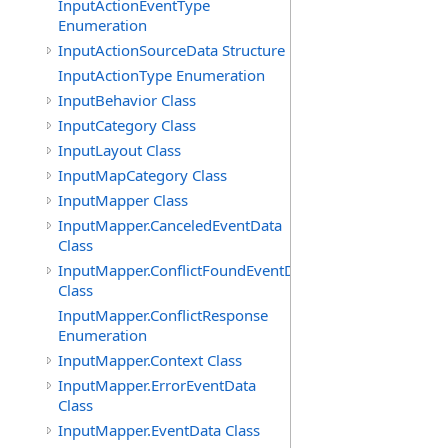
InputActionEventType
Enumeration
InputActionSourceData Structure
InputActionType Enumeration
InputBehavior Class
InputCategory Class
InputLayout Class
InputMapCategory Class
InputMapper Class
InputMapper.CanceledEventData
Class
InputMapper.ConflictFoundEventData
Class
InputMapper.ConflictResponse
Enumeration
InputMapper.Context Class
InputMapper.ErrorEventData
Class
InputMapper.EventData Class