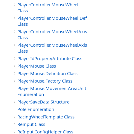
PlayerController.MouseWheel
Class
PlayerController.MouseWheel.Definition
Class
PlayerController.MouseWheelAxis
Class
PlayerController.MouseWheelAxis.Definition
Class
PlayerIdPropertyAttribute Class
PlayerMouse Class
PlayerMouse.Definition Class
PlayerMouse.Factory Class
PlayerMouse.MovementAreaUnit
Enumeration
PlayerSaveData Structure
Pole Enumeration
RacingWheelTemplate Class
ReInput Class
ReInput.ConfigHelper Class