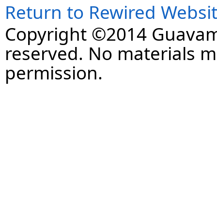
Return to Rewired Websi
Copyright ©2014 Guavaman
reserved. No materials 
permission.