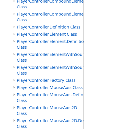
PlayerController.CompoundElement
Class
PlayerController.CompoundElement.Definition
Class
PlayerController.Definition Class
PlayerController.Element Class
PlayerController.Element.Definition
Class
PlayerController.ElementWithSource
Class
PlayerController.ElementWithSource.Definition
Class
PlayerController.Factory Class
PlayerController.MouseAxis Class
PlayerController.MouseAxis.Definition
Class
PlayerController.MouseAxis2D
Class
PlayerController.MouseAxis2D.Definition
Class