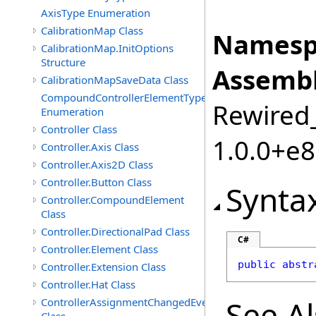
AxisType Enumeration
CalibrationMap Class
Namesp
CalibrationMap.InitOptions
Structure
Assembl
CalibrationMapSaveData Class
CompoundControllerElementType
Rewired_
Enumeration
Controller Class
1.0.0+e
Controller.Axis Class
Controller.Axis2D Class
Controller.Button Class
Synta
Controller.CompoundElement
Class
Controller.DirectionalPad Class
C#
Controller.Element Class
public
abstr
Controller.Extension Class
Controller.Hat Class
See A
ControllerAssignmentChangedEventArgs