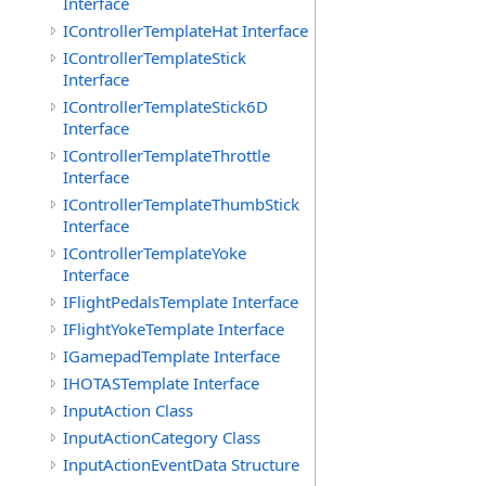
Interface
IControllerTemplateHat Interface
IControllerTemplateStick
Interface
IControllerTemplateStick6D
Interface
IControllerTemplateThrottle
Interface
IControllerTemplateThumbStick
Interface
IControllerTemplateYoke
Interface
IFlightPedalsTemplate Interface
IFlightYokeTemplate Interface
IGamepadTemplate Interface
IHOTASTemplate Interface
InputAction Class
InputActionCategory Class
InputActionEventData Structure