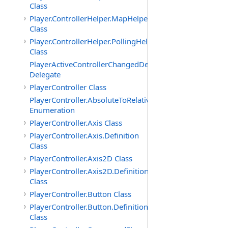
Class
Player.ControllerHelper.MapHelper
Class
Player.ControllerHelper.PollingHelper
Class
PlayerActiveControllerChangedDelegate
Delegate
PlayerController Class
PlayerController.AbsoluteToRelativeScalingMode
Enumeration
PlayerController.Axis Class
PlayerController.Axis.Definition
Class
PlayerController.Axis2D Class
PlayerController.Axis2D.Definition
Class
PlayerController.Button Class
PlayerController.Button.Definition
Class