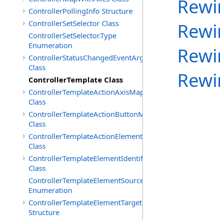
Rewi
ControllerPollingInfo Structure
ControllerSetSelector Class
Rewi
ControllerSetSelector.Type
Enumeration
Rewi
ControllerStatusChangedEventArgs
Class
Rewi
ControllerTemplate Class
ControllerTemplateActionAxisMap
Class
ControllerTemplateActionButtonMap
Class
ControllerTemplateActionElementMap
Class
ControllerTemplateElementIdentifier
Class
ControllerTemplateElementSourceType
Enumeration
ControllerTemplateElementTarget
Structure