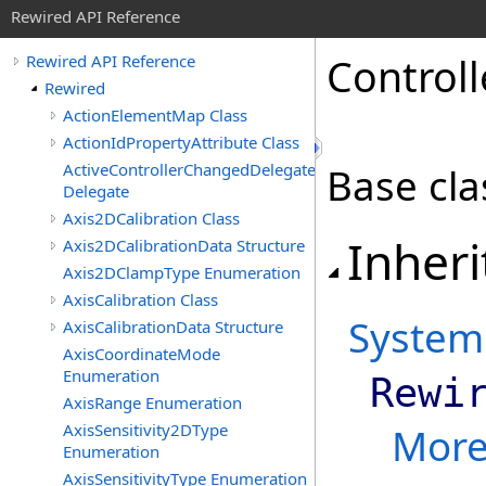
Rewired API Reference
Controll
Rewired API Reference
Rewired
ActionElementMap Class
ActionIdPropertyAttribute Class
ActiveControllerChangedDelegate
Base cla
Delegate
Axis2DCalibration Class
Inheri
Axis2DCalibrationData Structure
Axis2DClampType Enumeration
AxisCalibration Class
System
AxisCalibrationData Structure
AxisCoordinateMode
Enumeration
Rewi
AxisRange Enumeration
AxisSensitivity2DType
Mor
Enumeration
AxisSensitivityType Enumeration