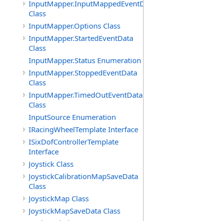
InputMapper.InputMappedEventData
Class
InputMapper.Options Class
InputMapper.StartedEventData
Class
InputMapper.Status Enumeration
InputMapper.StoppedEventData
Class
InputMapper.TimedOutEventData
Class
InputSource Enumeration
IRacingWheelTemplate Interface
ISixDofControllerTemplate
Interface
Joystick Class
JoystickCalibrationMapSaveData
Class
JoystickMap Class
JoystickMapSaveData Class