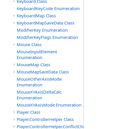
Keyboard Class
KeyboardKeyCode Enumeration
KeyboardMap Class
KeyboardMapSaveData Class
ModifierKey Enumeration
ModifierKeyFlags Enumeration
Mouse Class
MouseInputElement
Enumeration
MouseMap Class
MouseMapSaveData Class
MouseOtherAxisMode
Enumeration
MouseXYAxisDeltaCalc
Enumeration
MouseXYAxisMode Enumeration
Player Class
Player.ControllerHelper Class
Player.ControllerHelper.ConflictCheckingHelper