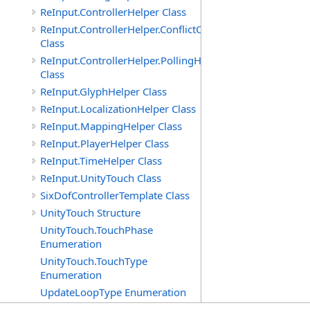
ReInput.ControllerHelper Class
ReInput.ControllerHelper.ConflictCheckingHelper
Class
ReInput.ControllerHelper.PollingHelper
Class
ReInput.GlyphHelper Class
ReInput.LocalizationHelper Class
ReInput.MappingHelper Class
ReInput.PlayerHelper Class
ReInput.TimeHelper Class
ReInput.UnityTouch Class
SixDofControllerTemplate Class
UnityTouch Structure
UnityTouch.TouchPhase
Enumeration
UnityTouch.TouchType
Enumeration
UpdateLoopType Enumeration