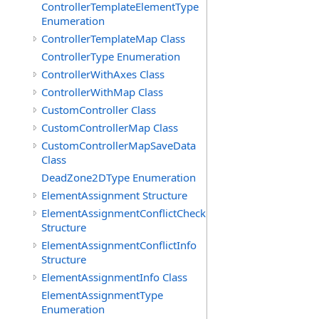
ControllerTemplateElementType
Enumeration
ControllerTemplateMap Class
ControllerType Enumeration
ControllerWithAxes Class
ControllerWithMap Class
CustomController Class
CustomControllerMap Class
CustomControllerMapSaveData
Class
DeadZone2DType Enumeration
ElementAssignment Structure
ElementAssignmentConflictCheck
Structure
ElementAssignmentConflictInfo
Structure
ElementAssignmentInfo Class
ElementAssignmentType
Enumeration