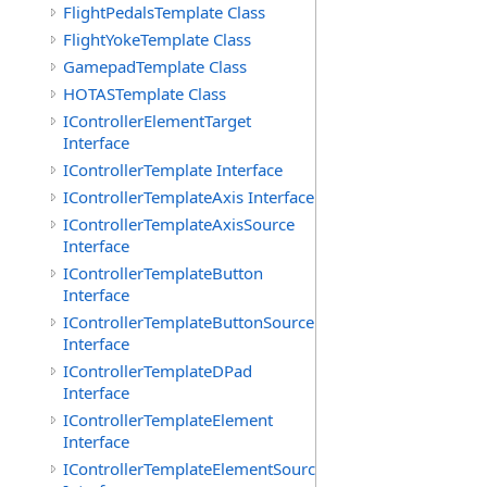
FlightPedalsTemplate Class
FlightYokeTemplate Class
GamepadTemplate Class
HOTASTemplate Class
IControllerElementTarget
Interface
IControllerTemplate Interface
IControllerTemplateAxis Interface
IControllerTemplateAxisSource
Interface
IControllerTemplateButton
Interface
IControllerTemplateButtonSource
Interface
IControllerTemplateDPad
Interface
IControllerTemplateElement
Interface
IControllerTemplateElementSource