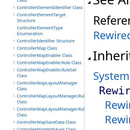
Class
ControllerElementIdentifier Class
ControllerElementTarget
Refere
Structure
ControllerElementType
Rewire
Enumeration
ControllerIdentifier Structure
ControllerMap Class
Inheri
ControllerMapEnabler Class
ControllerMapEnabler.Rule Class
ControllerMapEnabler.RuleSet
System
Class
ControllerMapLayoutManager
Rewi
Class
ControllerMapLayoutManager.Rule
Rewi
Class
ControllerMapLayoutManager.RuleSet
Class
Rewi
ControllerMapSaveData Class
ControllerMapWithAxes Class