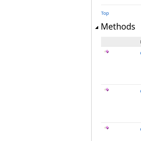
Top
Methods