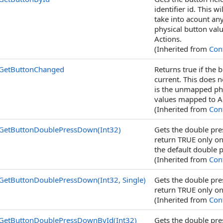
identifier id. This w
take into acount an
physical button valu
Actions.
(Inherited from
Cont
GetButtonChanged
Returns true if the
current. This does n
is the unmapped phys
values mapped to A
(Inherited from
Cont
GetButtonDoublePressDown(Int32)
Gets the double pres
return TRUE only on 
the default double 
(Inherited from
Cont
GetButtonDoublePressDown(Int32, Single)
Gets the double pres
return TRUE only on 
(Inherited from
Cont
GetButtonDoublePressDownById(Int32)
Gets the double pre