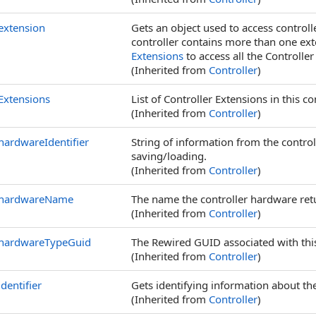
extension
Gets an object used to access controlle
controller contains more than one exten
Extensions
to access all the Controller
(Inherited from
Controller
)
Extensions
List of Controller Extensions in this con
(Inherited from
Controller
)
hardwareIdentifier
String of information from the contro
saving/loading.
(Inherited from
Controller
)
hardwareName
The name the controller hardware ret
(Inherited from
Controller
)
hardwareTypeGuid
The Rewired GUID associated with this
(Inherited from
Controller
)
identifier
Gets identifying information about the
(Inherited from
Controller
)