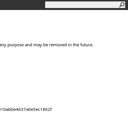
s any purpose and may be removed in the future.
2301bab0e4637a0e5ec1862f