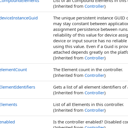
CompoundElements
List of all Compound Elements in this c
(Inherited from
Controller
)
deviceInstanceGuid
The unique persistent instance GUID of
may stay constant between application
assignment persistence between runs. 
reliability of this value for device a
device or input source has no reliable
using this value. Even if a Guid is prov
attached depends greatly on the platf
(Inherited from
Controller
)
elementCount
The Element count in the controller.
(Inherited from
Controller
)
ElementIdentifiers
Gets a list of all element identifiers of 
(Inherited from
Controller
)
Elements
List of all Elements in this controller.
(Inherited from
Controller
)
enabled
Is the controller enabled? Disabled co
(Inherited from
Controller
)