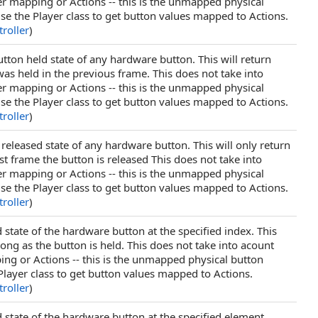
er mapping or Actions -- this is the unmapped physical
se the Player class to get button values mapped to Actions.
roller
)
tton held state of any hardware button. This will return
as held in the previous frame. This does not take into
er mapping or Actions -- this is the unmapped physical
se the Player class to get button values mapped to Actions.
roller
)
 released state of any hardware button. This will only return
st frame the button is released This does not take into
er mapping or Actions -- this is the unmapped physical
se the Player class to get button values mapped to Actions.
roller
)
 state of the hardware button at the specified index. This
long as the button is held. This does not take into acount
ing or Actions -- this is the unmapped physical button
Player class to get button values mapped to Actions.
roller
)
 state of the hardware button at the specified element