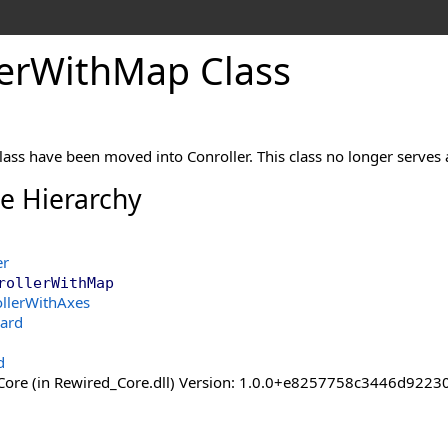
er
With
Map Class
class have been moved into Conroller. This class no longer serve
ce Hierarchy
er
rollerWithMap
ollerWithAxes
ard
d
ore (in Rewired_Core.dll) Version: 1.0.0+e8257758c3446d92