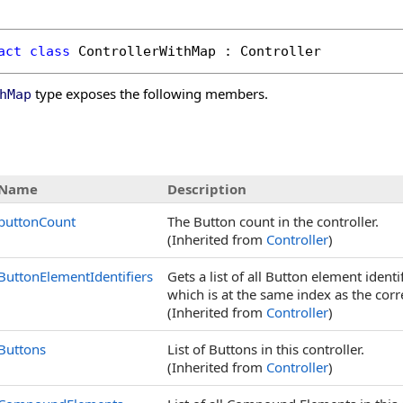
act
class
ControllerWithMap
 : 
Controller
type exposes the following members.
hMap
s
Name
Description
buttonCount
The Button count in the controller.
(Inherited from
Controller
)
ButtonElementIdentifiers
Gets a list of all Button element ident
which is at the same index as the cor
(Inherited from
Controller
)
Buttons
List of Buttons in this controller.
(Inherited from
Controller
)