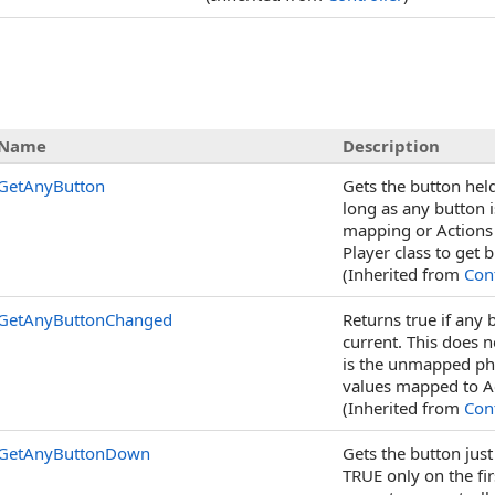
Name
Description
GetAnyButton
Gets the button held
long as any button i
mapping or Actions 
Player class to get
(Inherited from
Cont
GetAnyButtonChanged
Returns true if any
current. This does n
is the unmapped phys
values mapped to A
(Inherited from
Cont
GetAnyButtonDown
Gets the button just
TRUE only on the fir