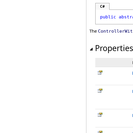
C#
public
abstr
The
ControllerWit
Propertie