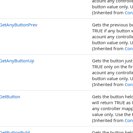
acount any controll
button value only. U
(Inherited from
Cont
GetAnyButtonPrev
Gets the previous bu
TRUE if any button w
acount any controll
button value only. U
(Inherited from
Cont
GetAnyButtonUp
Gets the button just
TRUE only on the fir
acount any controll
button value only. U
(Inherited from
Cont
GetButton
Gets the button held
will return TRUE as 
any controller mapp
value only. Use the 
(Inherited from
Cont
GetButtonById
Gets the button held