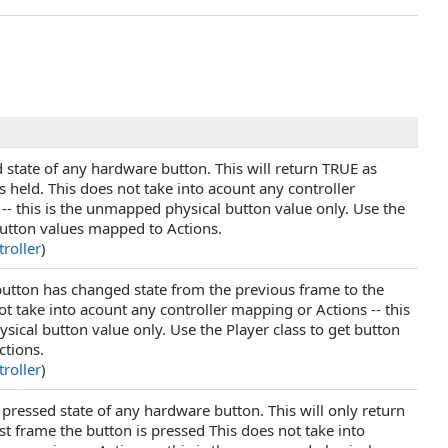
 state of any hardware button. This will return TRUE as
s held. This does not take into acount any controller
-- this is the unmapped physical button value only. Use the
 button values mapped to Actions.
roller
)
 button has changed state from the previous frame to the
ot take into acount any controller mapping or Actions -- this
ical button value only. Use the Player class to get button
ctions.
roller
)
 pressed state of any hardware button. This will only return
st frame the button is pressed This does not take into