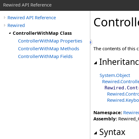
Rewired API Reference
Controll
Rewired API Reference
Rewired
ControllerWithMap Class
ControllerWithMap Properties
ControllerWithMap Methods
The contents of this 
ControllerWithMap Fields
Inheritan
System
.
Object
Rewired
.
Controll
Rewired
.
Cont
Rewired
.
Contr
Rewired
.
Keybo
Namespace:
Rewire
Assembly:
Rewired_C
Syntax