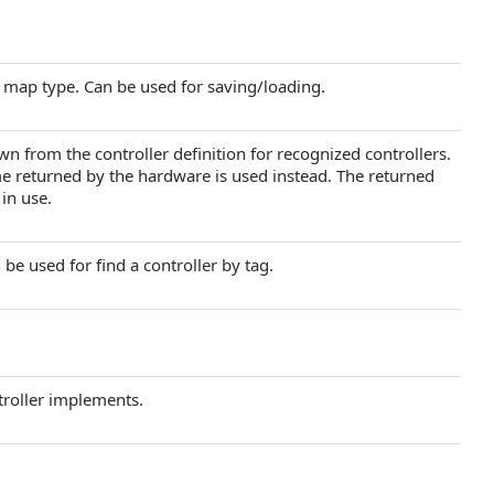
r map type. Can be used for saving/loading.
wn from the controller definition for recognized controllers.
e returned by the hardware is used instead. The returned
 in use.
 be used for find a controller by tag.
troller implements.