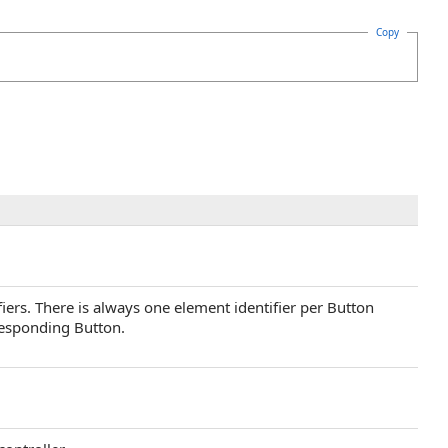
Copy
ifiers. There is always one element identifier per Button
responding Button.