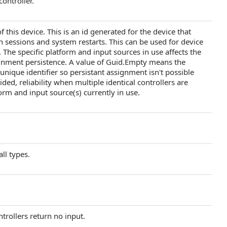
ontroller.
 this device. This is an id generated for the device that
 sessions and system restarts. This can be used for device
The specific platform and input sources in use affects the
ssignment persistence. A value of Guid.Empty means the
 unique identifier so persistant assignment isn't possible
ided, reliability when multiple identical controllers are
orm and input source(s) currently in use.
all types.
ntrollers return no input.