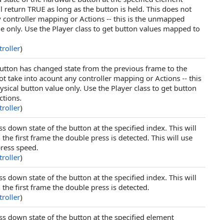
ill return TRUE as long as the button is held. This does not
y controller mapping or Actions -- this is the unmapped
e only. Use the Player class to get button values mapped to
roller
)
 button has changed state from the previous frame to the
ot take into acount any controller mapping or Actions -- this
ical button value only. Use the Player class to get button
ctions.
roller
)
s down state of the button at the specified index. This will
the first frame the double press is detected. This will use
press speed.
roller
)
s down state of the button at the specified index. This will
the first frame the double press is detected.
roller
)
ss down state of the button at the specified element