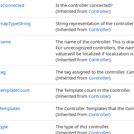
isConnected
Is the controller connected?
(Inherited from
Controller
)
mapTypeString
String representation of the controlle
(Inherited from
Controller
)
name
The name of the controller. This is dra
For unrecognized controllers, the nam
value will be localized if localization is
(Inherited from
Controller
)
tag
The tag assigned to the controller. Can
(Inherited from
Controller
)
templateCount
The Template count in the controller.
(Inherited from
Controller
)
Templates
The Controller Templates that the Con
(Inherited from
Controller
)
type
The type of this controller.
(Inherited from
Controller
)