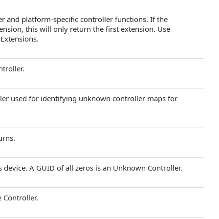
r and platform-specific controller functions. If the
sion, this will only return the first extension. Use
 Extensions.
troller.
ller used for identifying unknown controller maps for
urns.
 device. A GUID of all zeros is an Unknown Controller.
 Controller.