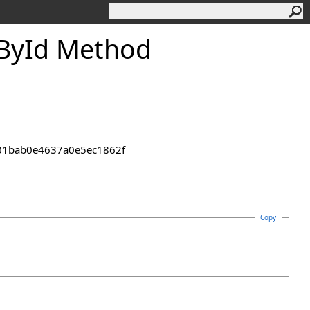
By
Id Method
2301bab0e4637a0e5ec1862f
Copy