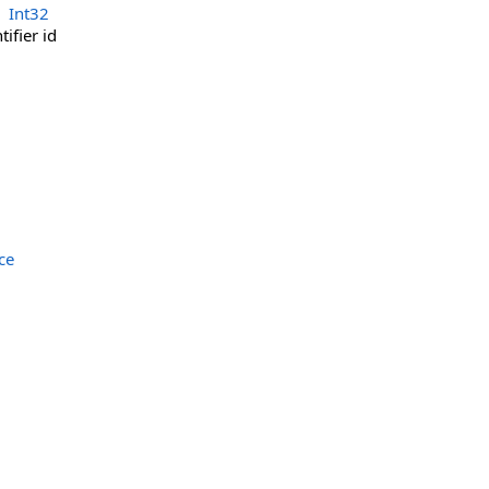
Int32
ifier id
ce