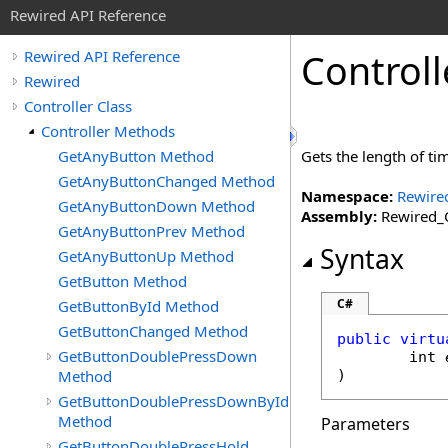
Rewired API Reference
Controll
Rewired API Reference
Rewired
Controller Class
Controller Methods
GetAnyButton Method
Gets the length of ti
GetAnyButtonChanged Method
Namespace:
Rewire
GetAnyButtonDown Method
Assembly:
Rewired_C
GetAnyButtonPrev Method
Syntax
GetAnyButtonUp Method
GetButton Method
C#
GetButtonById Method
GetButtonChanged Method
public
virtu
GetButtonDoublePressDown
int
Method
)
GetButtonDoublePressDownById
Method
Parameters
GetButtonDoublePressHold