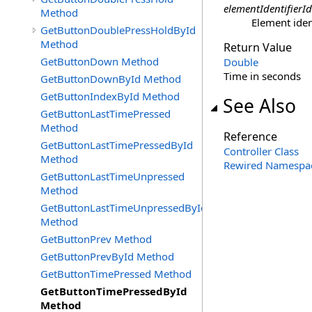
elementIdentifierId
Method
Element ident
GetButtonDoublePressHoldById
Method
Return Value
GetButtonDown Method
Double
Time in seconds
GetButtonDownById Method
GetButtonIndexById Method
See Also
GetButtonLastTimePressed
Method
Reference
GetButtonLastTimePressedById
Controller Class
Method
Rewired Namespa
GetButtonLastTimeUnpressed
Method
GetButtonLastTimeUnpressedById
Method
GetButtonPrev Method
GetButtonPrevById Method
GetButtonTimePressed Method
GetButtonTimePressedById
Method