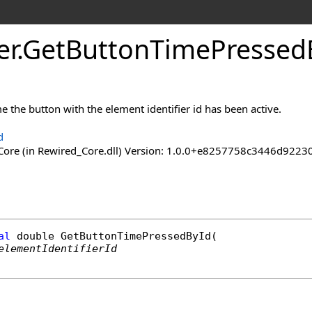
er
.
Get
Button
Time
Pressed
me the button with the element identifier id has been active.
d
ore (in Rewired_Core.dll) Version: 1.0.0+e8257758c3446d92
al
double
GetButtonTimePressedById
(

elementIdentifierId