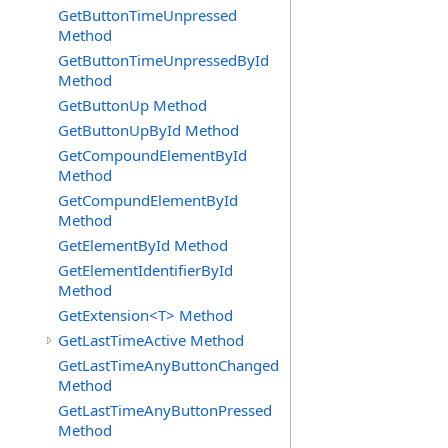
GetButtonTimeUnpressed
Method
GetButtonTimeUnpressedById
Method
GetButtonUp Method
GetButtonUpById Method
GetCompoundElementById
Method
GetCompundElementById
Method
GetElementById Method
GetElementIdentifierById
Method
GetExtension<T> Method
GetLastTimeActive Method
GetLastTimeAnyButtonChanged
Method
GetLastTimeAnyButtonPressed
Method