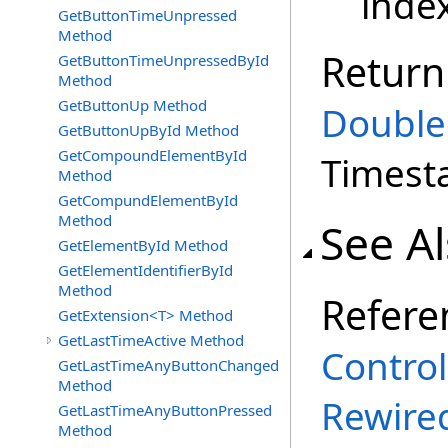
inde
GetButtonTimeUnpressed
Method
Return
GetButtonTimeUnpressedById
Method
GetButtonUp Method
Double
GetButtonUpById Method
GetCompoundElementById
Times
Method
GetCompundElementById
Method
See A
GetElementById Method
GetElementIdentifierById
Method
Refere
GetExtension<T> Method
GetLastTimeActive Method
Control
GetLastTimeAnyButtonChanged
Method
Rewire
GetLastTimeAnyButtonPressed
Method