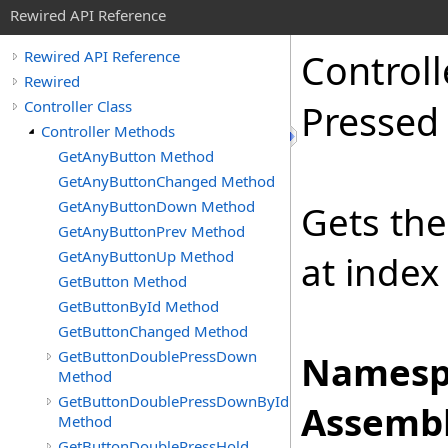
Rewired API Reference
Controll
Rewired API Reference
Rewired
Controller Class
Pressed
Controller Methods
GetAnyButton Method
GetAnyButtonChanged Method
GetAnyButtonDown Method
Gets the
GetAnyButtonPrev Method
GetAnyButtonUp Method
at index
GetButton Method
GetButtonById Method
GetButtonChanged Method
GetButtonDoublePressDown
Namesp
Method
GetButtonDoublePressDownById
Assembl
Method
GetButtonDoublePressHold