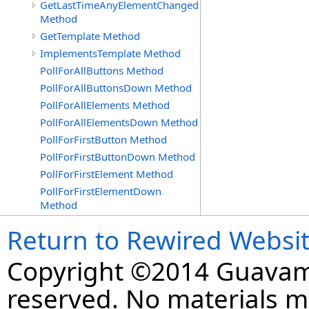
GetLastTimeAnyElementChanged
Method
GetTemplate Method
ImplementsTemplate Method
PollForAllButtons Method
PollForAllButtonsDown Method
PollForAllElements Method
PollForAllElementsDown Method
PollForFirstButton Method
PollForFirstButtonDown Method
PollForFirstElement Method
PollForFirstElementDown
Method
Return to Rewired Websi
Copyright ©2014 Guavaman
reserved. No materials 