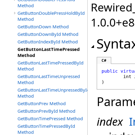
Rewired_
Method
GetButtonDoublePressHoldById
1.0.0+e
Method
GetButtonDown Method
GetButtonDownById Method
Synta
GetButtonIndexById Method
GetButtonLastTimePressed
Method
C#
GetButtonLastTimePressedById
Method
public
virtu
GetButtonLastTimeUnpressed
int
Method
)
GetButtonLastTimeUnpressedById
Method
Param
GetButtonPrev Method
GetButtonPrevById Method
index
I
GetButtonTimePressed Method
GetButtonTimePressedById
Method