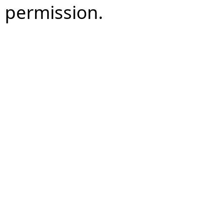
permission.