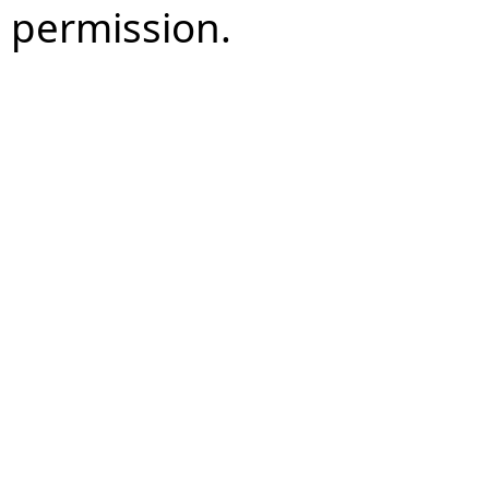
permission.