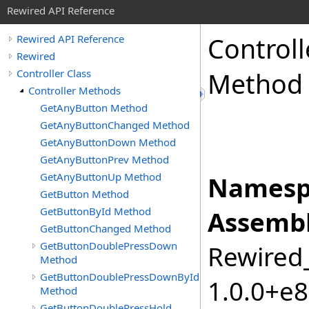
Rewired API Reference
Controll
Rewired API Reference
Rewired
Controller Class
Method
Controller Methods
GetAnyButton Method
GetAnyButtonChanged Method
GetAnyButtonDown Method
GetAnyButtonPrev Method
GetAnyButtonUp Method
Namesp
GetButton Method
GetButtonById Method
Assembl
GetButtonChanged Method
GetButtonDoublePressDown
Rewired_
Method
GetButtonDoublePressDownById
1.0.0+e
Method
GetButtonDoublePressHold