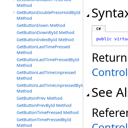
Method
Synta
GetButtonDoublePressHoldById
Method
GetButtonDown Method
C#
GetButtonDownById Method
public
virtu
GetButtonIndexById Method
GetButtonLastTimePressed
Method
Return
GetButtonLastTimePressedById
Method
Control
GetButtonLastTimeUnpressed
Method
GetButtonLastTimeUnpressedById
See A
Method
GetButtonPrev Method
GetButtonPrevById Method
Refere
GetButtonTimePressed Method
GetButtonTimePressedById
Control
Method