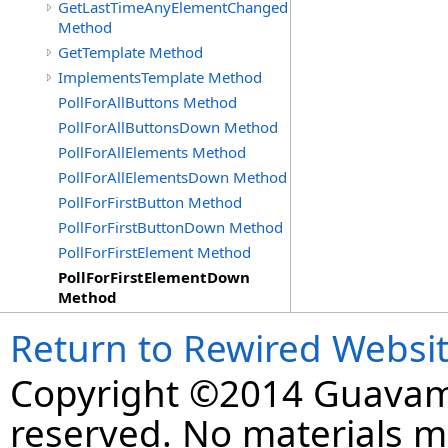
GetLastTimeAnyElementChanged
Method
GetTemplate Method
ImplementsTemplate Method
PollForAllButtons Method
PollForAllButtonsDown Method
PollForAllElements Method
PollForAllElementsDown Method
PollForFirstButton Method
PollForFirstButtonDown Method
PollForFirstElement Method
PollForFirstElementDown
Method
Return to Rewired Websi
Copyright ©2014 Guavaman
reserved. No materials 