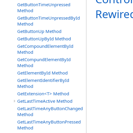
GetButtonTimeUnpressed
Rewire
Method
GetButtonTimeUnpressedById
Method
GetButtonUp Method
GetButtonUpById Method
GetCompoundElementById
Method
GetCompundElementById
Method
GetElementById Method
GetElementIdentifierById
Method
GetExtension<T> Method
GetLastTimeActive Method
GetLastTimeAnyButtonChanged
Method
GetLastTimeAnyButtonPressed
Method