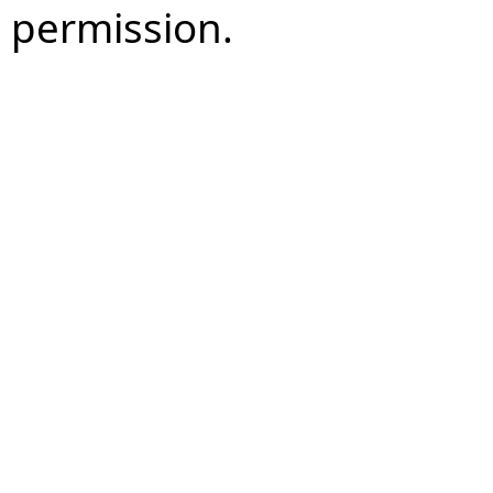
permission.