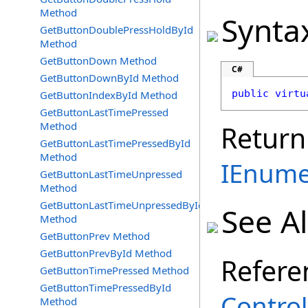
Method
Synta
GetButtonDoublePressHoldById
Method
GetButtonDown Method
C#
GetButtonDownById Method
public
virtu
GetButtonIndexById Method
GetButtonLastTimePressed
Method
Return
GetButtonLastTimePressedById
Method
IEnume
GetButtonLastTimeUnpressed
Method
GetButtonLastTimeUnpressedById
See A
Method
GetButtonPrev Method
GetButtonPrevById Method
Refere
GetButtonTimePressed Method
GetButtonTimePressedById
Control
Method