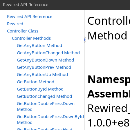
Rewired API Reference
Controll
Rewired API Reference
Rewired
Controller Class
Method
Controller Methods
GetAnyButton Method
GetAnyButtonChanged Method
GetAnyButtonDown Method
GetAnyButtonPrev Method
GetAnyButtonUp Method
Namesp
GetButton Method
GetButtonById Method
Assembl
GetButtonChanged Method
GetButtonDoublePressDown
Rewired_
Method
GetButtonDoublePressDownById
1.0.0+e
Method
GetButtonDoublePressHold