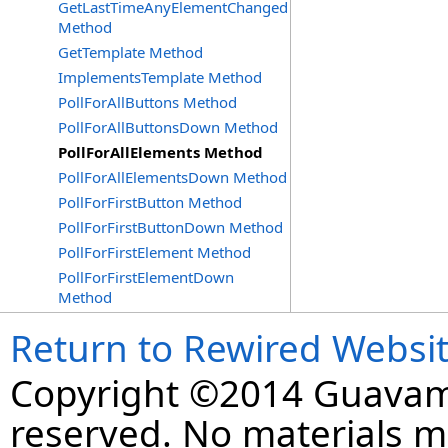
GetLastTimeAnyElementChanged
Method
GetTemplate Method
ImplementsTemplate Method
PollForAllButtons Method
PollForAllButtonsDown Method
PollForAllElements Method
PollForAllElementsDown Method
PollForFirstButton Method
PollForFirstButtonDown Method
PollForFirstElement Method
PollForFirstElementDown
Method
Return to Rewired Websi
Copyright ©2014 Guavaman
reserved. No materials 