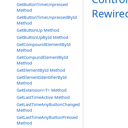
GetButtonTimeUnpressed
Rewire
Method
GetButtonTimeUnpressedById
Method
GetButtonUp Method
GetButtonUpById Method
GetCompoundElementById
Method
GetCompundElementById
Method
GetElementById Method
GetElementIdentifierById
Method
GetExtension<T> Method
GetLastTimeActive Method
GetLastTimeAnyButtonChanged
Method
GetLastTimeAnyButtonPressed
Method