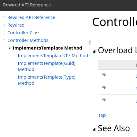
Rewired API Reference
Controll
Rewired API Reference
Rewired
Controller Class
Controller Methods
ImplementsTemplate Method
Overload L
ImplementsTemplate<T> Method
ImplementsTemplate(Guid)
Method
ImplementsTemplate(Type)
Method
Top
See Also