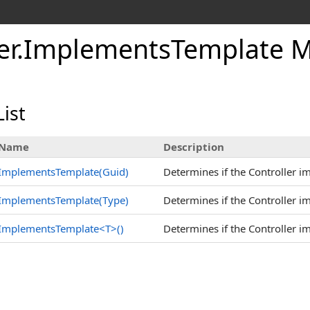
er
.
Implements
Template 
ist
Name
Description
ImplementsTemplate(Guid)
Determines if the Controller i
ImplementsTemplate(Type)
Determines if the Controller i
ImplementsTemplate
<
T
>
()
Determines if the Controller i