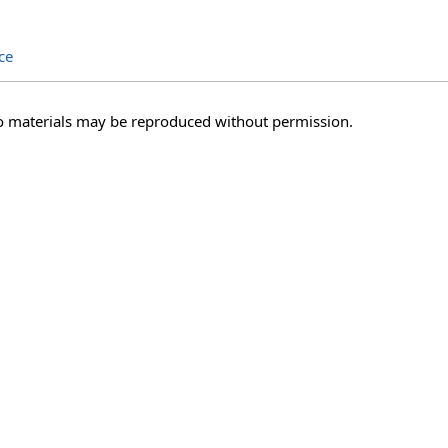
ce
o materials may be reproduced without permission.