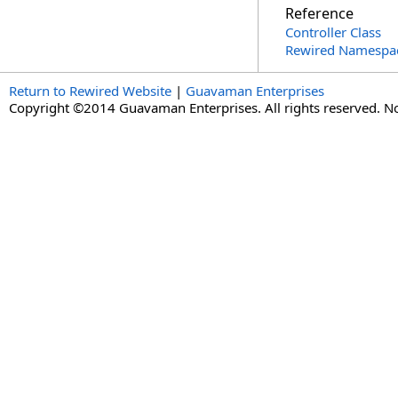
Reference
Controller Class
Rewired Namespa
Return to Rewired Website
|
Guavaman Enterprises
Copyright ©2014 Guavaman Enterprises. All rights reserved. N