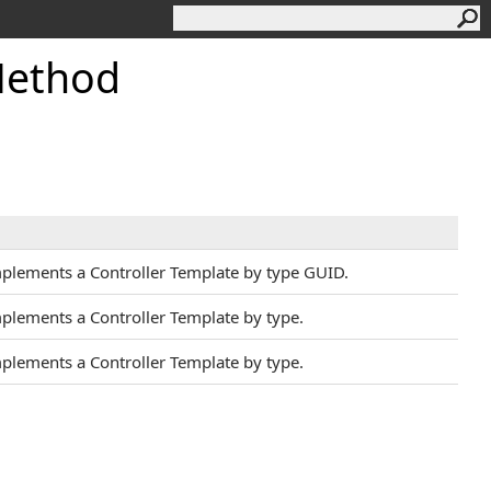
Method
mplements a Controller Template by type GUID.
mplements a Controller Template by type.
mplements a Controller Template by type.