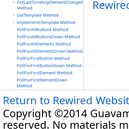
Rewire
GetLastTimeAnyElementChanged
Method
GetTemplate Method
ImplementsTemplate Method
PollForAllButtons Method
PollForAllButtonsDown Method
PollForAllElements Method
PollForAllElementsDown Method
PollForFirstButton Method
PollForFirstButtonDown Method
PollForFirstElement Method
PollForFirstElementDown
Method
Return to Rewired Websi
Copyright ©2014 Guavaman
reserved. No materials 