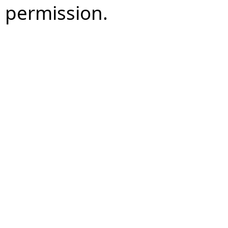
permission.