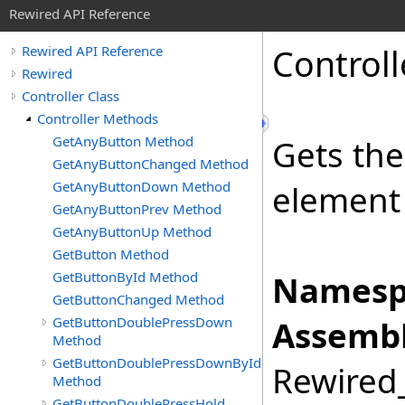
Rewired API Reference
Controll
Rewired API Reference
Rewired
Controller Class
Controller Methods
GetAnyButton Method
Gets the
GetAnyButtonChanged Method
GetAnyButtonDown Method
element 
GetAnyButtonPrev Method
GetAnyButtonUp Method
GetButton Method
GetButtonById Method
Namesp
GetButtonChanged Method
GetButtonDoublePressDown
Assembl
Method
GetButtonDoublePressDownById
Rewired_
Method
GetButtonDoublePressHold