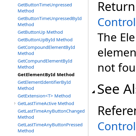
Return
GetButtonTimeUnpressed
Method
Control
GetButtonTimeUnpressedById
Method
GetButtonUp Method
The Ele
GetButtonUpById Method
GetCompoundElementById
element
Method
GetCompundElementById
not fo
Method
GetElementById Method
GetElementIdentifierById
See A
Method
GetExtension<T> Method
GetLastTimeActive Method
Refere
GetLastTimeAnyButtonChanged
Method
Control
GetLastTimeAnyButtonPressed
Method