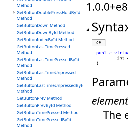
1.0.0+e
Method
GetButtonDoublePressHoldById
Method
Synta
GetButtonDown Method
GetButtonDownById Method
GetButtonIndexById Method
C#
GetButtonLastTimePressed
Method
public
virtu
int
GetButtonLastTimePressedById
)
Method
GetButtonLastTimeUnpressed
Param
Method
GetButtonLastTimeUnpressedById
Method
element
GetButtonPrev Method
GetButtonPrevById Method
The e
GetButtonTimePressed Method
GetButtonTimePressedById
Method