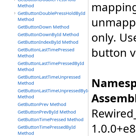
mapping 
Method
GetButtonDoublePressHoldById
unmappe
Method
GetButtonDown Method
only. Us
GetButtonDownById Method
GetButtonIndexById Method
button v
GetButtonLastTimePressed
Method
GetButtonLastTimePressedById
Method
GetButtonLastTimeUnpressed
Namesp
Method
GetButtonLastTimeUnpressedById
Assembl
Method
GetButtonPrev Method
Rewired_
GetButtonPrevById Method
GetButtonTimePressed Method
1.0.0+e
GetButtonTimePressedById
Method