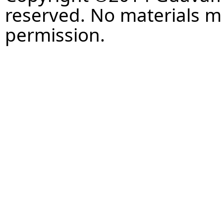
reserved. No materials 
permission.