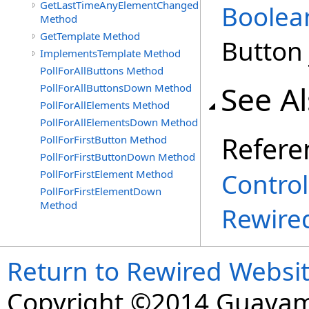
GetLastTimeAnyElementChanged
Boolea
Method
GetTemplate Method
Button 
ImplementsTemplate Method
PollForAllButtons Method
See A
PollForAllButtonsDown Method
PollForAllElements Method
PollForAllElementsDown Method
Refere
PollForFirstButton Method
PollForFirstButtonDown Method
PollForFirstElement Method
Control
PollForFirstElementDown
Method
Rewire
Return to Rewired Websi
Copyright ©2014 Guavaman