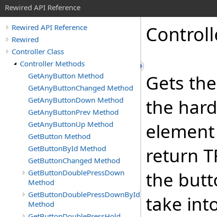
Rewired API Reference
Controll
Rewired API Reference
Rewired
Controller Class
Controller Methods
GetAnyButton Method
Gets the
GetAnyButtonChanged Method
GetAnyButtonDown Method
the hard
GetAnyButtonPrev Method
GetAnyButtonUp Method
element i
GetButton Method
GetButtonById Method
return T
GetButtonChanged Method
GetButtonDoublePressDown
the butt
Method
GetButtonDoublePressDownById
take int
Method
GetButtonDoublePressHold