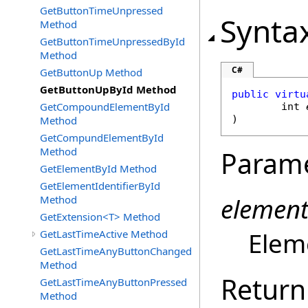
GetButtonTimeUnpressed
Synta
Method
GetButtonTimeUnpressedById
Method
C#
GetButtonUp Method
GetButtonUpById Method
public
virtu
GetCompoundElementById
int
)
Method
GetCompundElementById
Method
Param
GetElementById Method
GetElementIdentifierById
element
Method
GetExtension<T> Method
Eleme
GetLastTimeActive Method
GetLastTimeAnyButtonChanged
Method
Return
GetLastTimeAnyButtonPressed
Method