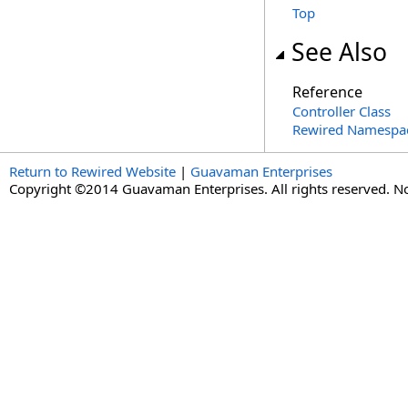
Top
See Also
Reference
Controller Class
Rewired Namespa
Return to Rewired Website
|
Guavaman Enterprises
Copyright ©2014 Guavaman Enterprises. All rights reserved. N