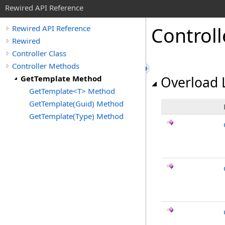
Rewired API Reference
Controll
Rewired API Reference
Rewired
Controller Class
Controller Methods
GetTemplate Method
Overload L
GetTemplate<T> Method
GetTemplate(Guid) Method
GetTemplate(Type) Method