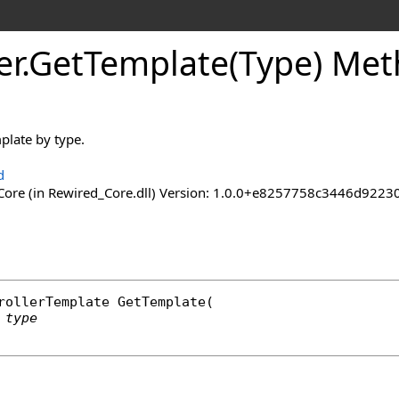
er
.
Get
Template(Type) Me
plate by type.
d
ore (in Rewired_Core.dll) Version: 1.0.0+e8257758c3446d92
rollerTemplate
GetTemplate
(

type