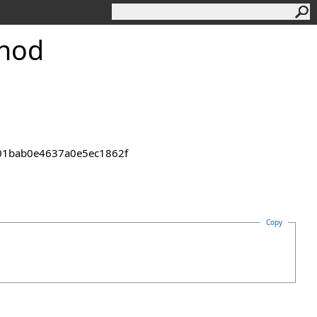
thod
2301bab0e4637a0e5ec1862f
Copy