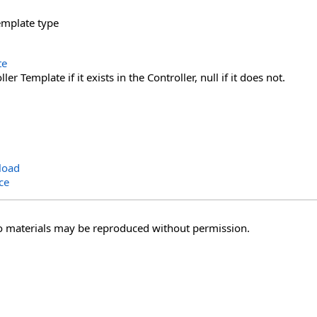
emplate type
te
er Template if it exists in the Controller, null if it does not.
load
ce
o materials may be reproduced without permission.