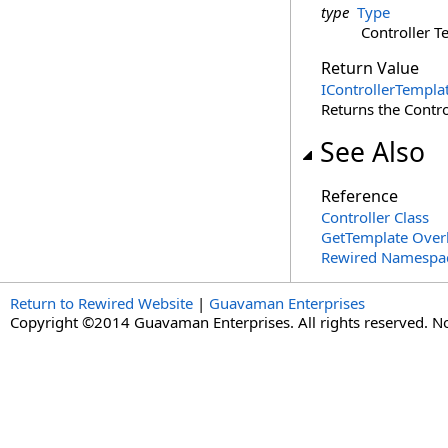
type
Type
Controller T
Return Value
IControllerTempla
Returns the Controll
See Also
Reference
Controller Class
GetTemplate Over
Rewired Namespa
Return to Rewired Website
|
Guavaman Enterprises
Copyright ©2014 Guavaman Enterprises. All rights reserved. N