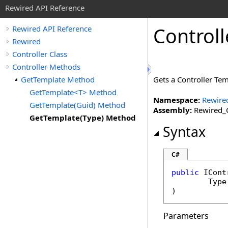
Rewired API Reference
Controll
Rewired API Reference
Rewired
Controller Class
Controller Methods
GetTemplate Method
Gets a Controller Tem
GetTemplate<T> Method
Namespace:
Rewire
GetTemplate(Guid) Method
Assembly:
Rewired_C
GetTemplate(Type) Method
Syntax
C#
public
ICont
Type
)
Parameters