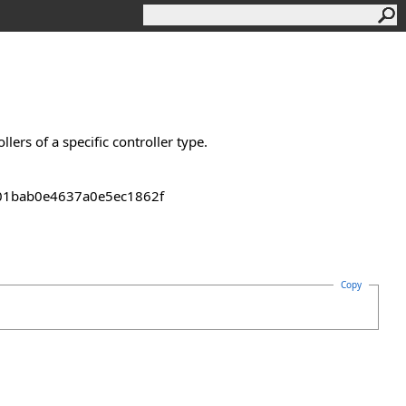
lers of a specific controller type.
2301bab0e4637a0e5ec1862f
Copy