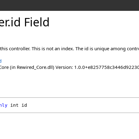
er
.
id Field
his controller. This is not an index. The id is unique among control
d
ore (in Rewired_Core.dll) Version: 1.0.0+e8257758c3446d92
nly
int
id