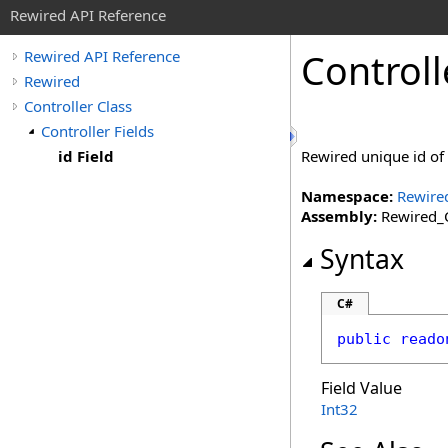
Rewired API Reference
Controll
Rewired API Reference
Rewired
Controller Class
Controller Fields
id Field
Rewired unique id of t
Namespace:
Rewire
Assembly:
Rewired_C
Syntax
C#
public
reado
Field Value
Int32