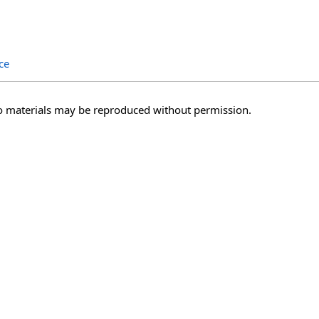
ce
o materials may be reproduced without permission.