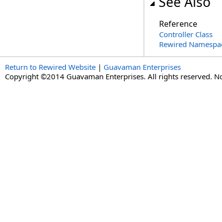
See Also
Reference
Controller Class
Rewired Namespa
Return to Rewired Website
|
Guavaman Enterprises
Copyright ©2014 Guavaman Enterprises. All rights reserved. N