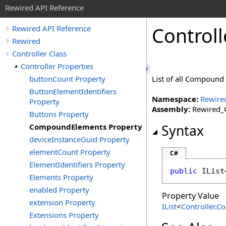
Rewired API Reference
Controll
Rewired API Reference
Rewired
Controller Class
Controller Properties
buttonCount Property
List of all Compound 
ButtonElementIdentifiers
Namespace:
Rewire
Property
Assembly:
Rewired_C
Buttons Property
CompoundElements Property
Syntax
deviceInstanceGuid Property
elementCount Property
C#
ElementIdentifiers Property
public
IList
Elements Property
enabled Property
Property Value
extension Property
IList
<
Controller
.
Co
Extensions Property