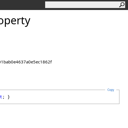
operty
2301bab0e4637a0e5ec1862f
Copy
t
; }