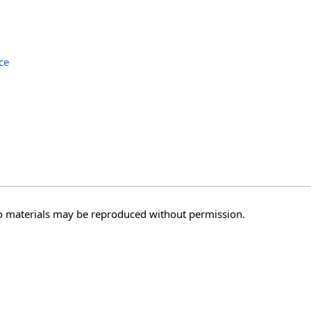
ce
o materials may be reproduced without permission.