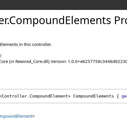
er
.
Compound
Elements Pr
Elements in this controller.
d
ore (in Rewired_Core.dll) Version: 1.0.0+e8257758c3446d92
<
Controller
.
CompoundElement
> 
CompoundElements
 { 
ge
mpoundElement
>