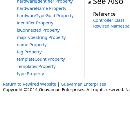
See Also
hardwareIdentifier Property
hardwareName Property
Reference
hardwareTypeGuid Property
Controller Class
identifier Property
Rewired Namespa
isConnected Property
mapTypeString Property
name Property
tag Property
templateCount Property
Templates Property
type Property
Return to Rewired Website
|
Guavaman Enterprises
Copyright ©2014 Guavaman Enterprises. All rights reserved. N