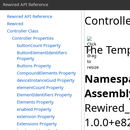
Rewired API Reference
Controll
Rewired API Reference
Rewired
Controller Class
Controller Properties
buttonCount Property
The Templ
ButtonElementIdentifiers
Property
Buttons Property
CompoundElements Property
Namespa
deviceInstanceGuid Property
elementCount Property
Assembl
ElementIdentifiers Property
Elements Property
Rewired_C
enabled Property
extension Property
1.0.0+e
Extensions Property