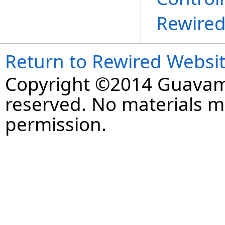
Rewire
Return to Rewired Websi
Copyright ©2014 Guavaman
reserved. No materials 
permission.