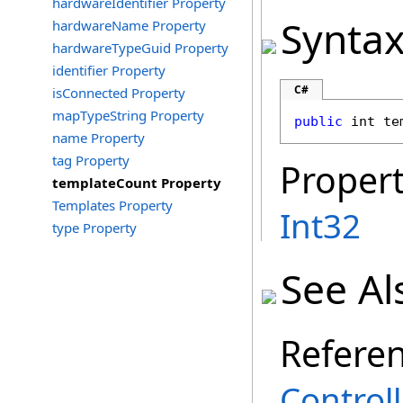
hardwareIdentifier Property
Synta
hardwareName Property
hardwareTypeGuid Property
identifier Property
C#
isConnected Property
mapTypeString Property
public
int
te
name Property
tag Property
Propert
templateCount Property
Templates Property
Int32
type Property
See Al
Refere
Controll