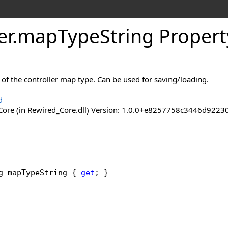
er
.
map
Type
String Propert
 of the controller map type. Can be used for saving/loading.
d
ore (in Rewired_Core.dll) Version: 1.0.0+e8257758c3446d92
g
mapTypeString
 { 
get
; }