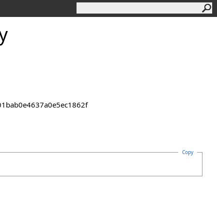
y
2301bab0e4637a0e5ec1862f
Copy