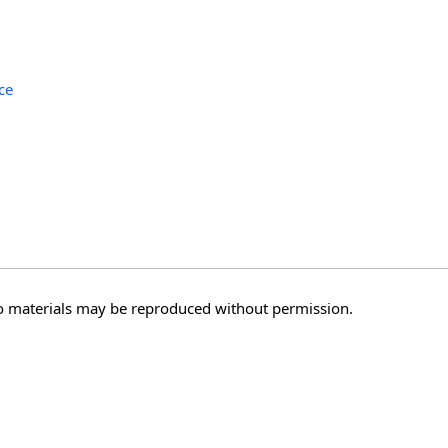
ce
o materials may be reproduced without permission.