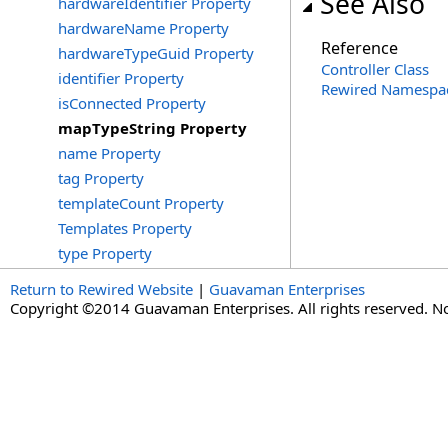
See Also
hardwareIdentifier Property
hardwareName Property
Reference
hardwareTypeGuid Property
Controller Class
identifier Property
Rewired Namespa
isConnected Property
mapTypeString Property
name Property
tag Property
templateCount Property
Templates Property
type Property
Return to Rewired Website
|
Guavaman Enterprises
Copyright ©2014 Guavaman Enterprises. All rights reserved. N