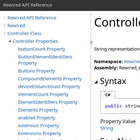
Rewired API Reference
Controll
Rewired API Reference
Rewired
Controller Class
Controller Properties
buttonCount Property
String representation
ButtonElementIdentifiers
Namespace:
Rewire
Property
Assembly:
Rewired_C
Buttons Property
CompoundElements Property
Syntax
deviceInstanceGuid Property
elementCount Property
C#
ElementIdentifiers Property
public
strin
Elements Property
enabled Property
Property Value
extension Property
String
Extensions Property