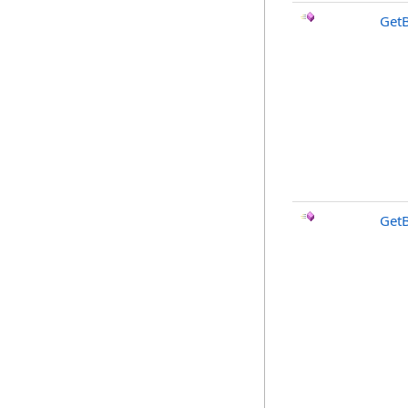
GetB
Get