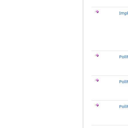
Imp
Poll
Poll
Poll