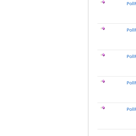
Pol
Poll
Poll
Poll
Poll