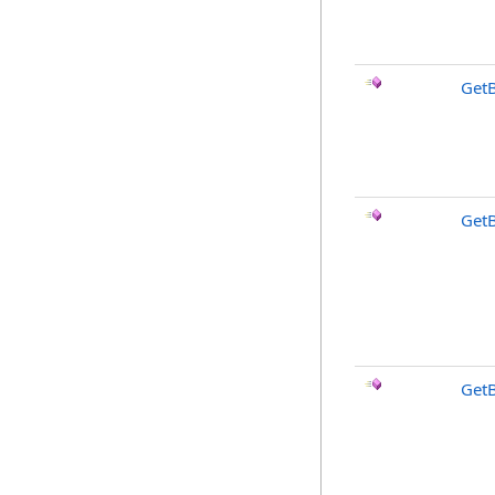
Get
Get
Get