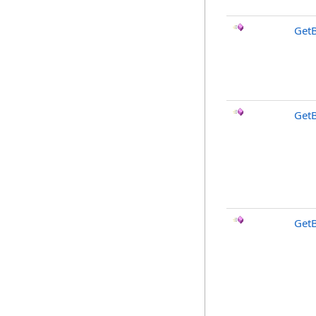
Get
Get
Get