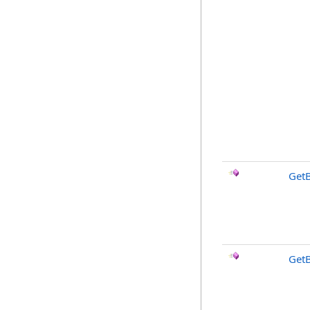
Get
Get