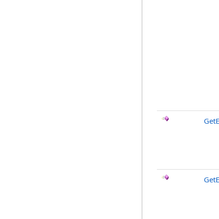
Get
GetE