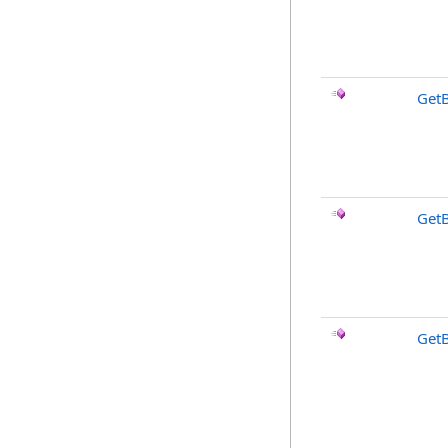
Get
Get
Get