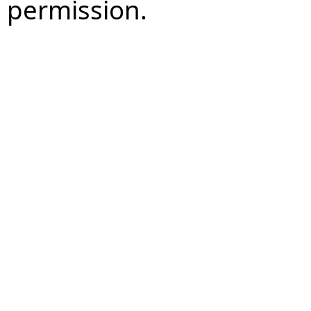
permission.