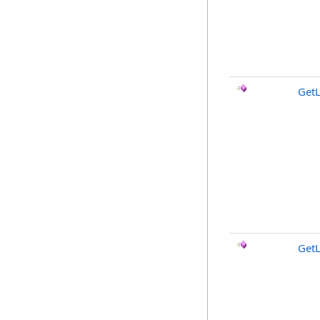
GetL
Get