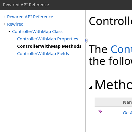
Rewired API Reference
Controll
Rewired API Reference
Rewired
ControllerWithMap Class
ControllerWithMap Properties
The
Con
ControllerWithMap Methods
ControllerWithMap Fields
the fol
Meth
Na
Get