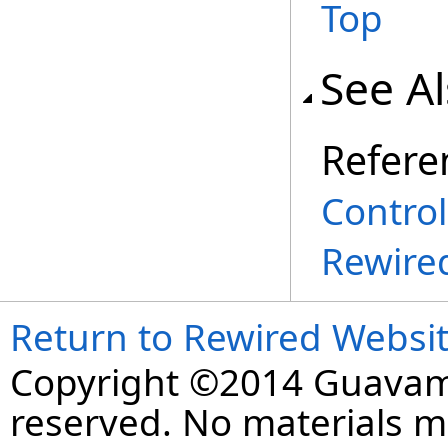
Top
See A
Refere
Contro
Rewire
Return to Rewired Websi
Copyright ©2014 Guavaman
reserved. No materials 