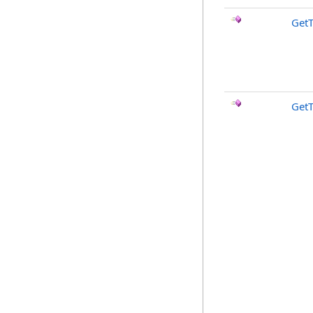
GetT
Get