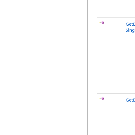
Get
Sing
GetB