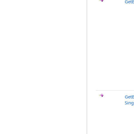
GetB
GetB
Sing