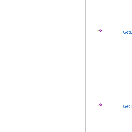
Get
GetT