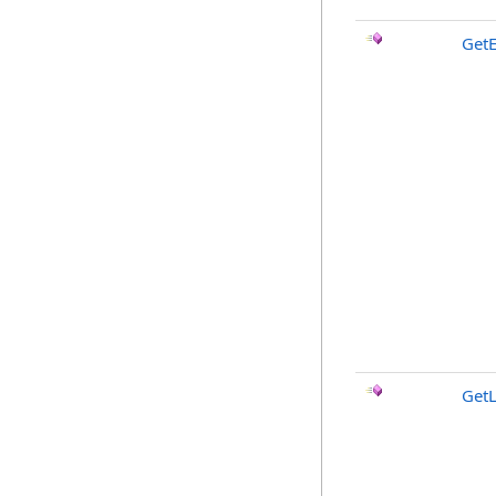
GetE
GetL