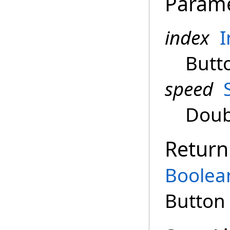
Param
index
I
Butt
speed
Doub
Return
Boolea
Button