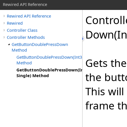
Rewired API Reference
Controll
Rewired API Reference
Rewired
Controller Class
Down(In
Controller Methods
GetButtonDoublePressDown
Method
GetButtonDoublePressDown(Int32)
Gets the
Method
GetButtonDoublePressDown(Int32,
the butt
Single) Method
This wil
frame th