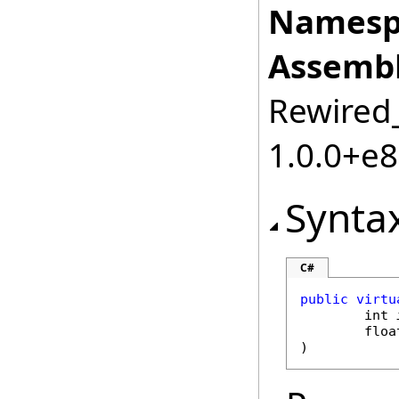
Namesp
Assembl
Rewired_
1.0.0+e
Synta
C#
public
virtu
int
floa
)