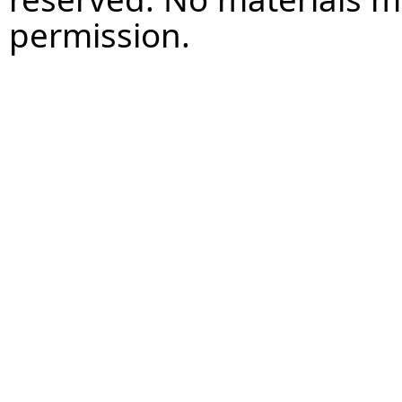
permission.