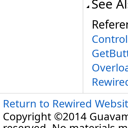
See A
Refere
Control
GetBut
Overlo
Rewire
Return to Rewired Websi
Copyright ©2014 Guavaman
reserved. No materials 