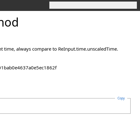
thod
ent time, always compare to ReInput.time.unscaledTime.
2301bab0e4637a0e5ec1862f
Copy