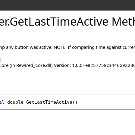
er
.
Get
Last
Time
Active Me
amp any button was active. NOTE: If comparing time against curr
d
ore (in Rewired_Core.dll) Version: 1.0.0+e8257758c3446d92
al
double
GetLastTimeActive
()