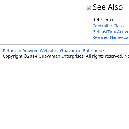
See Also
Reference
Controller Class
GetLastTimeActiv
Rewired Namespa
Return to Rewired Website
|
Guavaman Enterprises
Copyright ©2014 Guavaman Enterprises. All rights reserved. N