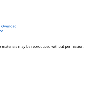
e Overload
ce
o materials may be reproduced without permission.