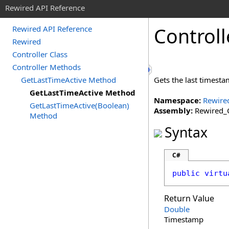
Rewired API Reference
Controll
Rewired API Reference
Rewired
Controller Class
Controller Methods
GetLastTimeActive Method
Gets the last timest
GetLastTimeActive Method
Namespace:
Rewire
GetLastTimeActive(Boolean)
Assembly:
Rewired_C
Method
Syntax
C#
public
virtu
Return Value
Double
Timestamp