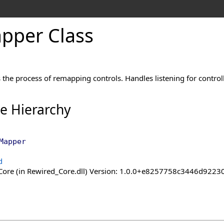
pper Class
es the process of remapping controls. Handles listening for control
ce Hierarchy
Mapper
d
ore (in Rewired_Core.dll) Version: 1.0.0+e8257758c3446d92