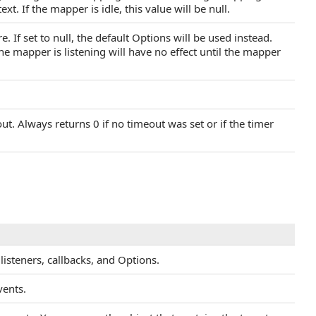
t. If the mapper is idle, this value will be null.
. If set to null, the default Options will be used instead.
he mapper is listening will have no effect until the mapper
. Always returns 0 if no timeout was set or if the timer
listeners, callbacks, and Options.
vents.