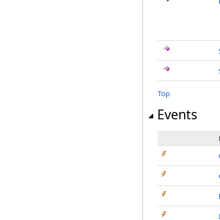
Top
Events