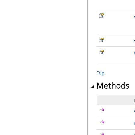
Top
Methods