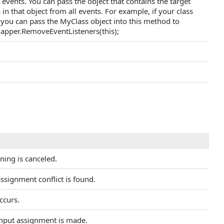
 events. You can pass the object that contains the target
in that object from all events. For example, if your class
 you can pass the MyClass object into this method to
 mapper.RemoveEventListeners(this);
ening is canceled.
ssignment conflict is found.
ccurs.
input assignment is made.