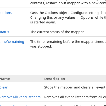
contexts, restart input mapper with a new contex
options
Gets the Options object. Configure settings here
Changing this or any values in Options while t
is started again.
status
The current status of the mapper.
timeRemaining
The time remaining before the mapper times out
was stopped.
Name
Description
Clear
Stops the mapper and clears all event 
RemoveAllEventListeners
Removes all event listeners from all e