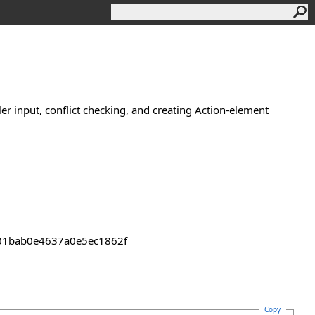
ler input, conflict checking, and creating Action-element
2301bab0e4637a0e5ec1862f
Copy