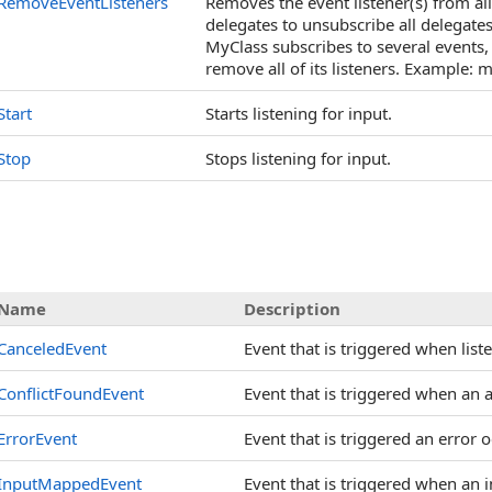
RemoveEventListeners
Removes the event listener(s) from all
delegates to unsubscribe all delegates 
MyClass subscribes to several events,
remove all of its listeners. Example:
Start
Starts listening for input.
Stop
Stops listening for input.
Name
Description
CanceledEvent
Event that is triggered when list
ConflictFoundEvent
Event that is triggered when an a
ErrorEvent
Event that is triggered an error o
InputMappedEvent
Event that is triggered when an 