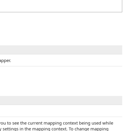
apper.
you to see the current mapping context being used while
ny settings in the mapping context. To change mapping