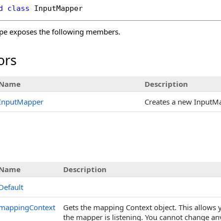
d
class
InputMapper
pe exposes the following members.
ors
Name
Description
InputMapper
Creates a new InputM
s
Name
Description
Default
mappingContext
Gets the mapping Context object. This allows 
the mapper is listening. You cannot change a