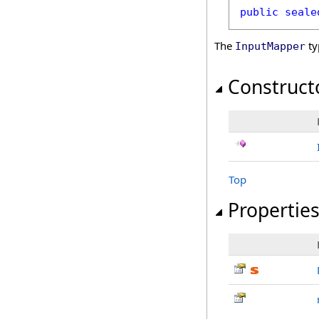
public
seale
The
ty
InputMapper
Construct
Top
Propertie