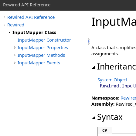
Rewired API Reference
Input
Ma
Rewired API Reference
Rewired
InputMapper Class
InputMapper Constructor
InputMapper Properties
A class that simplifi
assignments.
InputMapper Methods
InputMapper Events
Inheritan
System
.
Object
Rewired
.
Input
Namespace:
Rewire
Assembly:
Rewired_C
Syntax
C#