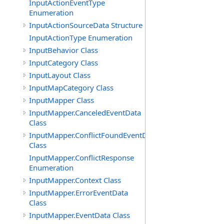
InputActionEventType
Enumeration
InputActionSourceData Structure
InputActionType Enumeration
InputBehavior Class
InputCategory Class
InputLayout Class
InputMapCategory Class
InputMapper Class
InputMapper.CanceledEventData
Class
InputMapper.ConflictFoundEventData
Class
InputMapper.ConflictResponse
Enumeration
InputMapper.Context Class
InputMapper.ErrorEventData
Class
InputMapper.EventData Class