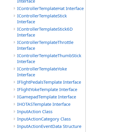
Interface
IControllerTemplateHat Interface
IControllerTemplateStick
Interface
IControllerTemplateStick6D
Interface
IControllerTemplateThrottle
Interface
IControllerTemplateThumbStick
Interface
IControllerTemplateYoke
Interface
IFlightPedalsTemplate Interface
IFlightYokeTemplate Interface
IGamepadTemplate Interface
IHOTASTemplate Interface
InputAction Class
InputActionCategory Class
InputActionEventData Structure