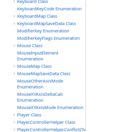
Keyboard Class
KeyboardKeyCode Enumeration
KeyboardMap Class
KeyboardMapSaveData Class
ModifierKey Enumeration
ModifierKeyFlags Enumeration
Mouse Class
MouseInputElement
Enumeration
MouseMap Class
MouseMapSaveData Class
MouseOtherAxisMode
Enumeration
MouseXYAxisDeltaCalc
Enumeration
MouseXYAxisMode Enumeration
Player Class
Player.ControllerHelper Class
Player.ControllerHelper.ConflictCheckingHelper