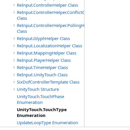
ReInput.ControllerHelper Class
ReInput.ControllerHelper.ConflictCheckingHelper
Class
ReInput.ControllerHelper.PollingHelper
Class
ReInput.GlyphHelper Class
ReInput.LocalizationHelper Class
ReInput.MappingHelper Class
ReInput.PlayerHelper Class
ReInput.TimeHelper Class
ReInput.UnityTouch Class
SixDofControllerTemplate Class
UnityTouch Structure
UnityTouch.TouchPhase
Enumeration
UnityTouch.TouchType
Enumeration
UpdateLoopType Enumeration