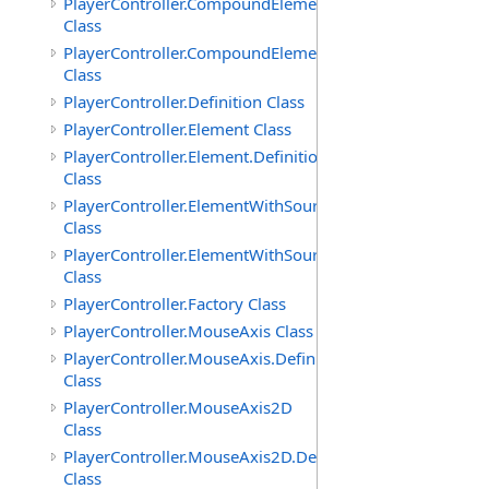
PlayerController.CompoundElement
Class
PlayerController.CompoundElement.Definition
Class
PlayerController.Definition Class
PlayerController.Element Class
PlayerController.Element.Definition
Class
PlayerController.ElementWithSource
Class
PlayerController.ElementWithSource.Definition
Class
PlayerController.Factory Class
PlayerController.MouseAxis Class
PlayerController.MouseAxis.Definition
Class
PlayerController.MouseAxis2D
Class
PlayerController.MouseAxis2D.Definition
Class