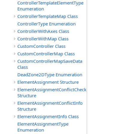
ControllerTemplateElementType
Enumeration
ControllerTemplateMap Class
ControllerType Enumeration
ControllerWithAxes Class
ControllerWithMap Class
CustomController Class
CustomControllerMap Class
CustomControllerMapSaveData
Class
DeadZone2DType Enumeration
ElementAssignment Structure
ElementAssignmentConflictCheck
Structure
ElementAssignmentConflictInfo
Structure
ElementAssignmentInfo Class
ElementAssignmentType
Enumeration