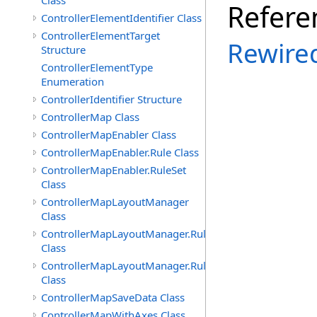
Class
Refere
ControllerElementIdentifier Class
ControllerElementTarget
Rewire
Structure
ControllerElementType
Enumeration
ControllerIdentifier Structure
ControllerMap Class
ControllerMapEnabler Class
ControllerMapEnabler.Rule Class
ControllerMapEnabler.RuleSet
Class
ControllerMapLayoutManager
Class
ControllerMapLayoutManager.Rule
Class
ControllerMapLayoutManager.RuleSet
Class
ControllerMapSaveData Class
ControllerMapWithAxes Class