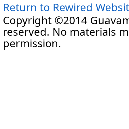
Return to Rewired Websi
Copyright ©2014 Guavaman
reserved. No materials 
permission.