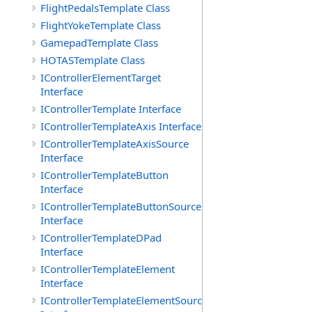
FlightPedalsTemplate Class
FlightYokeTemplate Class
GamepadTemplate Class
HOTASTemplate Class
IControllerElementTarget
Interface
IControllerTemplate Interface
IControllerTemplateAxis Interface
IControllerTemplateAxisSource
Interface
IControllerTemplateButton
Interface
IControllerTemplateButtonSource
Interface
IControllerTemplateDPad
Interface
IControllerTemplateElement
Interface
IControllerTemplateElementSource