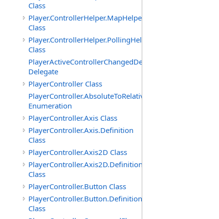
Class
Player.ControllerHelper.MapHelper
Class
Player.ControllerHelper.PollingHelper
Class
PlayerActiveControllerChangedDelegate
Delegate
PlayerController Class
PlayerController.AbsoluteToRelativeScalingMode
Enumeration
PlayerController.Axis Class
PlayerController.Axis.Definition
Class
PlayerController.Axis2D Class
PlayerController.Axis2D.Definition
Class
PlayerController.Button Class
PlayerController.Button.Definition
Class