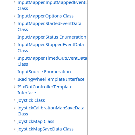
InputMapper.InputMappedEventData
Class
InputMapper.Options Class
InputMapper.StartedEventData
Class
InputMapper.Status Enumeration
InputMapper.StoppedEventData
Class
InputMapper.TimedOutEventData
Class
InputSource Enumeration
IRacingWheelTemplate Interface
ISixDofControllerTemplate
Interface
Joystick Class
JoystickCalibrationMapSaveData
Class
JoystickMap Class
JoystickMapSaveData Class