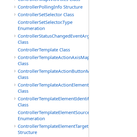
ControllerPollingInfo Structure
ControllerSetSelector Class
ControllerSetSelector.Type
Enumeration
ControllerStatusChangedEventArgs
Class
ControllerTemplate Class
ControllerTemplateActionAxisMap
Class
ControllerTemplateActionButtonMap
Class
ControllerTemplateActionElementMap
Class
ControllerTemplateElementIdentifier
Class
ControllerTemplateElementSourceType
Enumeration
ControllerTemplateElementTarget
Structure