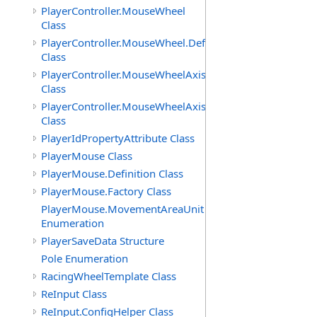
PlayerController.MouseWheel
Class
PlayerController.MouseWheel.Definition
Class
PlayerController.MouseWheelAxis
Class
PlayerController.MouseWheelAxis.Definition
Class
PlayerIdPropertyAttribute Class
PlayerMouse Class
PlayerMouse.Definition Class
PlayerMouse.Factory Class
PlayerMouse.MovementAreaUnit
Enumeration
PlayerSaveData Structure
Pole Enumeration
RacingWheelTemplate Class
ReInput Class
ReInput.ConfigHelper Class