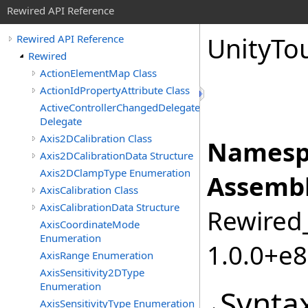
Rewired API Reference
Unity
To
Rewired API Reference
Rewired
ActionElementMap Class
ActionIdPropertyAttribute Class
ActiveControllerChangedDelegate
Delegate
Axis2DCalibration Class
Namesp
Axis2DCalibrationData Structure
Axis2DClampType Enumeration
Assembl
AxisCalibration Class
AxisCalibrationData Structure
Rewired_
AxisCoordinateMode
Enumeration
1.0.0+e
AxisRange Enumeration
AxisSensitivity2DType
Enumeration
Synta
AxisSensitivityType Enumeration