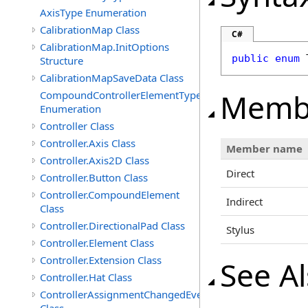
AxisType Enumeration
CalibrationMap Class
C#
CalibrationMap.InitOptions
public
enum
Structure
CalibrationMapSaveData Class
Memb
CompoundControllerElementType
Enumeration
Controller Class
Controller.Axis Class
Member name
Controller.Axis2D Class
Direct
Controller.Button Class
Controller.CompoundElement
Indirect
Class
Controller.DirectionalPad Class
Stylus
Controller.Element Class
Controller.Extension Class
See A
Controller.Hat Class
ControllerAssignmentChangedEventArgs