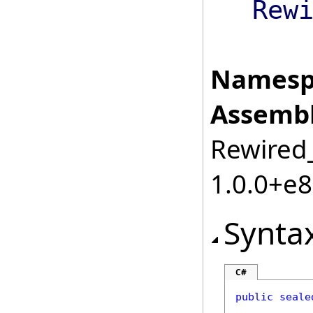
Rew
Namesp
Assembl
Rewired_
1.0.0+e
Synta
C#
public
seale