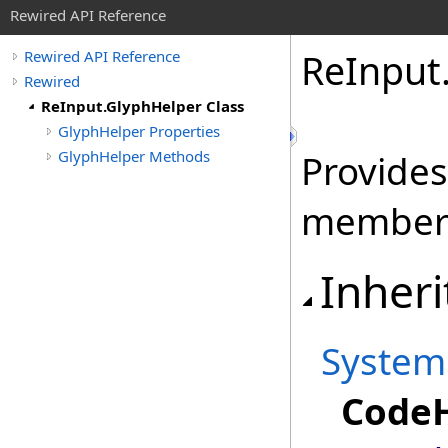
Rewired API Reference
Re
Input
Rewired API Reference
Rewired
ReInput.GlyphHelper Class
GlyphHelper Properties
GlyphHelper Methods
Provides
member
Inheri
System
CodeH