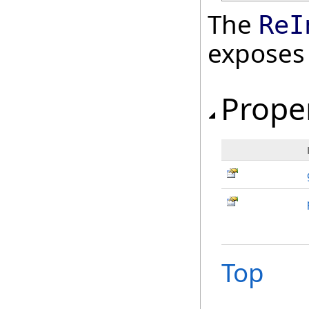
The
ReI
exposes
Prope
Top