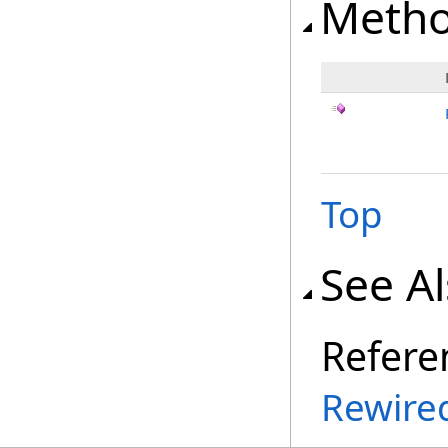
Meth
Top
See A
Refere
Rewire