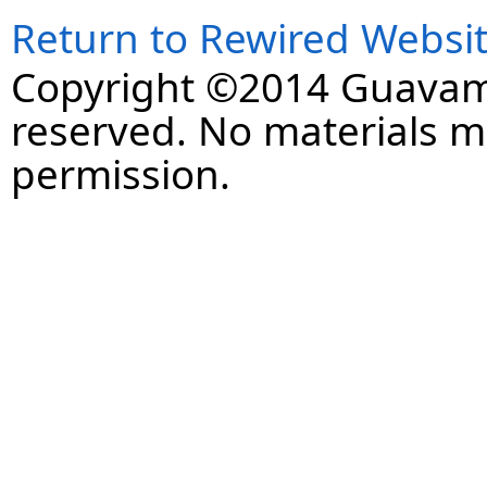
Return to Rewired Websi
Copyright ©2014 Guavaman
reserved. No materials 
permission.