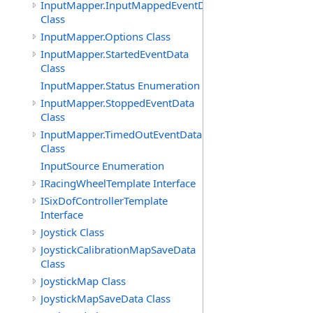
InputMapper.InputMappedEventData
Class
InputMapper.Options Class
InputMapper.StartedEventData
Class
InputMapper.Status Enumeration
InputMapper.StoppedEventData
Class
InputMapper.TimedOutEventData
Class
InputSource Enumeration
IRacingWheelTemplate Interface
ISixDofControllerTemplate
Interface
Joystick Class
JoystickCalibrationMapSaveData
Class
JoystickMap Class
JoystickMapSaveData Class