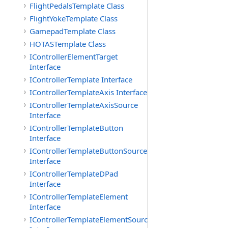
FlightPedalsTemplate Class
FlightYokeTemplate Class
GamepadTemplate Class
HOTASTemplate Class
IControllerElementTarget
Interface
IControllerTemplate Interface
IControllerTemplateAxis Interface
IControllerTemplateAxisSource
Interface
IControllerTemplateButton
Interface
IControllerTemplateButtonSource
Interface
IControllerTemplateDPad
Interface
IControllerTemplateElement
Interface
IControllerTemplateElementSource