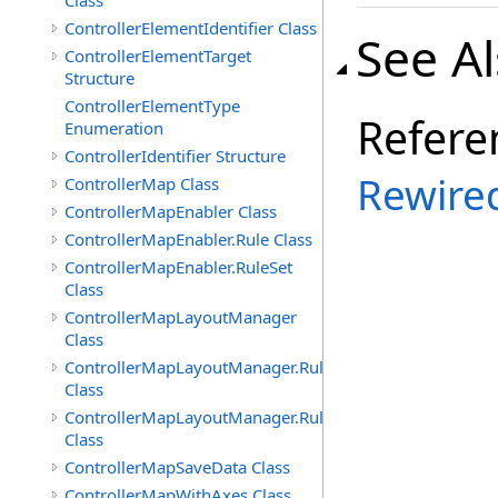
Class
ControllerElementIdentifier Class
See A
ControllerElementTarget
Structure
ControllerElementType
Refere
Enumeration
ControllerIdentifier Structure
Rewire
ControllerMap Class
ControllerMapEnabler Class
ControllerMapEnabler.Rule Class
ControllerMapEnabler.RuleSet
Class
ControllerMapLayoutManager
Class
ControllerMapLayoutManager.Rule
Class
ControllerMapLayoutManager.RuleSet
Class
ControllerMapSaveData Class
ControllerMapWithAxes Class