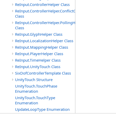
ReInput.ControllerHelper Class
ReInput.ControllerHelper.ConflictCheckingHelper
Class
ReInput.ControllerHelper.PollingHelper
Class
ReInput.GlyphHelper Class
ReInput.LocalizationHelper Class
ReInput.MappingHelper Class
ReInput.PlayerHelper Class
ReInput.TimeHelper Class
ReInput.UnityTouch Class
SixDofControllerTemplate Class
UnityTouch Structure
UnityTouch.TouchPhase
Enumeration
UnityTouch.TouchType
Enumeration
UpdateLoopType Enumeration