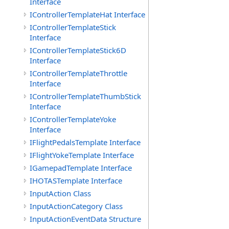
Interface
IControllerTemplateHat Interface
IControllerTemplateStick
Interface
IControllerTemplateStick6D
Interface
IControllerTemplateThrottle
Interface
IControllerTemplateThumbStick
Interface
IControllerTemplateYoke
Interface
IFlightPedalsTemplate Interface
IFlightYokeTemplate Interface
IGamepadTemplate Interface
IHOTASTemplate Interface
InputAction Class
InputActionCategory Class
InputActionEventData Structure