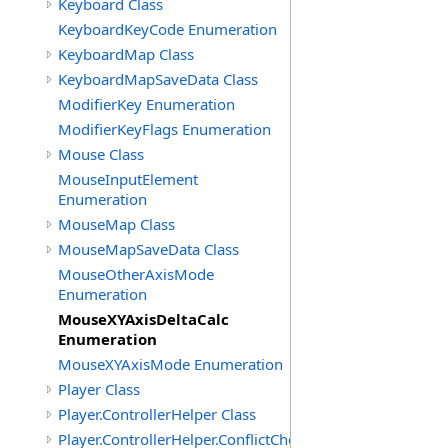
Keyboard Class
KeyboardKeyCode Enumeration
KeyboardMap Class
KeyboardMapSaveData Class
ModifierKey Enumeration
ModifierKeyFlags Enumeration
Mouse Class
MouseInputElement
Enumeration
MouseMap Class
MouseMapSaveData Class
MouseOtherAxisMode
Enumeration
MouseXYAxisDeltaCalc
Enumeration
MouseXYAxisMode Enumeration
Player Class
Player.ControllerHelper Class
Player.ControllerHelper.ConflictCheckingHelper