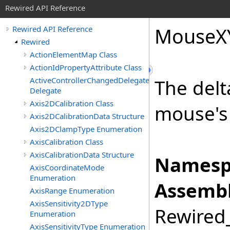
Rewired API Reference
Mouse
X
Rewired API Reference
Rewired
ActionElementMap Class
ActionIdPropertyAttribute Class
ActiveControllerChangedDelegate
The delt
Delegate
Axis2DCalibration Class
mouse's 
Axis2DCalibrationData Structure
Axis2DClampType Enumeration
AxisCalibration Class
AxisCalibrationData Structure
Namesp
AxisCoordinateMode
Enumeration
Assembl
AxisRange Enumeration
AxisSensitivity2DType
Rewired_
Enumeration
AxisSensitivityType Enumeration