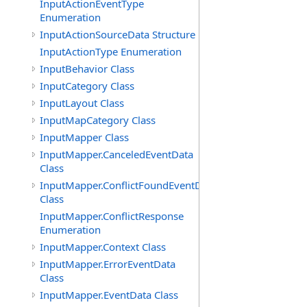
InputActionEventType
Enumeration
InputActionSourceData Structure
InputActionType Enumeration
InputBehavior Class
InputCategory Class
InputLayout Class
InputMapCategory Class
InputMapper Class
InputMapper.CanceledEventData
Class
InputMapper.ConflictFoundEventData
Class
InputMapper.ConflictResponse
Enumeration
InputMapper.Context Class
InputMapper.ErrorEventData
Class
InputMapper.EventData Class