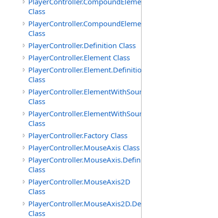
PlayerController.CompoundElement
Class
PlayerController.CompoundElement.Definition
Class
PlayerController.Definition Class
PlayerController.Element Class
PlayerController.Element.Definition
Class
PlayerController.ElementWithSource
Class
PlayerController.ElementWithSource.Definition
Class
PlayerController.Factory Class
PlayerController.MouseAxis Class
PlayerController.MouseAxis.Definition
Class
PlayerController.MouseAxis2D
Class
PlayerController.MouseAxis2D.Definition
Class