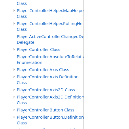
Class
Player.ControllerHelper.MapHelper
Class
Player.ControllerHelper.PollingHelper
Class
PlayerActiveControllerChangedDelegate
Delegate
PlayerController Class
PlayerController.AbsoluteToRelativeScalingMode
Enumeration
PlayerController.Axis Class
PlayerController.Axis.Definition
Class
PlayerController.Axis2D Class
PlayerController.Axis2D.Definition
Class
PlayerController.Button Class
PlayerController.Button.Definition
Class