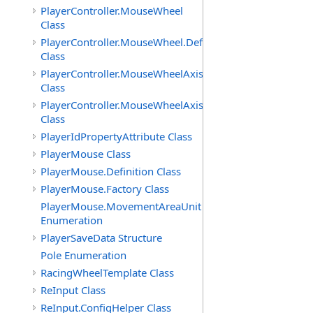
PlayerController.MouseWheel
Class
PlayerController.MouseWheel.Definition
Class
PlayerController.MouseWheelAxis
Class
PlayerController.MouseWheelAxis.Definition
Class
PlayerIdPropertyAttribute Class
PlayerMouse Class
PlayerMouse.Definition Class
PlayerMouse.Factory Class
PlayerMouse.MovementAreaUnit
Enumeration
PlayerSaveData Structure
Pole Enumeration
RacingWheelTemplate Class
ReInput Class
ReInput.ConfigHelper Class