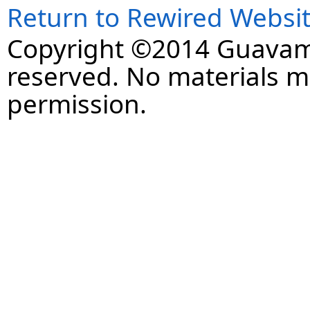
Return to Rewired Websi
Copyright ©2014 Guavaman
reserved. No materials 
permission.