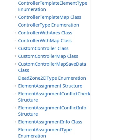
ControllerTemplateElementType
Enumeration
ControllerTemplateMap Class
ControllerType Enumeration
ControllerWithAxes Class
ControllerWithMap Class
CustomController Class
CustomControllerMap Class
CustomControllerMapSaveData
Class
DeadZone2DType Enumeration
ElementAssignment Structure
ElementAssignmentConflictCheck
Structure
ElementAssignmentConflictInfo
Structure
ElementAssignmentInfo Class
ElementAssignmentType
Enumeration