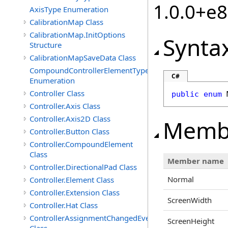
1.0.0+e
AxisType Enumeration
CalibrationMap Class
CalibrationMap.InitOptions
Synta
Structure
CalibrationMapSaveData Class
CompoundControllerElementType
C#
Enumeration
Controller Class
public
enum
Controller.Axis Class
Controller.Axis2D Class
Memb
Controller.Button Class
Controller.CompoundElement
Class
Member name
Controller.DirectionalPad Class
Normal
Controller.Element Class
Controller.Extension Class
ScreenWidth
Controller.Hat Class
ControllerAssignmentChangedEventArgs
ScreenHeight