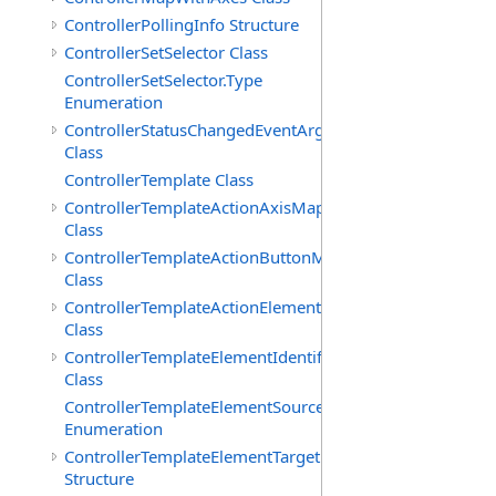
ControllerPollingInfo Structure
ControllerSetSelector Class
ControllerSetSelector.Type
Enumeration
ControllerStatusChangedEventArgs
Class
ControllerTemplate Class
ControllerTemplateActionAxisMap
Class
ControllerTemplateActionButtonMap
Class
ControllerTemplateActionElementMap
Class
ControllerTemplateElementIdentifier
Class
ControllerTemplateElementSourceType
Enumeration
ControllerTemplateElementTarget
Structure