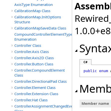
Assembl
AxisType Enumeration
CalibrationMap Class
Rewired_
CalibrationMap.InitOptions
Structure
1.0.0+e
CalibrationMapSaveData Class
CompoundControllerElementType
Enumeration
Synta
Controller Class
Controller.Axis Class
Controller.Axis2D Class
C#
Controller.Button Class
Controller.CompoundElement
public
enum
Class
Controller.DirectionalPad Class
Memb
Controller.Element Class
Controller.Extension Class
Controller.Hat Class
Member name
ControllerAssignmentChangedEventArgs