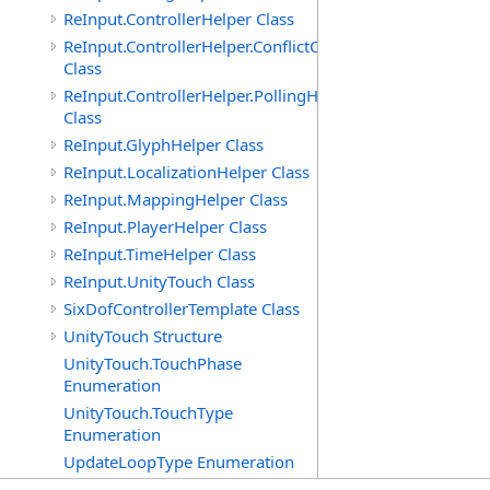
ReInput.ControllerHelper Class
ReInput.ControllerHelper.ConflictCheckingHelper
Class
ReInput.ControllerHelper.PollingHelper
Class
ReInput.GlyphHelper Class
ReInput.LocalizationHelper Class
ReInput.MappingHelper Class
ReInput.PlayerHelper Class
ReInput.TimeHelper Class
ReInput.UnityTouch Class
SixDofControllerTemplate Class
UnityTouch Structure
UnityTouch.TouchPhase
Enumeration
UnityTouch.TouchType
Enumeration
UpdateLoopType Enumeration