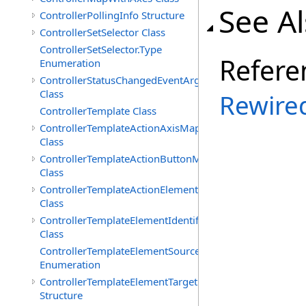
See A
ControllerPollingInfo Structure
ControllerSetSelector Class
ControllerSetSelector.Type
Refere
Enumeration
ControllerStatusChangedEventArgs
Class
Rewire
ControllerTemplate Class
ControllerTemplateActionAxisMap
Class
ControllerTemplateActionButtonMap
Class
ControllerTemplateActionElementMap
Class
ControllerTemplateElementIdentifier
Class
ControllerTemplateElementSourceType
Enumeration
ControllerTemplateElementTarget
Structure