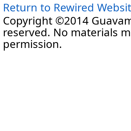
Return to Rewired Websi
Copyright ©2014 Guavaman
reserved. No materials 
permission.