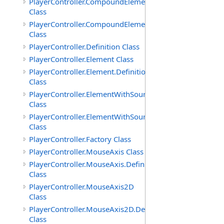
PlayerController.CompoundElement
Class
PlayerController.CompoundElement.Definition
Class
PlayerController.Definition Class
PlayerController.Element Class
PlayerController.Element.Definition
Class
PlayerController.ElementWithSource
Class
PlayerController.ElementWithSource.Definition
Class
PlayerController.Factory Class
PlayerController.MouseAxis Class
PlayerController.MouseAxis.Definition
Class
PlayerController.MouseAxis2D
Class
PlayerController.MouseAxis2D.Definition
Class