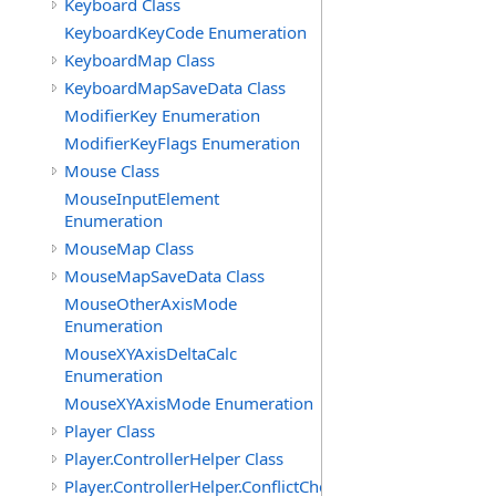
Keyboard Class
KeyboardKeyCode Enumeration
KeyboardMap Class
KeyboardMapSaveData Class
ModifierKey Enumeration
ModifierKeyFlags Enumeration
Mouse Class
MouseInputElement
Enumeration
MouseMap Class
MouseMapSaveData Class
MouseOtherAxisMode
Enumeration
MouseXYAxisDeltaCalc
Enumeration
MouseXYAxisMode Enumeration
Player Class
Player.ControllerHelper Class
Player.ControllerHelper.ConflictCheckingHelper