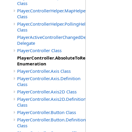
Class
Player.ControllerHelper.MapHelper
Class
Player.ControllerHelper.PollingHelper
Class
PlayerActiveControllerChangedDelegate
Delegate
PlayerController Class
PlayerController.AbsoluteToRelativeScalingMode
Enumeration
PlayerController.Axis Class
PlayerController.Axis.Definition
Class
PlayerController.Axis2D Class
PlayerController.Axis2D.Definition
Class
PlayerController.Button Class
PlayerController.Button.Definition
Class