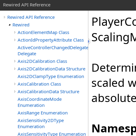
Rewired API Reference
Player
Co
Rewired API Reference
Rewired
ActionElementMap Class
Scaling
ActionIdPropertyAttribute Class
ActiveControllerChangedDelegate
Delegate
Axis2DCalibration Class
Determin
Axis2DCalibrationData Structure
Axis2DClampType Enumeration
scaled w
AxisCalibration Class
AxisCalibrationData Structure
absolute 
AxisCoordinateMode
Enumeration
AxisRange Enumeration
AxisSensitivity2DType
Namesp
Enumeration
AxisSensitivityType Enumeration