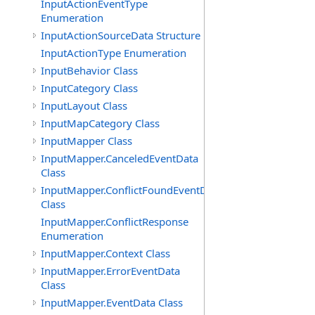
InputActionEventType
Enumeration
InputActionSourceData Structure
InputActionType Enumeration
InputBehavior Class
InputCategory Class
InputLayout Class
InputMapCategory Class
InputMapper Class
InputMapper.CanceledEventData
Class
InputMapper.ConflictFoundEventData
Class
InputMapper.ConflictResponse
Enumeration
InputMapper.Context Class
InputMapper.ErrorEventData
Class
InputMapper.EventData Class