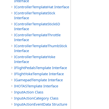
Interface
IControllerTemplateHat Interface
IControllerTemplateStick
Interface
IControllerTemplateStick6D
Interface
IControllerTemplateThrottle
Interface
IControllerTemplateThumbStick
Interface
IControllerTemplateYoke
Interface
IFlightPedalsTemplate Interface
IFlightYokeTemplate Interface
IGamepadTemplate Interface
IHOTASTemplate Interface
InputAction Class
InputActionCategory Class
InputActionEventData Structure