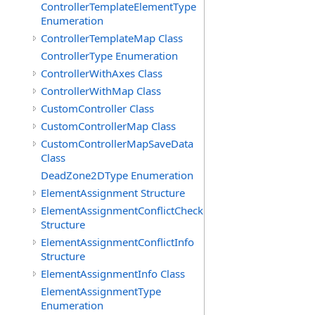
ControllerTemplateElementType
Enumeration
ControllerTemplateMap Class
ControllerType Enumeration
ControllerWithAxes Class
ControllerWithMap Class
CustomController Class
CustomControllerMap Class
CustomControllerMapSaveData
Class
DeadZone2DType Enumeration
ElementAssignment Structure
ElementAssignmentConflictCheck
Structure
ElementAssignmentConflictInfo
Structure
ElementAssignmentInfo Class
ElementAssignmentType
Enumeration