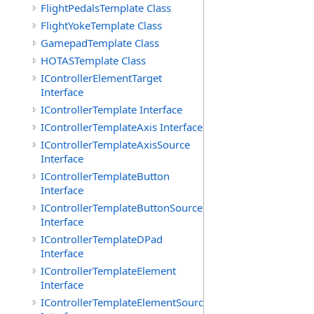
FlightPedalsTemplate Class
FlightYokeTemplate Class
GamepadTemplate Class
HOTASTemplate Class
IControllerElementTarget
Interface
IControllerTemplate Interface
IControllerTemplateAxis Interface
IControllerTemplateAxisSource
Interface
IControllerTemplateButton
Interface
IControllerTemplateButtonSource
Interface
IControllerTemplateDPad
Interface
IControllerTemplateElement
Interface
IControllerTemplateElementSource