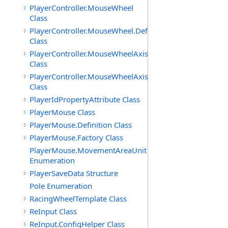
PlayerController.MouseWheel
Class
PlayerController.MouseWheel.Definition
Class
PlayerController.MouseWheelAxis
Class
PlayerController.MouseWheelAxis.Definition
Class
PlayerIdPropertyAttribute Class
PlayerMouse Class
PlayerMouse.Definition Class
PlayerMouse.Factory Class
PlayerMouse.MovementAreaUnit
Enumeration
PlayerSaveData Structure
Pole Enumeration
RacingWheelTemplate Class
ReInput Class
ReInput.ConfigHelper Class