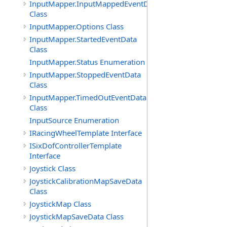
InputMapper.InputMappedEventData
Class
InputMapper.Options Class
InputMapper.StartedEventData
Class
InputMapper.Status Enumeration
InputMapper.StoppedEventData
Class
InputMapper.TimedOutEventData
Class
InputSource Enumeration
IRacingWheelTemplate Interface
ISixDofControllerTemplate
Interface
Joystick Class
JoystickCalibrationMapSaveData
Class
JoystickMap Class
JoystickMapSaveData Class