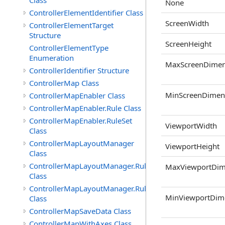
Class
None
ControllerElementIdentifier Class
ScreenWidth
ControllerElementTarget
Structure
ScreenHeight
ControllerElementType
Enumeration
MaxScreenDimen
ControllerIdentifier Structure
ControllerMap Class
MinScreenDimen
ControllerMapEnabler Class
ControllerMapEnabler.Rule Class
ControllerMapEnabler.RuleSet
ViewportWidth
Class
ControllerMapLayoutManager
ViewportHeight
Class
ControllerMapLayoutManager.Rule
MaxViewportDim
Class
ControllerMapLayoutManager.RuleSet
MinViewportDim
Class
ControllerMapSaveData Class
ControllerMapWithAxes Class