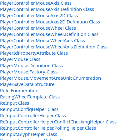
PlayerController.MouseAxis Class
PlayerController.MouseAxis.Definition Class
PlayerController.MouseAxis2D Class
PlayerController.MouseAxis2D.Definition Class
PlayerController.MouseWheel Class
PlayerController.MouseWheel.Definition Class
PlayerController.MouseWheelAxis Class
PlayerController.MouseWheelAxis.Definition Class
PlayerIdPropertyAttribute Class
PlayerMouse Class
PlayerMouse.Definition Class
PlayerMouse.Factory Class
PlayerMouse.MovementAreaUnit Enumeration
PlayerSaveData Structure
Pole Enumeration
RacingWheelTemplate Class
ReInput Class
ReInput.ConfigHelper Class
ReInput.ControllerHelper Class
ReInput.ControllerHelper.ConflictCheckingHelper Class
ReInput.ControllerHelper.PollingHelper Class
ReInput.GlyphHelper Class