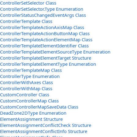
ControllerSetSelector Class
ControllerSetSelector.Type Enumeration
ControllerStatusChangedEventArgs Class
ControllerTemplate Class
ControllerTemplateActionAxisMap Class
ControllerTemplateActionButtonMap Class
ControllerTemplateActionElementMap Class
ControllerTemplateElementIdentifier Class
ControllerTemplateElementSourceType Enumeration
ControllerTemplateElementTarget Structure
ControllerTemplateElementType Enumeration
ControllerTemplateMap Class
ControllerType Enumeration
ControllerWithAxes Class
ControllerWithMap Class
CustomController Class
CustomControllerMap Class
CustomControllerMapSaveData Class
DeadZone2DType Enumeration
ElementAssignment Structure
ElementAssignmentConflictCheck Structure
ElementAssignmentConflictInfo Structure