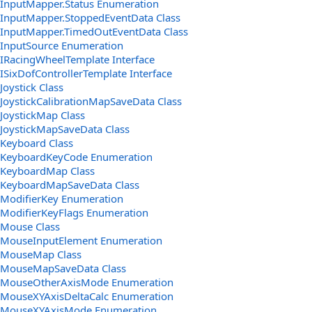
InputMapper.Status Enumeration
InputMapper.StoppedEventData Class
InputMapper.TimedOutEventData Class
InputSource Enumeration
IRacingWheelTemplate Interface
ISixDofControllerTemplate Interface
Joystick Class
JoystickCalibrationMapSaveData Class
JoystickMap Class
JoystickMapSaveData Class
Keyboard Class
KeyboardKeyCode Enumeration
KeyboardMap Class
KeyboardMapSaveData Class
ModifierKey Enumeration
ModifierKeyFlags Enumeration
Mouse Class
MouseInputElement Enumeration
MouseMap Class
MouseMapSaveData Class
MouseOtherAxisMode Enumeration
MouseXYAxisDeltaCalc Enumeration
MouseXYAxisMode Enumeration