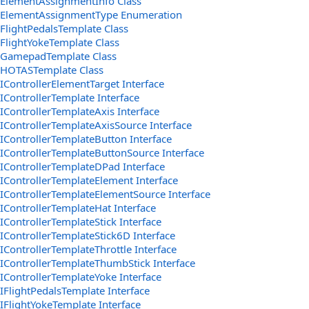
ElementAssignmentInfo Class
ElementAssignmentType Enumeration
FlightPedalsTemplate Class
FlightYokeTemplate Class
GamepadTemplate Class
HOTASTemplate Class
IControllerElementTarget Interface
IControllerTemplate Interface
IControllerTemplateAxis Interface
IControllerTemplateAxisSource Interface
IControllerTemplateButton Interface
IControllerTemplateButtonSource Interface
IControllerTemplateDPad Interface
IControllerTemplateElement Interface
IControllerTemplateElementSource Interface
IControllerTemplateHat Interface
IControllerTemplateStick Interface
IControllerTemplateStick6D Interface
IControllerTemplateThrottle Interface
IControllerTemplateThumbStick Interface
IControllerTemplateYoke Interface
IFlightPedalsTemplate Interface
IFlightYokeTemplate Interface