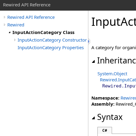
Rewired API Reference
Input
Ac
Rewired API Reference
Rewired
InputActionCategory Class
InputActionCategory Constructor
InputActionCategory Properties
A category for organi
Inheritan
System
.
Object
Rewired
.
InputCa
Rewired
.
Inpu
Namespace:
Rewire
Assembly:
Rewired_C
Syntax
C#