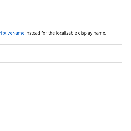
riptiveName
instead for the localizable display name.