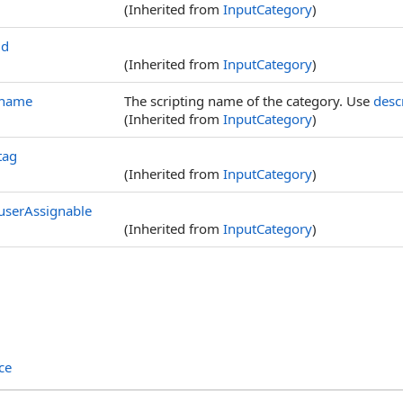
(Inherited from
InputCategory
)
id
(Inherited from
InputCategory
)
name
The scripting name of the category. Use
desc
(Inherited from
InputCategory
)
tag
(Inherited from
InputCategory
)
userAssignable
(Inherited from
InputCategory
)
ce