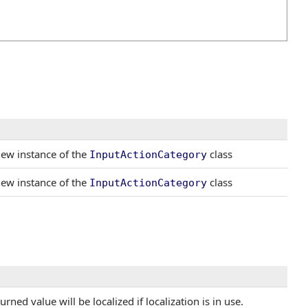
 new instance of the
class
InputActionCategory
 new instance of the
class
InputActionCategory
ned value will be localized if localization is in use.