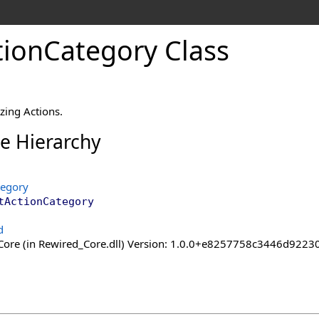
tion
Category Class
zing Actions.
ce Hierarchy
tegory
tActionCategory
d
ore (in Rewired_Core.dll) Version: 1.0.0+e8257758c3446d92