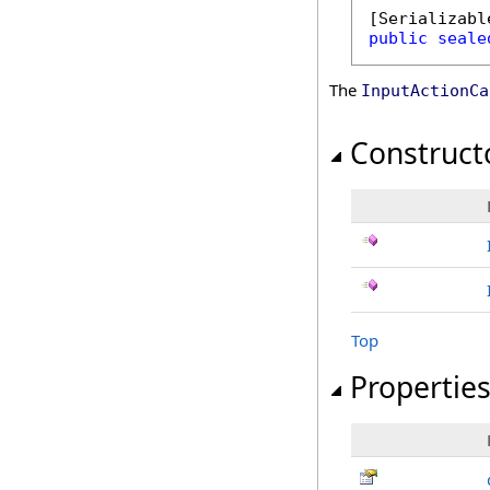
[
Serializabl
public
seale
The
InputActionCa
Construct
Top
Propertie