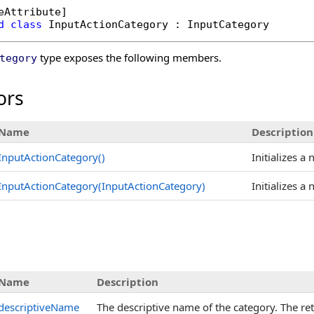
eAttribute
d
class
InputActionCategory
 : 
InputCategory
type exposes the following members.
tegory
ors
Name
Description
InputActionCategory
()
Initializes a
InputActionCategory(InputActionCategory)
Initializes a
s
Name
Description
descriptiveName
The descriptive name of the category. The retur