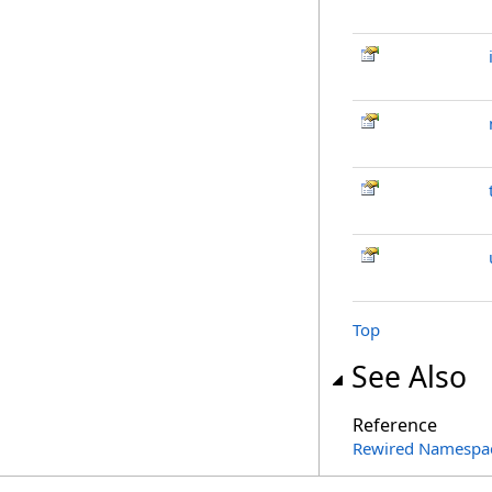
Top
See Also
Reference
Rewired Namespa