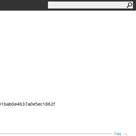
2301bab0e4637a0e5ec1862f
Copy