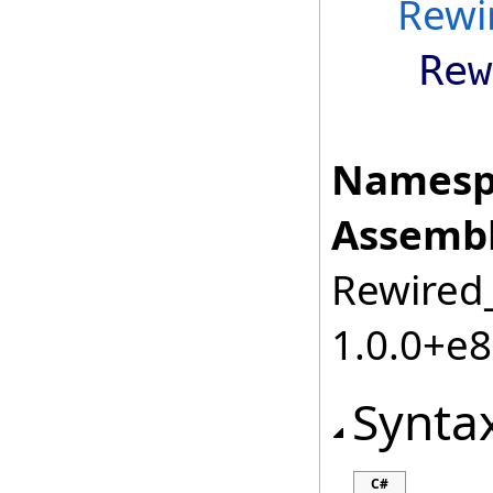
Rewi
Rew
Namesp
Assembl
Rewired_
1.0.0+e
Synta
C#