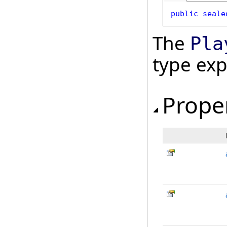
public
seale
The
Pla
type ex
Prope