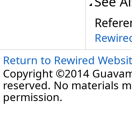
See A
Refere
Rewire
Return to Rewired Websi
Copyright ©2014 Guavaman
reserved. No materials 
permission.