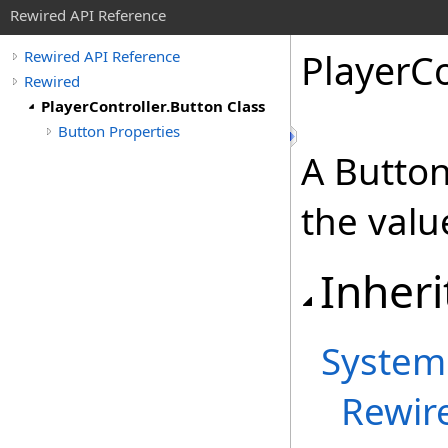
Rewired API Reference
Player
Co
Rewired API Reference
Rewired
PlayerController.Button Class
Button Properties
A Button
the valu
Inheri
System
Rewir