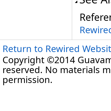
Refere
Rewire
Return to Rewired Websi
Copyright ©2014 Guavaman
reserved. No materials 
permission.