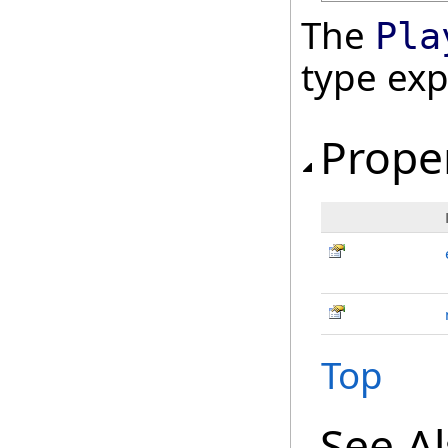
The
Pla
type ex
Prope
Top
See A