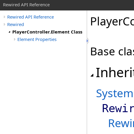
Rewired API Reference
Player
Co
Rewired API Reference
Rewired
PlayerController.Element Class
Element Properties
Base cla
Inheri
System
Rewi
Rewi