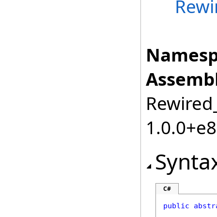
Rewi
Namesp
Assembl
Rewired_
1.0.0+e
Synta
C#
public
abstr