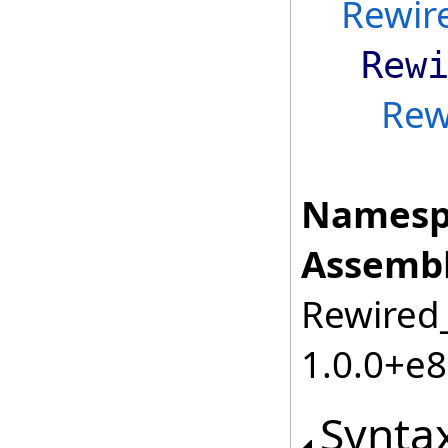
Rewir
Rew
Rew
Namesp
Assembl
Rewired_
1.0.0+e
Synta