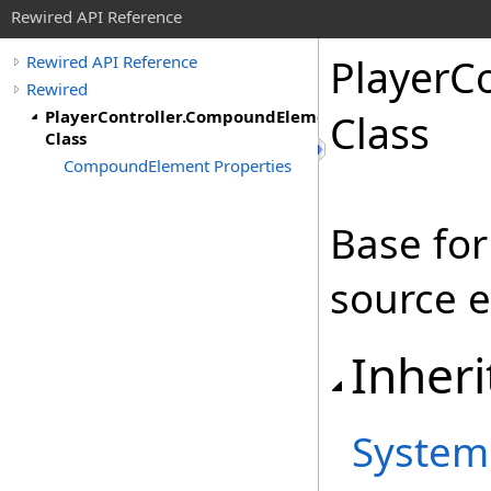
Rewired API Reference
Player
Co
Rewired API Reference
Rewired
PlayerController.CompoundElement
Class
Class
CompoundElement Properties
Base for
source 
Inheri
System