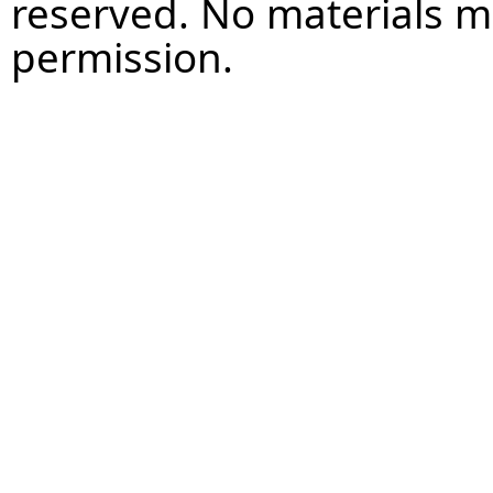
reserved. No materials 
permission.