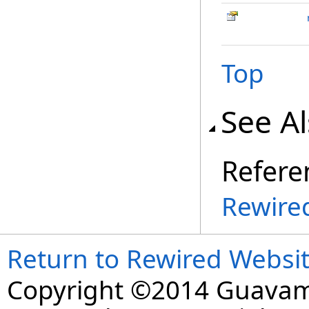
Top
See A
Refere
Rewire
Return to Rewired Websi
Copyright ©2014 Guavaman