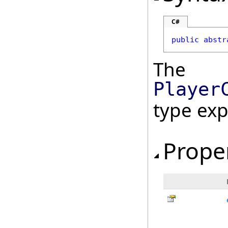
C#
public
abstr
The
Player
type ex
Prope