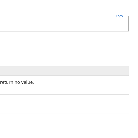
Copy
return no value.