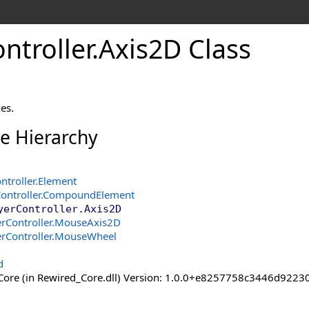
ntroller
.
Axis
2D Class
es.
ce Hierarchy
ntroller
.
Element
ontroller
.
CompoundElement
yerController
.
Axis2D
rController
.
MouseAxis2D
rController
.
MouseWheel
d
ore (in Rewired_Core.dll) Version: 1.0.0+e8257758c3446d92