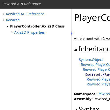
Rewired API Reference
Player
Co
Rewired API Reference
Rewired
PlayerController.Axis2D Class
Axis2D Properties
An element with 2 Ax
Inheritan
System
.
Object
Rewired
.
PlayerCo
Rewired
.
PlayerC
Rewired
.
Pla
Rewired
.
Playe
Rewired
.
Playe
Namespace:
Rewire
Assembly:
Rewired_C
Syntax