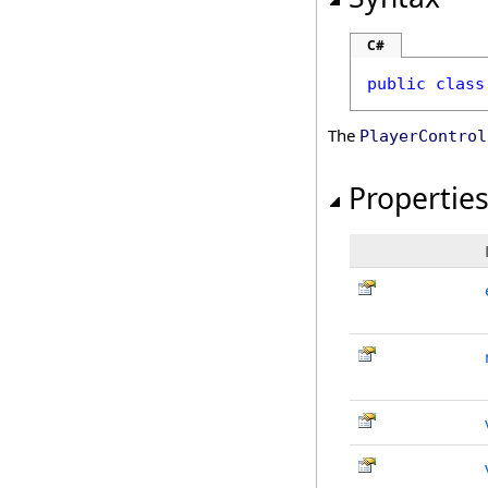
C#
public
class
The
PlayerControl
Propertie