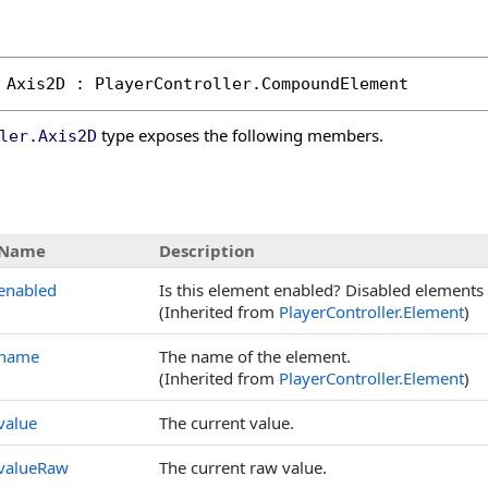
Axis2D
 : 
PlayerController
.
CompoundElement
type exposes the following members.
ler
.
Axis2D
s
Name
Description
enabled
Is this element enabled? Disabled elements 
(Inherited from
PlayerController
.
Element
)
name
The name of the element.
(Inherited from
PlayerController
.
Element
)
value
The current value.
valueRaw
The current raw value.