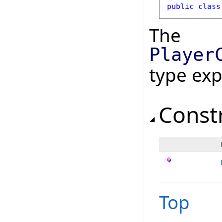
public
class
The
Player
type ex
Const
Top