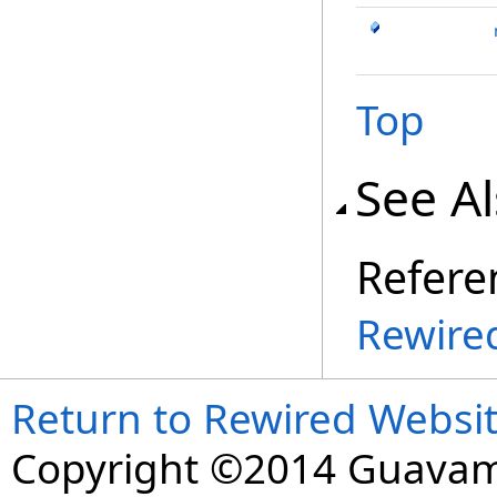
Top
See A
Refere
Rewire
Return to Rewired Websi
Copyright ©2014 Guavaman