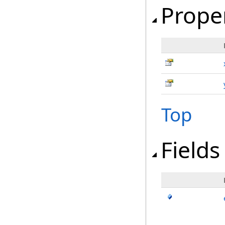
Prope
Top
Fields