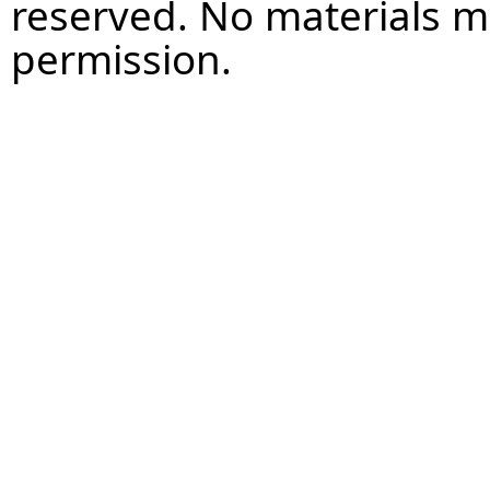
reserved. No materials 
permission.