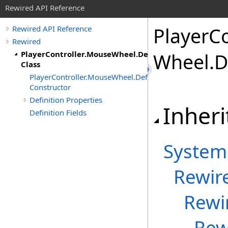
Rewired API Reference
Player
Co
Rewired API Reference
Rewired
PlayerController.MouseWheel.Definition
Wheel
.
D
Class
PlayerController.MouseWheel.Definition
Constructor
Definition Properties
Inheri
Definition Fields
System
Rewir
Rewi
Rew