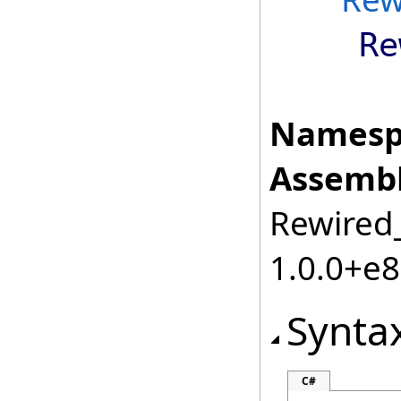
Re
Namesp
Assembl
Rewired_
1.0.0+e
Synta
C#