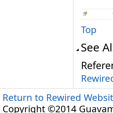
Top
See A
Refere
Rewire
Return to Rewired Websi
Copyright ©2014 Guavaman