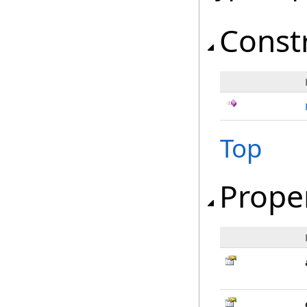
Const
Top
Prope