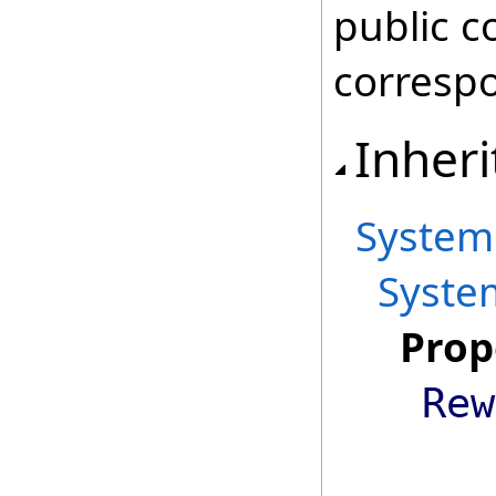
public c
correspo
Inheri
System
Syste
Prop
Rew