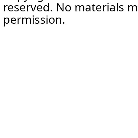
reserved. No materials 
permission.