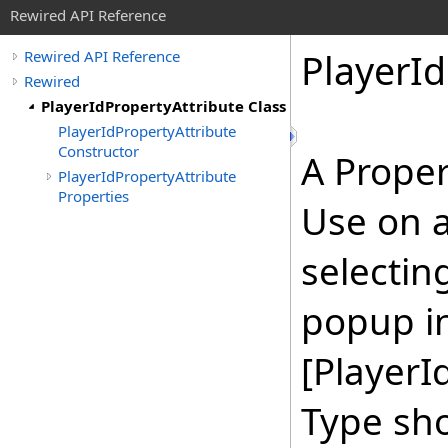
Rewired API Reference
Player
Id
Rewired API Reference
Rewired
PlayerIdPropertyAttribute Class
PlayerIdPropertyAttribute
Constructor
A Proper
PlayerIdPropertyAttribute
Properties
Use on a 
selectin
popup in
[PlayerI
Type sho