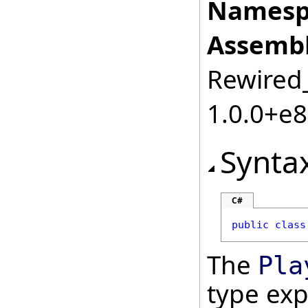
Namesp
Assembl
Rewired_
1.0.0+e
Synta
C#
public
class
The
Pla
type ex