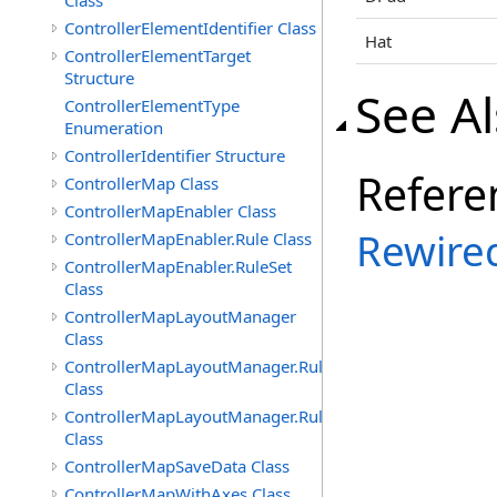
Class
ControllerElementIdentifier Class
Hat
ControllerElementTarget
Structure
See A
ControllerElementType
Enumeration
ControllerIdentifier Structure
Refere
ControllerMap Class
ControllerMapEnabler Class
Rewire
ControllerMapEnabler.Rule Class
ControllerMapEnabler.RuleSet
Class
ControllerMapLayoutManager
Class
ControllerMapLayoutManager.Rule
Class
ControllerMapLayoutManager.RuleSet
Class
ControllerMapSaveData Class
ControllerMapWithAxes Class