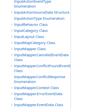
InputActionEventType
Enumeration
InputActionSourceData Structure
InputActionType Enumeration
InputBehavior Class
InputCategory Class
InputLayout Class
InputMapCategory Class
InputMapper Class
InputMapper.CanceledEventData
Class
InputMapper.ConflictFoundEventData
Class
InputMapper.ConflictResponse
Enumeration
InputMapper.Context Class
InputMapper.ErrorEventData
Class
InputMapper.EventData Class