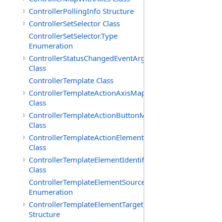
ControllerPollingInfo Structure
ControllerSetSelector Class
ControllerSetSelector.Type
Enumeration
ControllerStatusChangedEventArgs
Class
ControllerTemplate Class
ControllerTemplateActionAxisMap
Class
ControllerTemplateActionButtonMap
Class
ControllerTemplateActionElementMap
Class
ControllerTemplateElementIdentifier
Class
ControllerTemplateElementSourceType
Enumeration
ControllerTemplateElementTarget
Structure