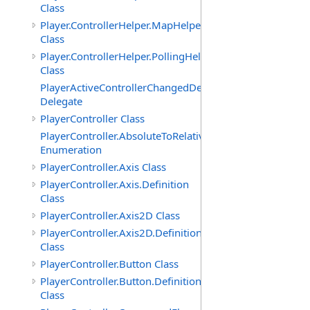
Class
Player.ControllerHelper.MapHelper
Class
Player.ControllerHelper.PollingHelper
Class
PlayerActiveControllerChangedDelegate
Delegate
PlayerController Class
PlayerController.AbsoluteToRelativeScalingMode
Enumeration
PlayerController.Axis Class
PlayerController.Axis.Definition
Class
PlayerController.Axis2D Class
PlayerController.Axis2D.Definition
Class
PlayerController.Button Class
PlayerController.Button.Definition
Class