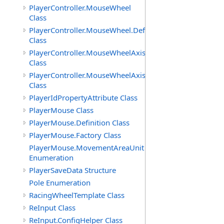
PlayerController.MouseWheel
Class
PlayerController.MouseWheel.Definition
Class
PlayerController.MouseWheelAxis
Class
PlayerController.MouseWheelAxis.Definition
Class
PlayerIdPropertyAttribute Class
PlayerMouse Class
PlayerMouse.Definition Class
PlayerMouse.Factory Class
PlayerMouse.MovementAreaUnit
Enumeration
PlayerSaveData Structure
Pole Enumeration
RacingWheelTemplate Class
ReInput Class
ReInput.ConfigHelper Class