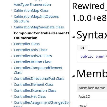
Rewired_
AxisType Enumeration
CalibrationMap Class
1.0.0+e
CalibrationMap.InitOptions
Structure
CalibrationMapSaveData Class
Synta
CompoundControllerElementType
Enumeration
Controller Class
C#
Controller.Axis Class
Controller.Axis2D Class
public
enum
Controller.Button Class
Controller.CompoundElement
Memb
Class
Controller.DirectionalPad Class
Controller.Element Class
Member name
Controller.Extension Class
Controller.Hat Class
Axis2D
ControllerAssignmentChangedEventArgs
DPad