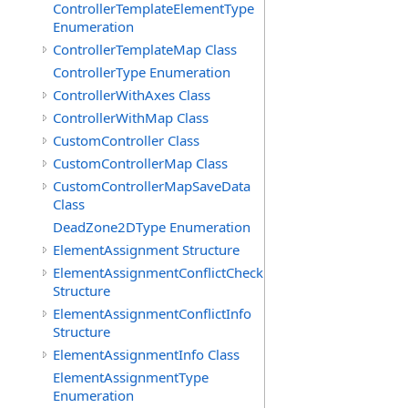
ControllerTemplateElementType
Enumeration
ControllerTemplateMap Class
ControllerType Enumeration
ControllerWithAxes Class
ControllerWithMap Class
CustomController Class
CustomControllerMap Class
CustomControllerMapSaveData
Class
DeadZone2DType Enumeration
ElementAssignment Structure
ElementAssignmentConflictCheck
Structure
ElementAssignmentConflictInfo
Structure
ElementAssignmentInfo Class
ElementAssignmentType
Enumeration