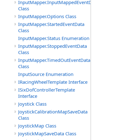
InputMapper.InputMappedEventData
Class
InputMapper.Options Class
InputMapper.StartedEventData
Class
InputMapper.Status Enumeration
InputMapper.StoppedEventData
Class
InputMapper.TimedOutEventData
Class
InputSource Enumeration
IRacingWheelTemplate Interface
ISixDofControllerTemplate
Interface
Joystick Class
JoystickCalibrationMapSaveData
Class
JoystickMap Class
JoystickMapSaveData Class