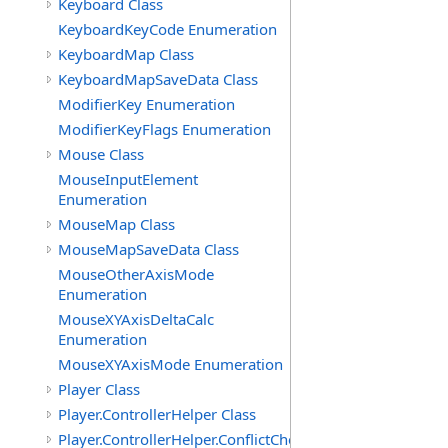
Keyboard Class
KeyboardKeyCode Enumeration
KeyboardMap Class
KeyboardMapSaveData Class
ModifierKey Enumeration
ModifierKeyFlags Enumeration
Mouse Class
MouseInputElement
Enumeration
MouseMap Class
MouseMapSaveData Class
MouseOtherAxisMode
Enumeration
MouseXYAxisDeltaCalc
Enumeration
MouseXYAxisMode Enumeration
Player Class
Player.ControllerHelper Class
Player.ControllerHelper.ConflictCheckingHelper