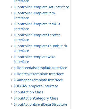
Interface
IControllerTemplateHat Interface
IControllerTemplateStick
Interface
IControllerTemplateStick6D
Interface
IControllerTemplateThrottle
Interface
IControllerTemplateThumbStick
Interface
IControllerTemplateYoke
Interface
IFlightPedalsTemplate Interface
IFlightYokeTemplate Interface
IGamepadTemplate Interface
IHOTASTemplate Interface
InputAction Class
InputActionCategory Class
InputActionEventData Structure