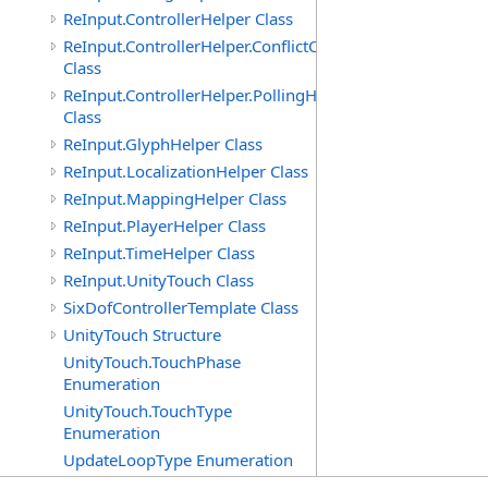
ReInput.ControllerHelper Class
ReInput.ControllerHelper.ConflictCheckingHelper
Class
ReInput.ControllerHelper.PollingHelper
Class
ReInput.GlyphHelper Class
ReInput.LocalizationHelper Class
ReInput.MappingHelper Class
ReInput.PlayerHelper Class
ReInput.TimeHelper Class
ReInput.UnityTouch Class
SixDofControllerTemplate Class
UnityTouch Structure
UnityTouch.TouchPhase
Enumeration
UnityTouch.TouchType
Enumeration
UpdateLoopType Enumeration