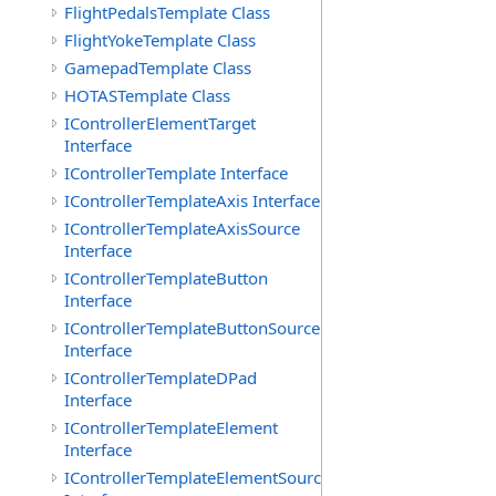
FlightPedalsTemplate Class
FlightYokeTemplate Class
GamepadTemplate Class
HOTASTemplate Class
IControllerElementTarget
Interface
IControllerTemplate Interface
IControllerTemplateAxis Interface
IControllerTemplateAxisSource
Interface
IControllerTemplateButton
Interface
IControllerTemplateButtonSource
Interface
IControllerTemplateDPad
Interface
IControllerTemplateElement
Interface
IControllerTemplateElementSource