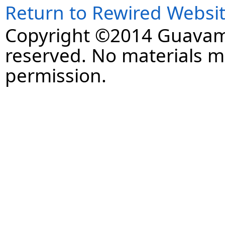
Return to Rewired Websi
Copyright ©2014 Guavaman
reserved. No materials 
permission.