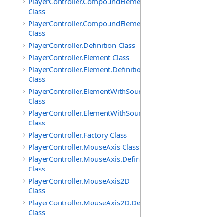
PlayerController.CompoundElement
Class
PlayerController.CompoundElement.Definition
Class
PlayerController.Definition Class
PlayerController.Element Class
PlayerController.Element.Definition
Class
PlayerController.ElementWithSource
Class
PlayerController.ElementWithSource.Definition
Class
PlayerController.Factory Class
PlayerController.MouseAxis Class
PlayerController.MouseAxis.Definition
Class
PlayerController.MouseAxis2D
Class
PlayerController.MouseAxis2D.Definition
Class