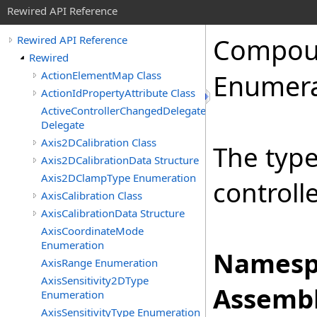
Rewired API Reference
Compo
Rewired API Reference
Rewired
ActionElementMap Class
Enumera
ActionIdPropertyAttribute Class
ActiveControllerChangedDelegate
Delegate
Axis2DCalibration Class
The typ
Axis2DCalibrationData Structure
Axis2DClampType Enumeration
controlle
AxisCalibration Class
AxisCalibrationData Structure
AxisCoordinateMode
Enumeration
Namesp
AxisRange Enumeration
AxisSensitivity2DType
Assembl
Enumeration
AxisSensitivityType Enumeration