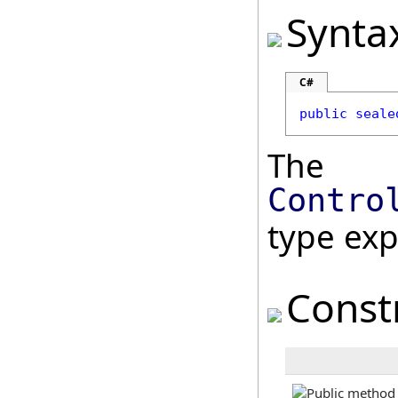
Synta
C#
public
seale
The
Contro
type ex
Const