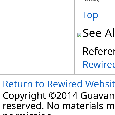
Top
See A
Refere
Rewire
Return to Rewired Websi
Copyright ©2014 Guavaman
reserved. No materials 