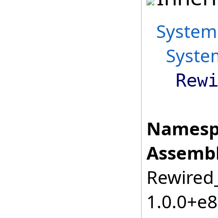
System
Syste
Rew
Namesp
Assembl
Rewired_
1.0.0+e