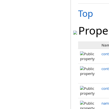
Top
Prope
Na
cont
cont
cont
nam