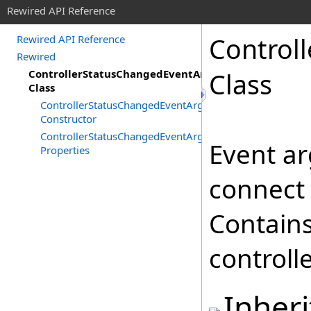
Rewired API Reference
Controll
Rewired API Reference
Rewired
ControllerStatusChangedEventArgs
Class
Class
ControllerStatusChangedEventArgs
Constructor
ControllerStatusChangedEventArgs
Event ar
Properties
connect 
Contains
controll
Inher