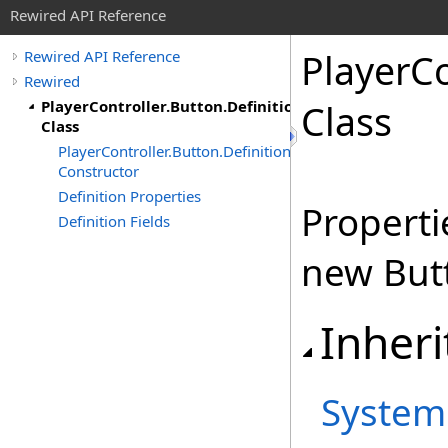
Rewired API Reference
Player
Co
Rewired API Reference
Rewired
PlayerController.Button.Definition
Class
Class
PlayerController.Button.Definition
Constructor
Definition Properties
Properti
Definition Fields
new But
Inheri
System