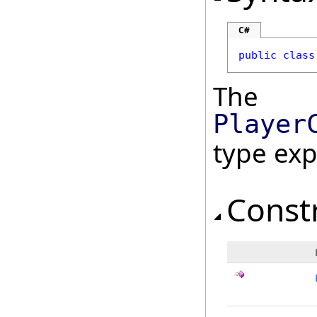
C#
public
class
The
Player
type ex
Const