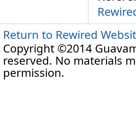
Rewire
Return to Rewired Websi
Copyright ©2014 Guavaman
reserved. No materials 
permission.