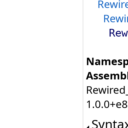
Rewir
Rewi
Rew
Namesp
Assembl
Rewired_
1.0.0+e
Synta