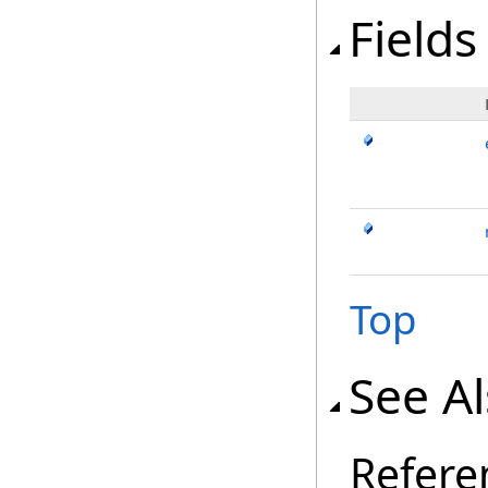
Fields
Top
See A
Refere