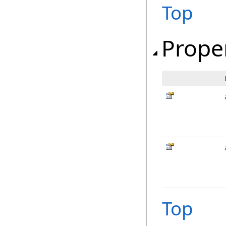
Top
Prope
Top