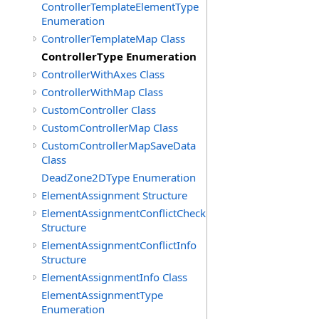
ControllerTemplateElementType
Enumeration
ControllerTemplateMap Class
ControllerType Enumeration
ControllerWithAxes Class
ControllerWithMap Class
CustomController Class
CustomControllerMap Class
CustomControllerMapSaveData
Class
DeadZone2DType Enumeration
ElementAssignment Structure
ElementAssignmentConflictCheck
Structure
ElementAssignmentConflictInfo
Structure
ElementAssignmentInfo Class
ElementAssignmentType
Enumeration