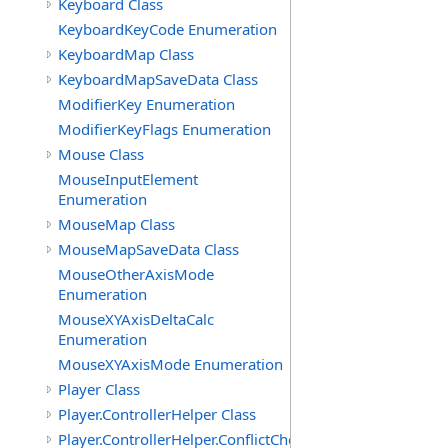
Keyboard Class
KeyboardKeyCode Enumeration
KeyboardMap Class
KeyboardMapSaveData Class
ModifierKey Enumeration
ModifierKeyFlags Enumeration
Mouse Class
MouseInputElement
Enumeration
MouseMap Class
MouseMapSaveData Class
MouseOtherAxisMode
Enumeration
MouseXYAxisDeltaCalc
Enumeration
MouseXYAxisMode Enumeration
Player Class
Player.ControllerHelper Class
Player.ControllerHelper.ConflictCheckingHelper