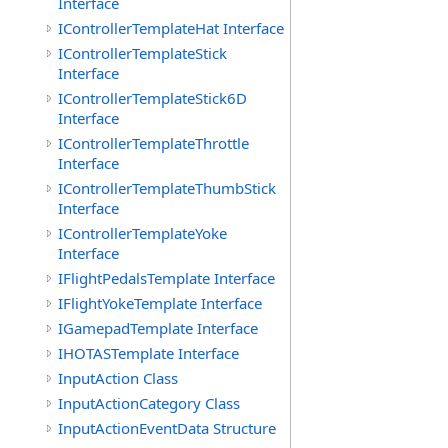
Interface
IControllerTemplateHat Interface
IControllerTemplateStick
Interface
IControllerTemplateStick6D
Interface
IControllerTemplateThrottle
Interface
IControllerTemplateThumbStick
Interface
IControllerTemplateYoke
Interface
IFlightPedalsTemplate Interface
IFlightYokeTemplate Interface
IGamepadTemplate Interface
IHOTASTemplate Interface
InputAction Class
InputActionCategory Class
InputActionEventData Structure