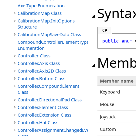
AxisType Enumeration
Synta
CalibrationMap Class
CalibrationMap.InitOptions
Structure
C#
CalibrationMapSaveData Class
public
enum
CompoundControllerElementType
Enumeration
Controller Class
Memb
Controller.Axis Class
Controller.Axis2D Class
Controller.Button Class
Member name
Controller.CompoundElement
Keyboard
Class
Controller.DirectionalPad Class
Mouse
Controller.Element Class
Controller.Extension Class
Joystick
Controller.Hat Class
Custom
ControllerAssignmentChangedEventArgs