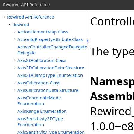
Rewired API Reference
Controll
Rewired API Reference
Rewired
ActionElementMap Class
ActionIdPropertyAttribute Class
ActiveControllerChangedDelegate
The type 
Delegate
Axis2DCalibration Class
Axis2DCalibrationData Structure
Axis2DClampType Enumeration
Namesp
AxisCalibration Class
AxisCalibrationData Structure
Assembl
AxisCoordinateMode
Enumeration
Rewired_
AxisRange Enumeration
AxisSensitivity2DType
1.0.0+e
Enumeration
AxisSensitivityType Enumeration