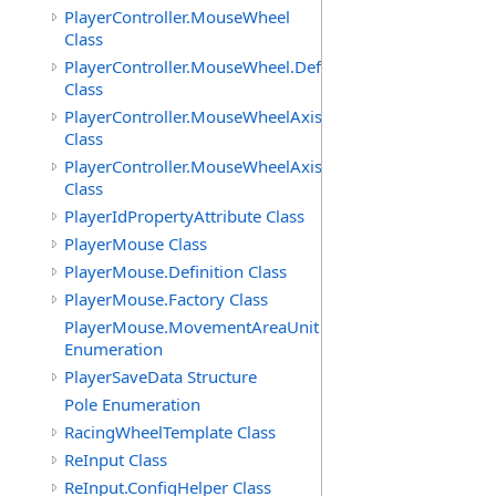
PlayerController.MouseWheel
Class
PlayerController.MouseWheel.Definition
Class
PlayerController.MouseWheelAxis
Class
PlayerController.MouseWheelAxis.Definition
Class
PlayerIdPropertyAttribute Class
PlayerMouse Class
PlayerMouse.Definition Class
PlayerMouse.Factory Class
PlayerMouse.MovementAreaUnit
Enumeration
PlayerSaveData Structure
Pole Enumeration
RacingWheelTemplate Class
ReInput Class
ReInput.ConfigHelper Class