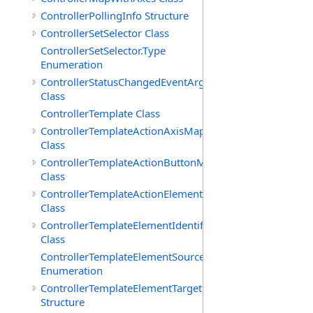
ControllerPollingInfo Structure
ControllerSetSelector Class
ControllerSetSelector.Type
Enumeration
ControllerStatusChangedEventArgs
Class
ControllerTemplate Class
ControllerTemplateActionAxisMap
Class
ControllerTemplateActionButtonMap
Class
ControllerTemplateActionElementMap
Class
ControllerTemplateElementIdentifier
Class
ControllerTemplateElementSourceType
Enumeration
ControllerTemplateElementTarget
Structure