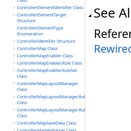
Class
See A
ControllerElementIdentifier Class
ControllerElementTarget
Structure
ControllerElementType
Refere
Enumeration
ControllerIdentifier Structure
Rewire
ControllerMap Class
ControllerMapEnabler Class
ControllerMapEnabler.Rule Class
ControllerMapEnabler.RuleSet
Class
ControllerMapLayoutManager
Class
ControllerMapLayoutManager.Rule
Class
ControllerMapLayoutManager.RuleSet
Class
ControllerMapSaveData Class
ControllerMapWithAxes Class