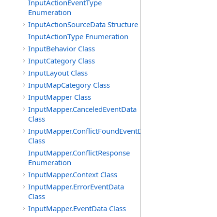
InputActionEventType
Enumeration
InputActionSourceData Structure
InputActionType Enumeration
InputBehavior Class
InputCategory Class
InputLayout Class
InputMapCategory Class
InputMapper Class
InputMapper.CanceledEventData
Class
InputMapper.ConflictFoundEventData
Class
InputMapper.ConflictResponse
Enumeration
InputMapper.Context Class
InputMapper.ErrorEventData
Class
InputMapper.EventData Class