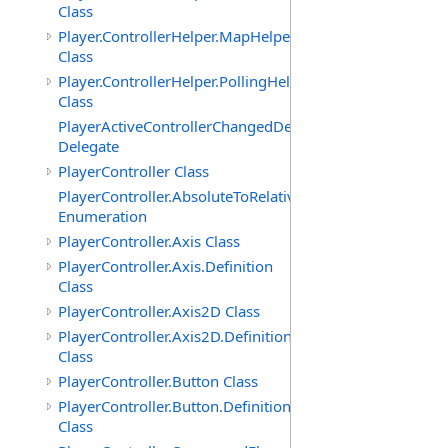
Class
Player.ControllerHelper.MapHelper
Class
Player.ControllerHelper.PollingHelper
Class
PlayerActiveControllerChangedDelegate
Delegate
PlayerController Class
PlayerController.AbsoluteToRelativeScalingMode
Enumeration
PlayerController.Axis Class
PlayerController.Axis.Definition
Class
PlayerController.Axis2D Class
PlayerController.Axis2D.Definition
Class
PlayerController.Button Class
PlayerController.Button.Definition
Class