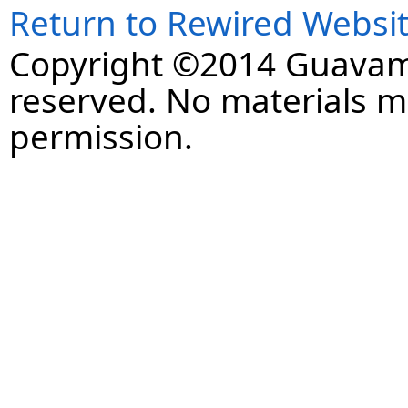
Return to Rewired Websi
Copyright ©2014 Guavaman
reserved. No materials 
permission.