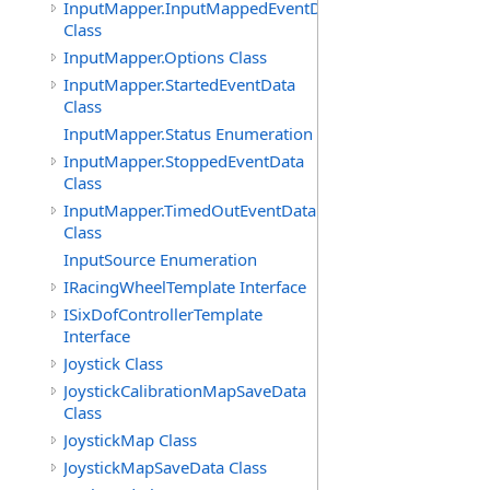
InputMapper.InputMappedEventData
Class
InputMapper.Options Class
InputMapper.StartedEventData
Class
InputMapper.Status Enumeration
InputMapper.StoppedEventData
Class
InputMapper.TimedOutEventData
Class
InputSource Enumeration
IRacingWheelTemplate Interface
ISixDofControllerTemplate
Interface
Joystick Class
JoystickCalibrationMapSaveData
Class
JoystickMap Class
JoystickMapSaveData Class