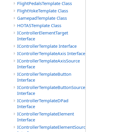
FlightPedalsTemplate Class
FlightYokeTemplate Class
GamepadTemplate Class
HOTASTemplate Class
IControllerElementTarget
Interface
IControllerTemplate Interface
IControllerTemplateAxis Interface
IControllerTemplateAxisSource
Interface
IControllerTemplateButton
Interface
IControllerTemplateButtonSource
Interface
IControllerTemplateDPad
Interface
IControllerTemplateElement
Interface
IControllerTemplateElementSource