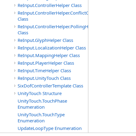
ReInput.ControllerHelper Class
ReInput.ControllerHelper.ConflictCheckingHelper
Class
ReInput.ControllerHelper.PollingHelper
Class
ReInput.GlyphHelper Class
ReInput.LocalizationHelper Class
ReInput.MappingHelper Class
ReInput.PlayerHelper Class
ReInput.TimeHelper Class
ReInput.UnityTouch Class
SixDofControllerTemplate Class
UnityTouch Structure
UnityTouch.TouchPhase
Enumeration
UnityTouch.TouchType
Enumeration
UpdateLoopType Enumeration