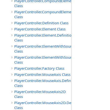
PlayerController.CompoundElement
Class
PlayerController.CompoundElement.Definition
Class
PlayerController.Definition Class
PlayerController.Element Class
PlayerController.Element.Definition
Class
PlayerController.ElementWithSource
Class
PlayerController.ElementWithSource.Definition
Class
PlayerController.Factory Class
PlayerController.MouseAxis Class
PlayerController.MouseAxis.Definition
Class
PlayerController.MouseAxis2D
Class
PlayerController.MouseAxis2D.Definition
Class