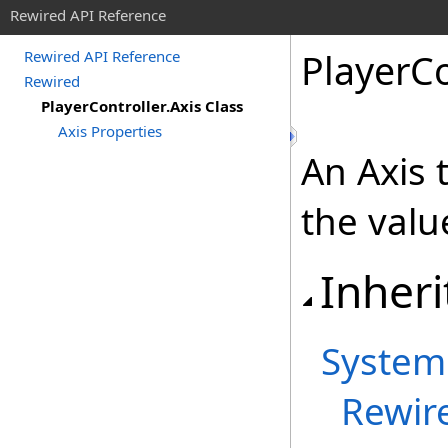
Rewired API Reference
Player
Co
Rewired API Reference
Rewired
PlayerController.Axis Class
Axis Properties
An Axis 
the valu
Inheri
System
Rewir