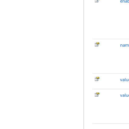
ena
nam
valu
val