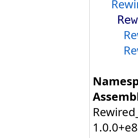
Rewi
Rew
Re
Re
Namesp
Assembl
Rewired_
1.0.0+e