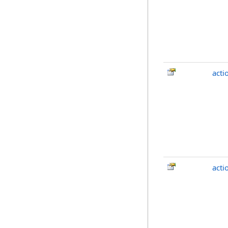
acti
act