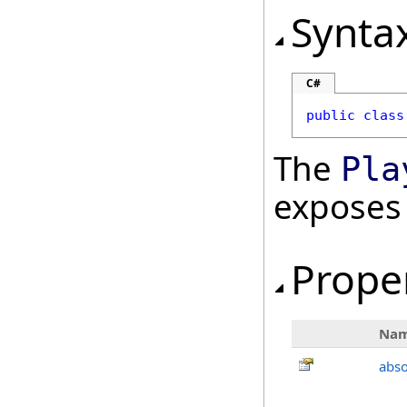
Synta
C#
public
class
The
Pla
exposes
Prope
Na
abso