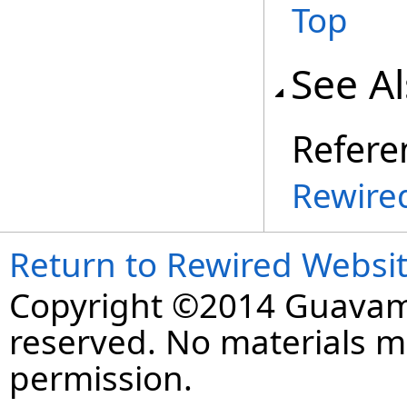
Top
See A
Refere
Rewire
Return to Rewired Websi
Copyright ©2014 Guavaman
reserved. No materials 
permission.