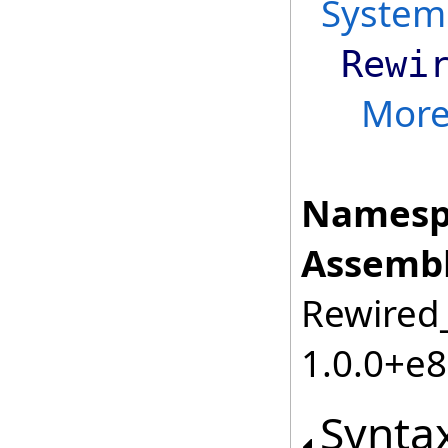
System
Rewi
Mor
Namesp
Assembl
Rewired_
1.0.0+e
Synta