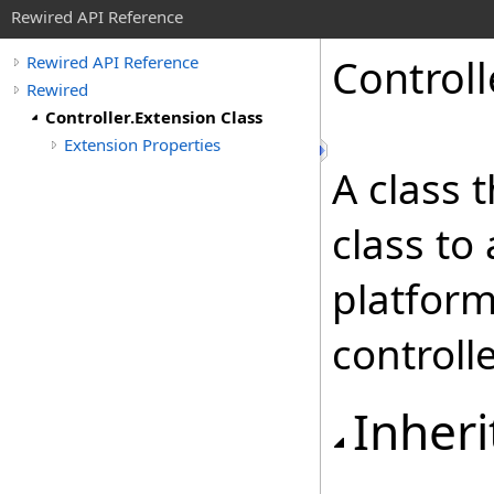
Rewired API Reference
Controll
Rewired API Reference
Rewired
Controller.Extension Class
Extension Properties
A class 
class to 
platform
controlle
Inheri