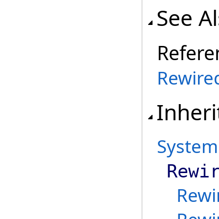
See A
Refere
Rewire
Inheri
System
Rewi
Rewi