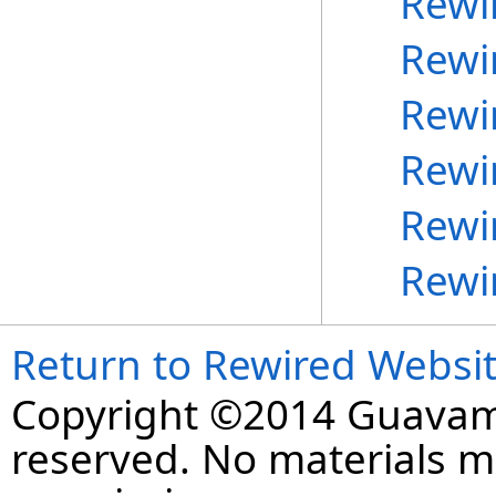
Rewi
Rewi
Rewi
Rewi
Rewi
Rewi
Return to Rewired Websi
Copyright ©2014 Guavaman
reserved. No materials 