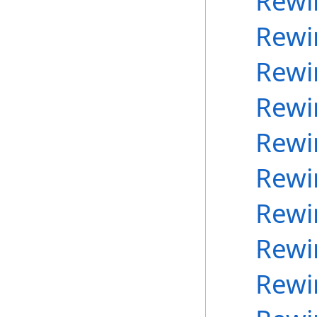
Rewi
Rewi
Rewi
Rewi
Rewi
Rewi
Rewi
Rewi
Rewi