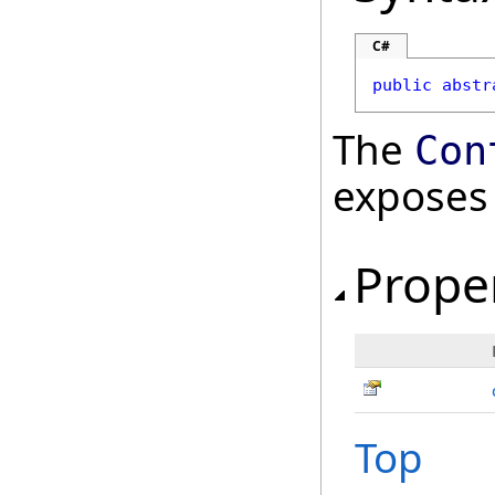
C#
public
abstr
The
Con
exposes
Prope
Top