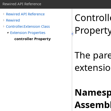
Rewired API Reference
Controll
Rewired API Reference
Rewired
Controller.Extension Class
Propert
Extension Properties
controller Property
The pare
extensio
Namesp
Assembl