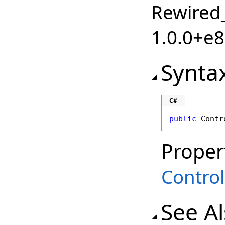
Rewired_
1.0.0+e
Synta
C#
public
Contr
Proper
Control
See A