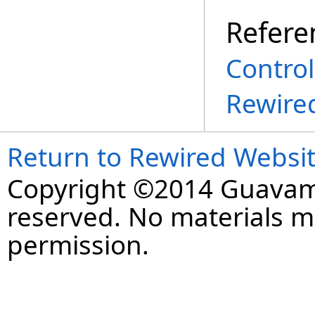
Refere
Control
Rewire
Return to Rewired Websi
Copyright ©2014 Guavaman
reserved. No materials 
permission.