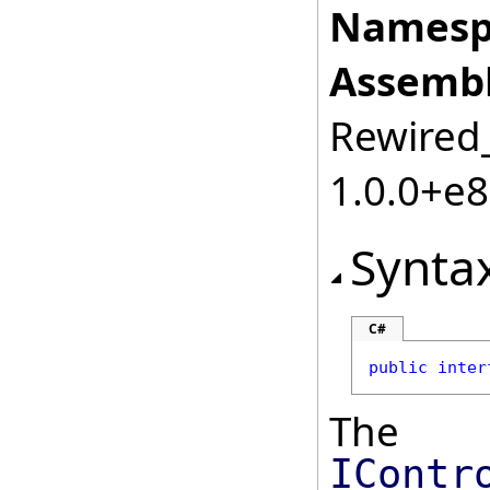
Namesp
Assembl
Rewired_
1.0.0+e
Synta
C#
public
inter
The
IContr