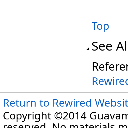
Top
See A
Refere
Rewire
Return to Rewired Websi
Copyright ©2014 Guavaman
reserved. No materials 