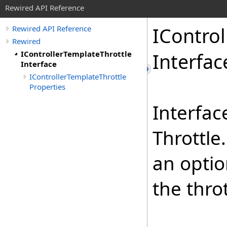
Rewired API Reference
IControl
Rewired API Reference
Rewired
IControllerTemplateThrottle
Interfac
Interface
IControllerTemplateThrottle
Properties
Interfac
Throttle
an optio
the thro