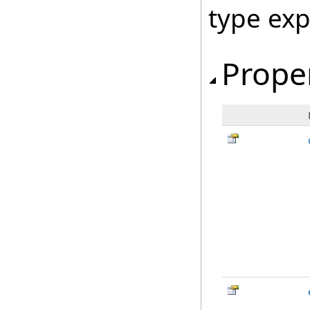
type ex
Prope