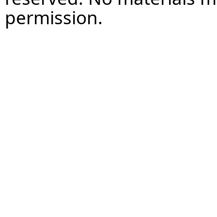
permission.