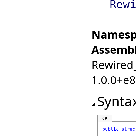
Rew
Namesp
Assembl
Rewired_
1.0.0+e
Synta
C#
public
struc