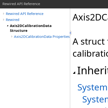
Rewired API Reference
Axis
2DCa
Rewired API Reference
Rewired
Axis2DCalibrationData
Structure
Axis2DCalibrationData Properties
A struct
calibrat
Inheri
System
Syste