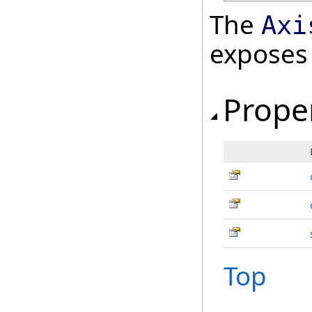
The
Axi
exposes
Prope
Top