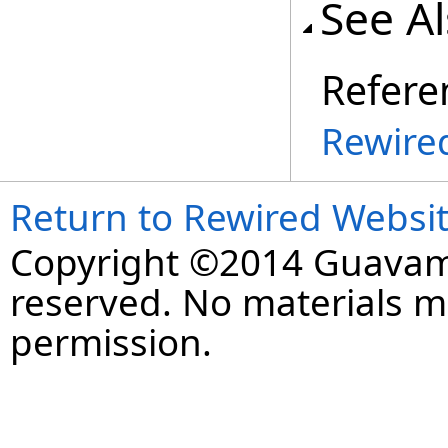
See A
Refere
Rewire
Return to Rewired Websi
Copyright ©2014 Guavaman
reserved. No materials 
permission.