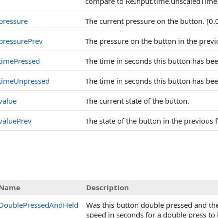
compare to ReInput.time.unscaledTime
pressure
The current pressure on the button. [0.0
pressurePrev
The pressure on the button in the previo
timePressed
The time in seconds this button has bee
timeUnpressed
The time in seconds this button has bee
value
The current state of the button.
valuePrev
The state of the button in the previous
Name
Description
DoublePressedAndHeld
Was this button double pressed and the
speed in seconds for a double press to 