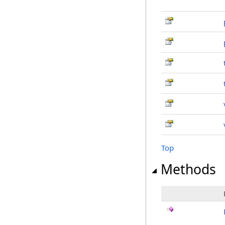
Top
Methods