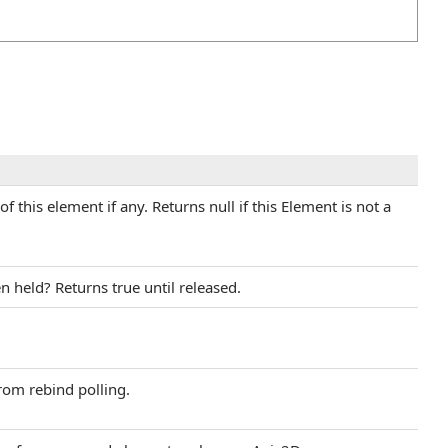
f this element if any. Returns null if this Element is not a
 held? Returns true until released.
rom rebind polling.