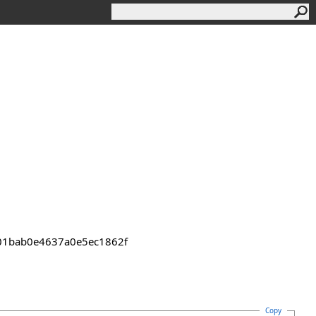
2301bab0e4637a0e5ec1862f
Copy