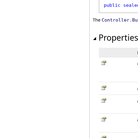
public
seale
The
Controller
.
Bu
Propertie