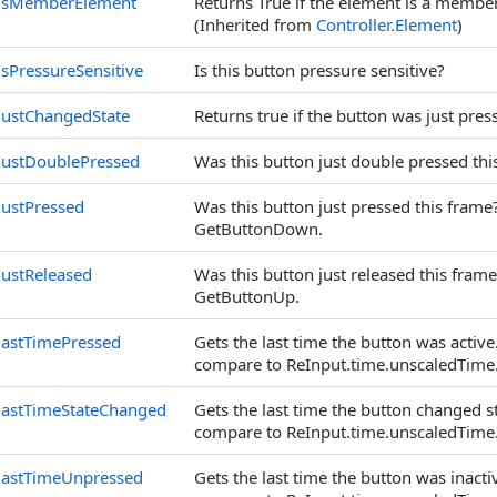
isMemberElement
Returns True if the element is a memb
(Inherited from
Controller
.
Element
)
isPressureSensitive
Is this button pressure sensitive?
justChangedState
Returns true if the button was just pres
justDoublePressed
Was this button just double pressed thi
justPressed
Was this button just pressed this frame
GetButtonDown.
justReleased
Was this button just released this fram
GetButtonUp.
lastTimePressed
Gets the last time the button was activ
compare to ReInput.time.unscaledTime
lastTimeStateChanged
Gets the last time the button changed s
compare to ReInput.time.unscaledTime
lastTimeUnpressed
Gets the last time the button was inact