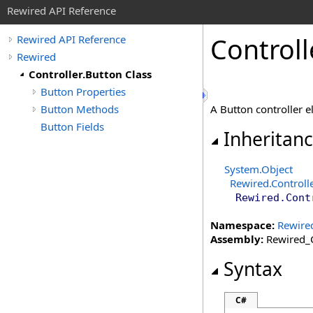
Rewired API Reference
Controll
Rewired API Reference
Rewired
Controller.Button Class
Button Properties
Button Methods
A Button controller e
Button Fields
Inheritan
System
.
Object
Rewired
.
Controll
Rewired
.
Cont
Namespace:
Rewire
Assembly:
Rewired_C
Syntax
C#