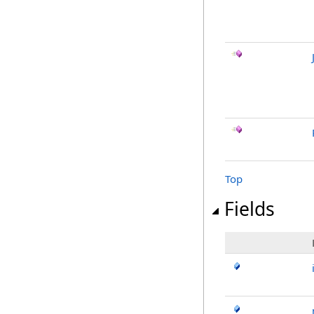
Top
Fields