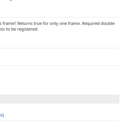
is frame? Returns true for only one frame. Required double
ss to be registered.
nt
)