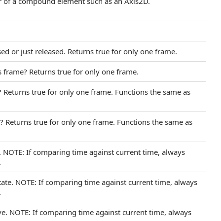
er of a compound element such as an Axis2D.
sed or just released. Returns true for only one frame.
s frame? Returns true for only one frame.
? Returns true for only one frame. Functions the same as
e? Returns true for only one frame. Functions the same as
e. NOTE: If comparing time against current time, always
.
tate. NOTE: If comparing time against current time, always
.
ive. NOTE: If comparing time against current time, always