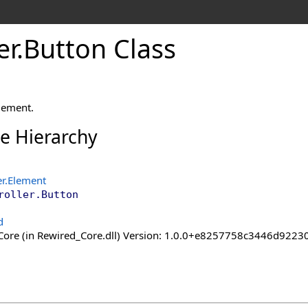
er
.
Button Class
lement.
ce Hierarchy
er
.
Element
roller
.
Button
d
ore (in Rewired_Core.dll) Version: 1.0.0+e8257758c3446d92