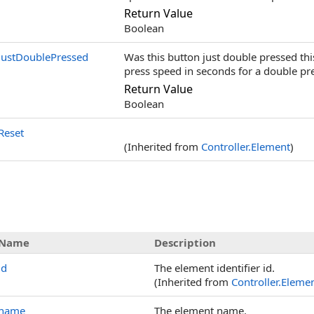
Return Value
Boolean
JustDoublePressed
Was this button just double pressed th
press speed in seconds for a double pre
Return Value
Boolean
Reset
(Inherited from
Controller
.
Element
)
Name
Description
id
The element identifier id.
(Inherited from
Controller
.
Eleme
name
The element name.