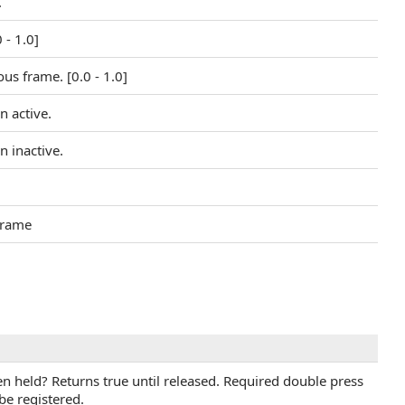
.
 - 1.0]
us frame. [0.0 - 1.0]
n active.
n inactive.
 frame
n held? Returns true until released. Required double press
be registered.