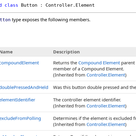
d
class
Button
 : 
Controller
.
Element
type exposes the following members.
tton
s
Name
Description
compoundElement
Returns the
Compound Element
parent o
member of a Compound Element.
(Inherited from
Controller
.
Element
)
doublePressedAndHeld
Was this button double pressed and then
elementIdentifier
The controller element identifier.
(Inherited from
Controller
.
Element
)
excludeFromPolling
Determines if the element is excluded f
(Inherited from
Controller
.
Element
)