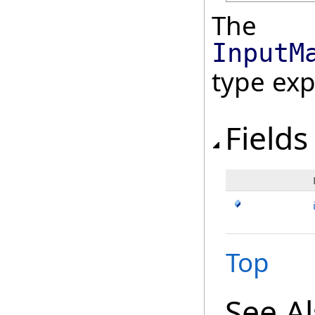
The
InputM
type ex
Fields
Top
See A