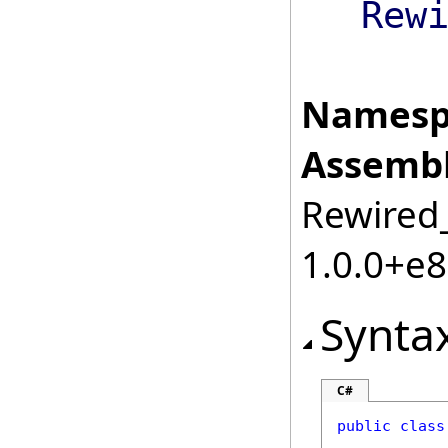
Rew
Namesp
Assembl
Rewired_
1.0.0+e
Synta
C#
public
class