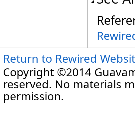
Refere
Rewire
Return to Rewired Websi
Copyright ©2014 Guavaman
reserved. No materials 
permission.