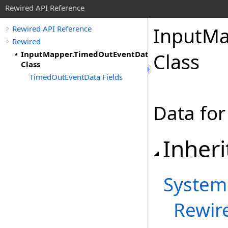
Rewired API Reference
Input
Ma
Rewired API Reference
Rewired
InputMapper.TimedOutEventData
Class
Class
TimedOutEventData Fields
Data for
Inheri
System
Rewir