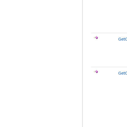
Get
Get