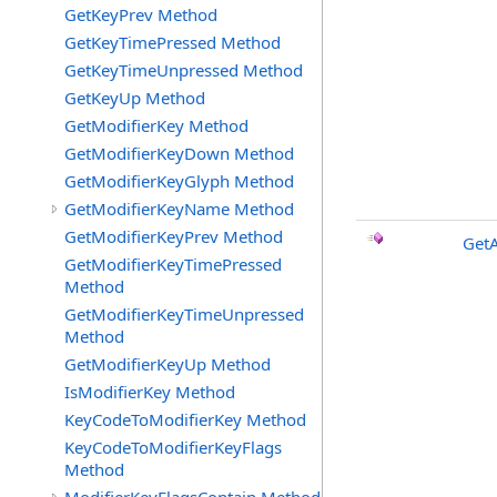
GetKeyPrev Method
GetKeyTimePressed Method
GetKeyTimeUnpressed Method
GetKeyUp Method
GetModifierKey Method
GetModifierKeyDown Method
GetModifierKeyGlyph Method
GetModifierKeyName Method
GetModifierKeyPrev Method
Get
GetModifierKeyTimePressed
Method
GetModifierKeyTimeUnpressed
Method
GetModifierKeyUp Method
IsModifierKey Method
KeyCodeToModifierKey Method
KeyCodeToModifierKeyFlags
Method