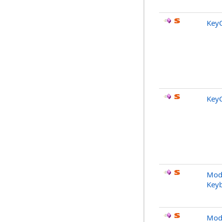
Key
Key
Modi
Key
Modi