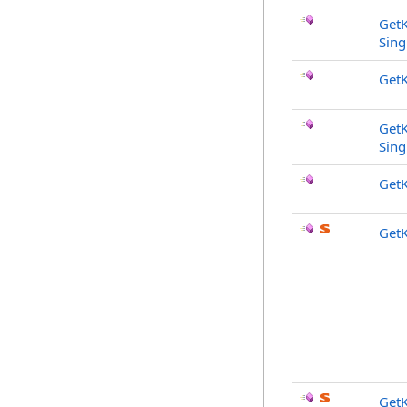
Get
Sing
Get
Get
Sing
Get
Get
Get