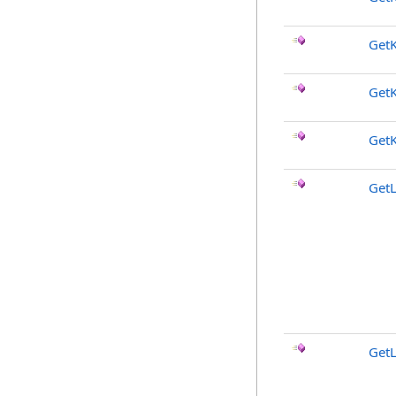
Get
Get
Get
GetL
GetL