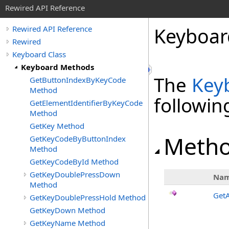
Rewired API Reference
Keyboar
Rewired API Reference
Rewired
Keyboard Class
Keyboard Methods
The
Key
GetButtonIndexByKeyCode
Method
followi
GetElementIdentifierByKeyCode
Method
GetKey Method
Meth
GetKeyCodeByButtonIndex
Method
GetKeyCodeById Method
GetKeyDoublePressDown
Na
Method
Get
GetKeyDoublePressHold Method
GetKeyDown Method
GetKeyName Method