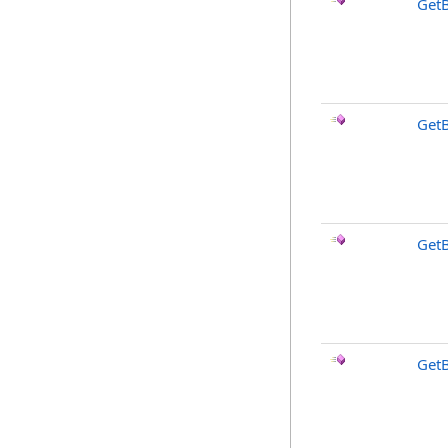
Get
Get
Get
Get