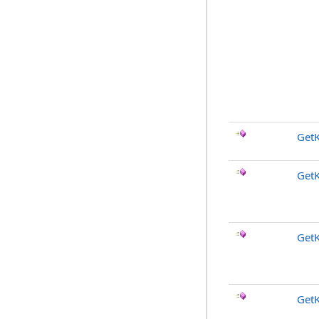
Get
Get
Get
Get