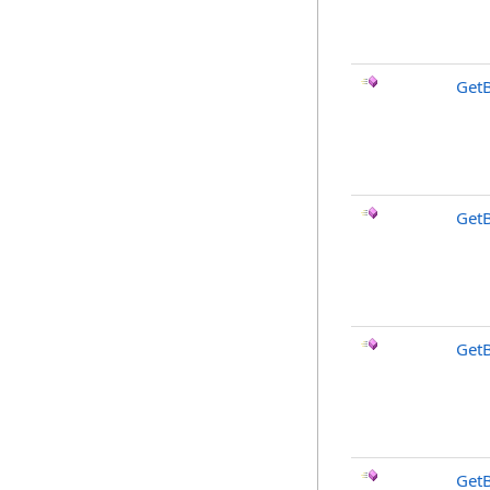
Get
Get
Get
Get