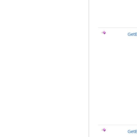
Get
Get