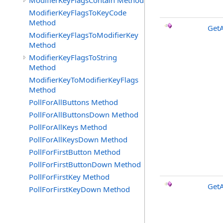
ModifierKeyFlagsContain Method
ModifierKeyFlagsToKeyCode
Method
Get
ModifierKeyFlagsToModifierKey
Method
ModifierKeyFlagsToString
Method
ModifierKeyToModifierKeyFlags
Method
PollForAllButtons Method
PollForAllButtonsDown Method
PollForAllKeys Method
PollForAllKeysDown Method
PollForFirstButton Method
PollForFirstButtonDown Method
PollForFirstKey Method
Get
PollForFirstKeyDown Method