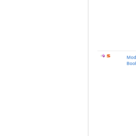
Modi
Bool