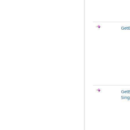
Get
Get
Sing