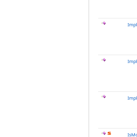
Imp
Imp
Imp
IsMo