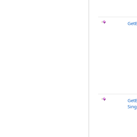
GetB
GetB
Sing