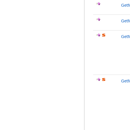
GetM
Get
Get
Get