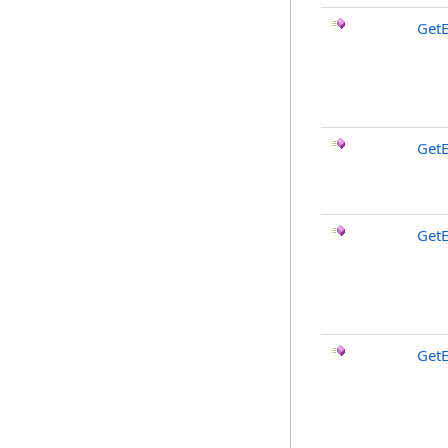
Get
GetE
GetE
GetE