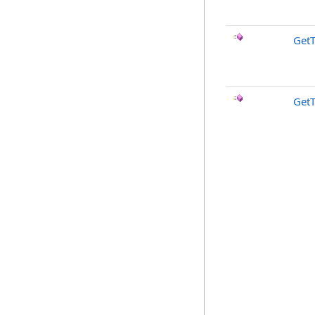
GetT
Get