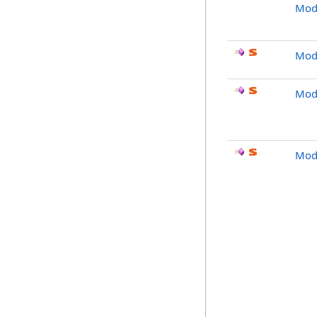
Modi
Mod
Modi
Modi