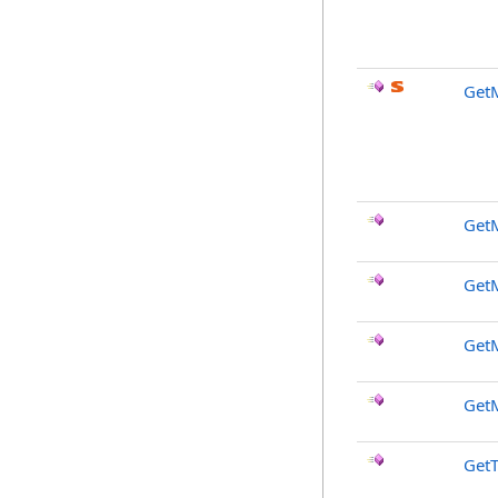
GetM
GetM
Get
Get
Get
GetT