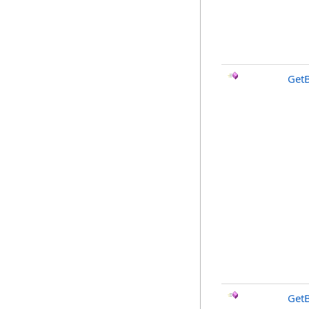
Get
Get