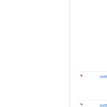
Get
Get