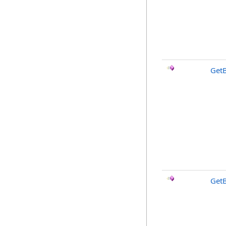
Get
GetB