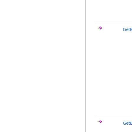
Get
Get