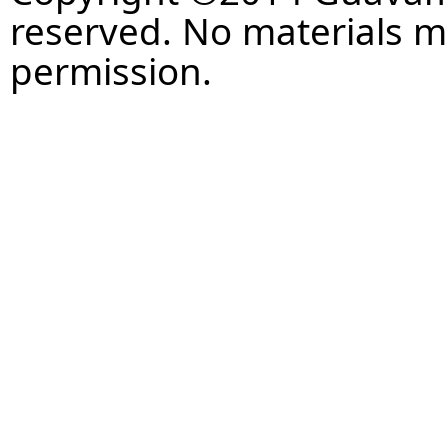
reserved. No materials 
permission.