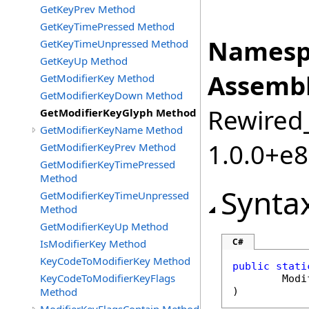
GetKeyPrev Method
GetKeyTimePressed Method
Namesp
GetKeyTimeUnpressed Method
GetKeyUp Method
Assembl
GetModifierKey Method
GetModifierKeyDown Method
Rewired_
GetModifierKeyGlyph Method
GetModifierKeyName Method
1.0.0+e
GetModifierKeyPrev Method
GetModifierKeyTimePressed
Method
Synta
GetModifierKeyTimeUnpressed
Method
GetModifierKeyUp Method
C#
IsModifierKey Method
KeyCodeToModifierKey Method
public
stati
KeyCodeToModifierKeyFlags
Modi
Method
)