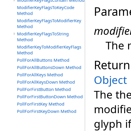
ModifierKeyFlagsContain Method
Param
ModifierKeyFlagsToKeyCode
Method
ModifierKeyFlagsToModifierKey
Method
modifie
ModifierKeyFlagsToString
Method
The 
ModifierKeyToModifierKeyFlags
Method
PollForAllButtons Method
Return
PollForAllButtonsDown Method
PollForAllKeys Method
Object
PollForAllKeysDown Method
PollForFirstButton Method
The the
PollForFirstButtonDown Method
PollForFirstKey Method
modifie
PollForFirstKeyDown Method
glyph i