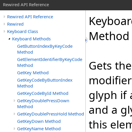
Rewired API Reference
Keyboar
Rewired API Reference
Rewired
Keyboard Class
Method
Keyboard Methods
GetButtonIndexByKeyCode
Method
GetElementIdentifierByKeyCode
Gets the
Method
GetKey Method
modifier 
GetKeyCodeByButtonIndex
Method
glyph if
GetKeyCodeById Method
GetKeyDoublePressDown
and a gl
Method
GetKeyDoublePressHold Method
this elem
GetKeyDown Method
GetKeyName Method