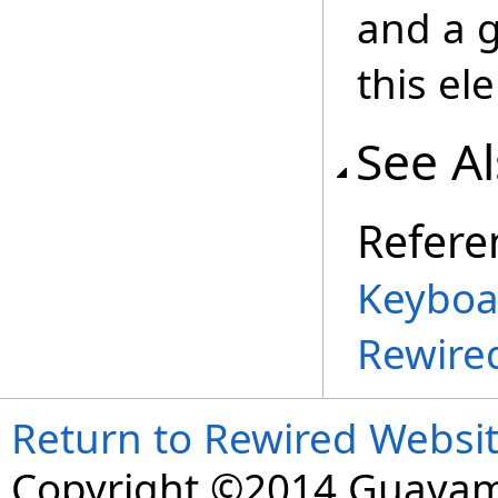
and a g
this el
See A
Refere
Keyboa
Rewire
Return to Rewired Websi
Copyright ©2014 Guavaman