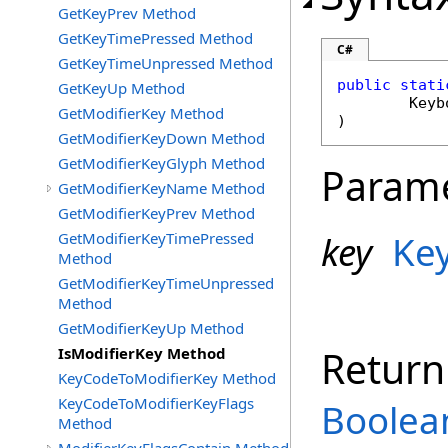
GetKeyPrev Method
GetKeyTimePressed Method
C#
GetKeyTimeUnpressed Method
public
stati
GetKeyUp Method
Keyb
GetModifierKey Method
)
GetModifierKeyDown Method
GetModifierKeyGlyph Method
Param
GetModifierKeyName Method
GetModifierKeyPrev Method
key
Ke
GetModifierKeyTimePressed
Method
GetModifierKeyTimeUnpressed
Method
GetModifierKeyUp Method
Return
IsModifierKey Method
KeyCodeToModifierKey Method
KeyCodeToModifierKeyFlags
Boolea
Method