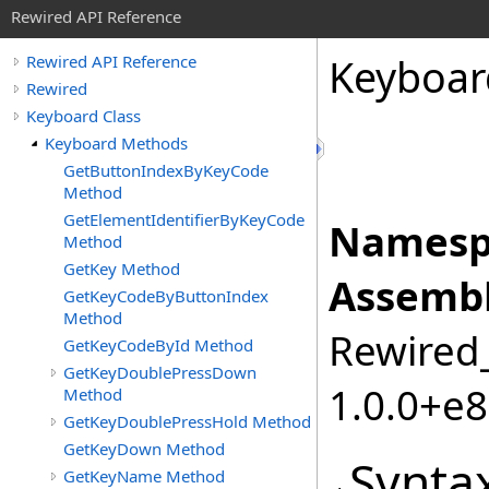
Rewired API Reference
Keyboar
Rewired API Reference
Rewired
Keyboard Class
Keyboard Methods
GetButtonIndexByKeyCode
Method
GetElementIdentifierByKeyCode
Namesp
Method
GetKey Method
Assembl
GetKeyCodeByButtonIndex
Method
Rewired_
GetKeyCodeById Method
GetKeyDoublePressDown
1.0.0+e
Method
GetKeyDoublePressHold Method
GetKeyDown Method
Synta
GetKeyName Method