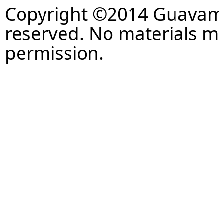
Copyright ©2014 Guavaman
reserved. No materials 
permission.