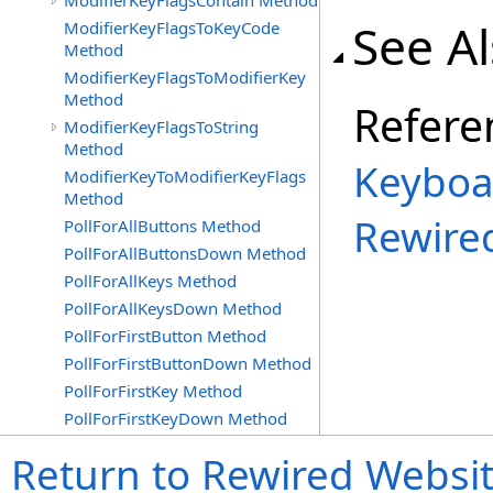
ModifierKeyFlagsContain Method
See A
ModifierKeyFlagsToKeyCode
Method
ModifierKeyFlagsToModifierKey
Method
Refere
ModifierKeyFlagsToString
Method
Keyboa
ModifierKeyToModifierKeyFlags
Method
Rewire
PollForAllButtons Method
PollForAllButtonsDown Method
PollForAllKeys Method
PollForAllKeysDown Method
PollForFirstButton Method
PollForFirstButtonDown Method
PollForFirstKey Method
PollForFirstKeyDown Method
Return to Rewired Websi