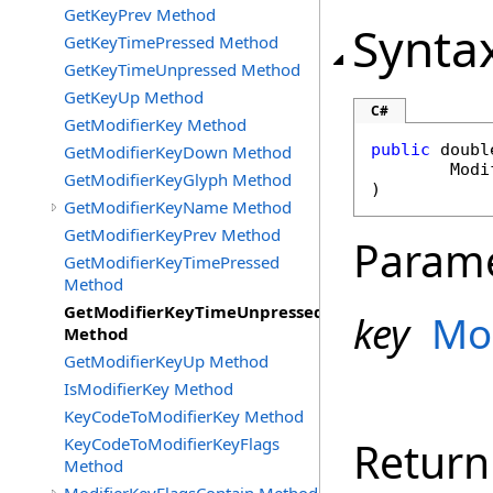
GetKeyPrev Method
Synta
GetKeyTimePressed Method
GetKeyTimeUnpressed Method
GetKeyUp Method
C#
GetModifierKey Method
public
doubl
GetModifierKeyDown Method
Modi
GetModifierKeyGlyph Method
)
GetModifierKeyName Method
GetModifierKeyPrev Method
Param
GetModifierKeyTimePressed
Method
GetModifierKeyTimeUnpressed
key
Mo
Method
GetModifierKeyUp Method
IsModifierKey Method
KeyCodeToModifierKey Method
KeyCodeToModifierKeyFlags
Return
Method