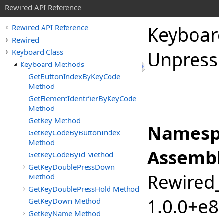
Rewired API Reference
Keyboar
Rewired API Reference
Rewired
Keyboard Class
Unpress
Keyboard Methods
GetButtonIndexByKeyCode
Method
GetElementIdentifierByKeyCode
Method
GetKey Method
Namesp
GetKeyCodeByButtonIndex
Method
Assembl
GetKeyCodeById Method
GetKeyDoublePressDown
Rewired_
Method
GetKeyDoublePressHold Method
1.0.0+e
GetKeyDown Method
GetKeyName Method