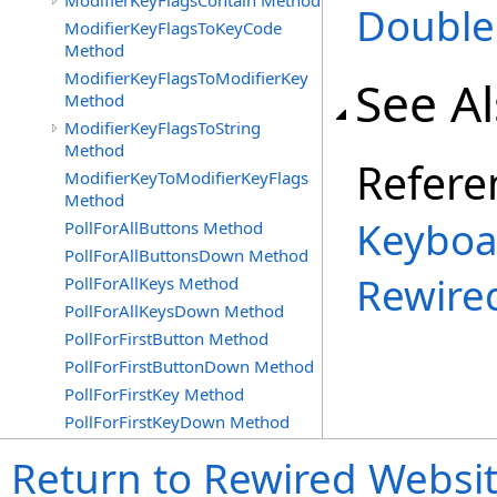
ModifierKeyFlagsContain Method
Double
ModifierKeyFlagsToKeyCode
Method
ModifierKeyFlagsToModifierKey
See A
Method
ModifierKeyFlagsToString
Method
Refere
ModifierKeyToModifierKeyFlags
Method
Keyboa
PollForAllButtons Method
PollForAllButtonsDown Method
Rewire
PollForAllKeys Method
PollForAllKeysDown Method
PollForFirstButton Method
PollForFirstButtonDown Method
PollForFirstKey Method
PollForFirstKeyDown Method
Return to Rewired Websi