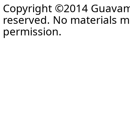
Copyright ©2014 Guavaman
reserved. No materials 
permission.