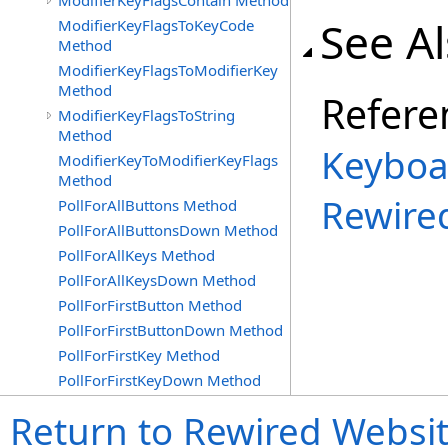
ModifierKeyFlagsContain Method
See A
ModifierKeyFlagsToKeyCode
Method
ModifierKeyFlagsToModifierKey
Method
Refere
ModifierKeyFlagsToString
Method
Keyboa
ModifierKeyToModifierKeyFlags
Method
Rewire
PollForAllButtons Method
PollForAllButtonsDown Method
PollForAllKeys Method
PollForAllKeysDown Method
PollForFirstButton Method
PollForFirstButtonDown Method
PollForFirstKey Method
PollForFirstKeyDown Method
Return to Rewired Websi