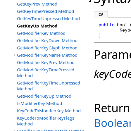
GetKeyPrev Method
GetKeyTimePressed Method
C#
GetKeyTimeUnpressed Method
public
bool
GetKeyUp Method
Keyb
GetModifierKey Method
)
GetModifierKeyDown Method
GetModifierKeyGlyph Method
Param
GetModifierKeyName Method
GetModifierKeyPrev Method
keyCod
GetModifierKeyTimePressed
Method
GetModifierKeyTimeUnpressed
Method
GetModifierKeyUp Method
Return
IsModifierKey Method
KeyCodeToModifierKey Method
KeyCodeToModifierKeyFlags
Boolea
Method