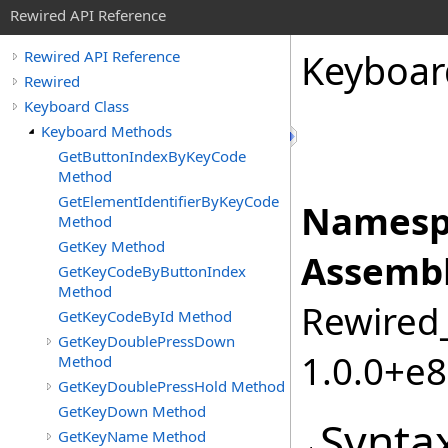
Rewired API Reference
Keyboar
Rewired API Reference
Rewired
Keyboard Class
Keyboard Methods
GetButtonIndexByKeyCode
Method
GetElementIdentifierByKeyCode
Namesp
Method
GetKey Method
Assembl
GetKeyCodeByButtonIndex
Method
Rewired_
GetKeyCodeById Method
GetKeyDoublePressDown
1.0.0+e
Method
GetKeyDoublePressHold Method
GetKeyDown Method
Synta
GetKeyName Method