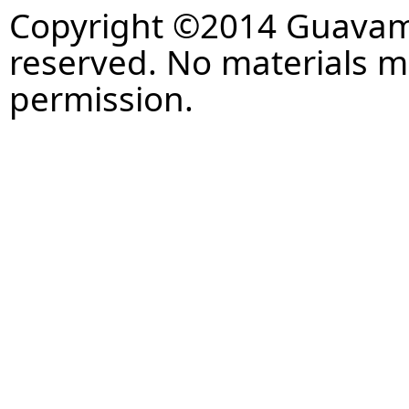
Copyright ©2014 Guavaman
reserved. No materials 
permission.