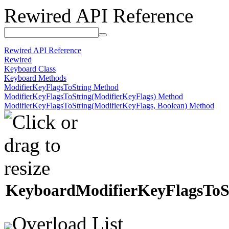
Rewired API Reference
Rewired API Reference
Rewired
Keyboard Class
Keyboard Methods
ModifierKeyFlagsToString Method
ModifierKeyFlagsToString(ModifierKeyFlags) Method
ModifierKeyFlagsToString(ModifierKeyFlags, Boolean) Method
Keyboard
Modifier
Key
Flags
To
S
Overload List