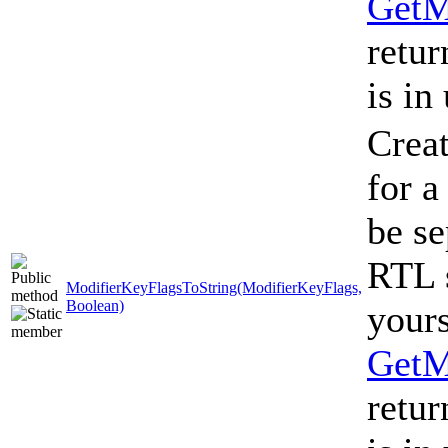
GetM
retur
is in
Creat
for a
be se
RTL s
ModifierKeyFlagsToString(ModifierKeyFlags,
Boolean)
yours
GetM
retur