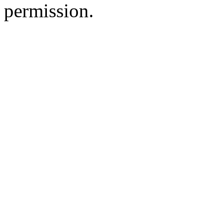
permission.