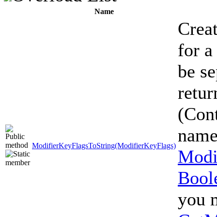
Name
Creat
for a
be se
retur
(Cont
name
ModifierKeyFlagsToString(ModifierKeyFlags)
Modi
Bool
you m