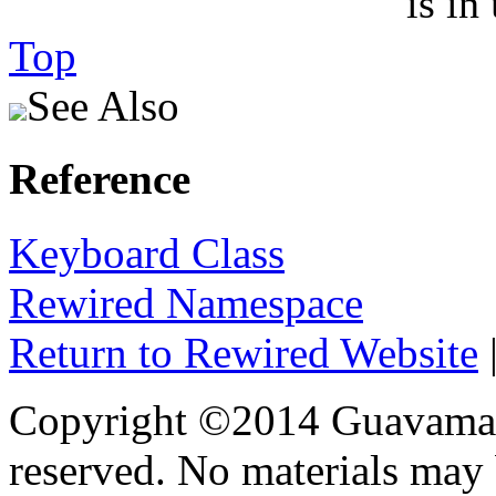
is in
Top
See Also
Reference
Keyboard Class
Rewired Namespace
Return to Rewired Website
Copyright ©2014 Guavaman 
reserved. No materials may